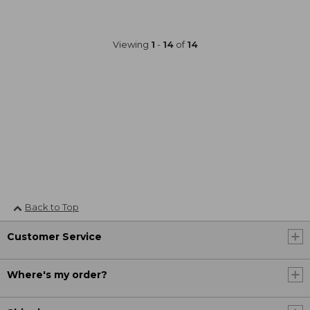
Viewing
1
-
14
of
14
Back to Top
Customer Service
Where's my order?