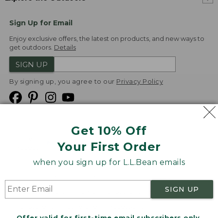
Sign Up for Email
Enjoy exclusive offers, the latest on products, and new ways to
get outdoors.
Details
SIGN UP
By signing up, you agree to our
Privacy Policy
Get 10% Off
We
Your First Order
Accept
when you sign up for L.L.Bean emails
Product Collections
Security
Privacy Policy
SIGN UP
Product Recalls
CA-UK Transparency Act
Transparency in Coverage
Accessibility
Offer valid for first-time email subscribers only.