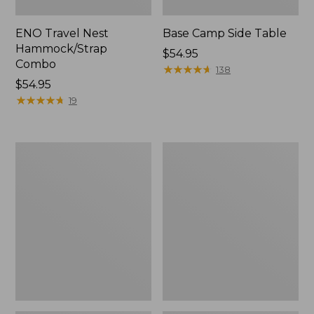
ENO Travel Nest
Base Camp Side Table
Hammock/Strap
Price:
$54.95
Combo
$54.95
★
★
★
★
★
★
★
★
★
★
138
Price:
$54.95
$54.95
★
★
★
★
★
★
★
★
★
★
19
Yeti
L.L.Bean
Hondo
Easy
Beach
Comfort
Chair
Beach
Chair