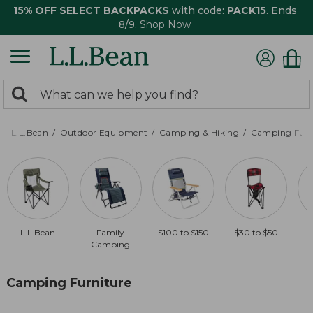
15% OFF SELECT BACKPACKS
with code:
PACK15
. Ends
8/9.
Shop Now
0
Search:
search
items
returned.
L.L.Bean
Outdoor Equipment
Camping & Hiking
Camping Furn
L.L.Bean
Family
$100 to $150
$30 to $50
Camping
Camping Furniture