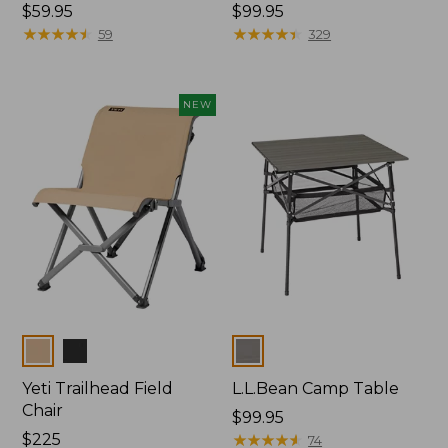
Price:
$59.95
Price:
$99.95
$59.95
★
★
★
★
★
★
★
★
★
★
$99.95
★
★
★
★
★
★
★
★
★
★
59
329
NEW
Colors
Colors
Yeti Trailhead Field
L.L.Bean Camp Table
Chair
Price:
$99.95
Price:
$225
$99.95
★
★
★
★
★
★
★
★
★
★
74