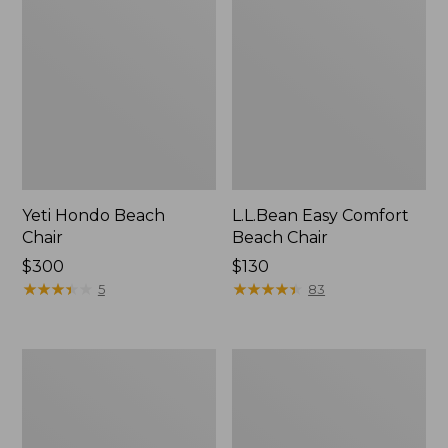
Yeti Hondo Beach
L.L.Bean Easy Comfort
Chair
Beach Chair
Price:
$300
Price:
$130
$300
★
★
★
★
★
★
★
★
★
★
$130
★
★
★
★
★
★
★
★
★
★
5
83
Kids'
ENO
Base
DoubleNest
Camp
Hammock
Chair