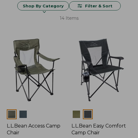
Shop By Category
Filter & Sort
14 Items
Colors
Colors
L.L.Bean Access Camp
L.L.Bean Easy Comfort
Chair
Camp Chair