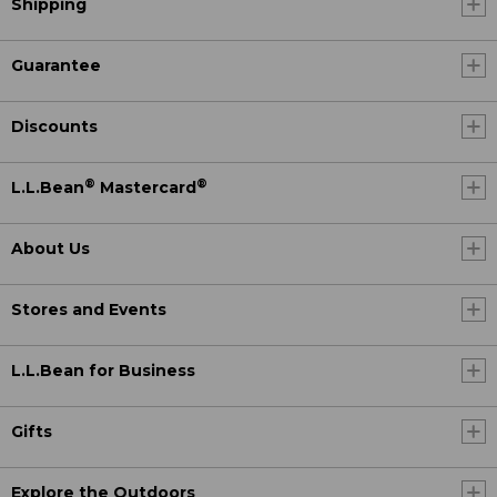
Shipping
Guarantee
Discounts
®
®
L.L.Bean
Mastercard
About Us
Stores and Events
L.L.Bean for Business
Gifts
Explore the Outdoors