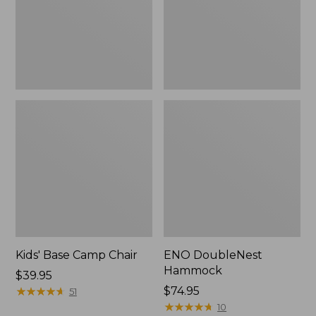
Kids' Base Camp Chair
ENO DoubleNest
Hammock
Price:
$39.95
$39.95
★
★
★
★
★
★
★
★
★
★
$74.95
51
★
★
★
★
★
★
★
★
★
★
10