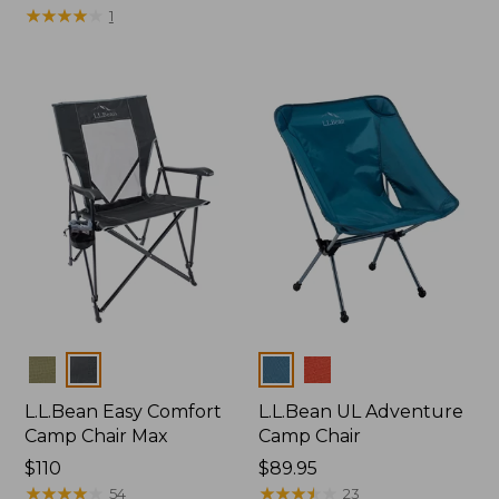
$225
★
★
★
★
★
★
★
★
★
★
1
Colors
Colors
L.L.Bean Easy Comfort
L.L.Bean UL Adventure
Camp Chair Max
Camp Chair
Price:
$110
Price:
$89.95
$110
★
★
★
★
★
★
★
★
★
★
$89.95
★
★
★
★
★
★
★
★
★
★
54
23