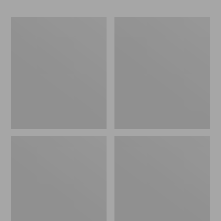
ENO
Base
Travel
Camp
Nest
Side
Hammock/Strap
Table
Combo