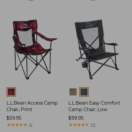
Colors
Colors
L.L.Bean Access Camp
L.L.Bean Easy Comfort
Chair, Print
Camp Chair, Low
Price:
$59.95
Price:
$99.95
$59.95
★
★
★
★
★
★
★
★
★
★
$99.95
★
★
★
★
★
★
★
★
★
★
14
93