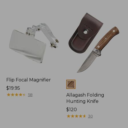
Flip Focal Magnifier
Colors
Price:
$19.95
$19.95
★
★
★
★
★
★
★
★
★
★
58
Allagash Folding
Hunting Knife
Price:
$120
$120
★
★
★
★
★
★
★
★
★
★
30