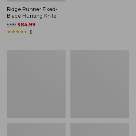
Ridge Runner Fixed-
Blade Hunting Knife
Price
$99
$84.99
was
★
★
★
★
★
★
★
★
★
★
11
from:
$99
now:
Buck
Classic
$84.99
105
Trout
Pathfinder
Knife
Knife