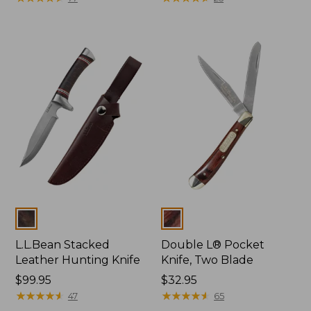
Colors
Colors
L.L.Bean Stacked
Double L® Pocket
Leather Hunting Knife
Knife, Two Blade
Price:
$99.95
Price:
$32.95
$99.95
★
★
★
★
★
★
★
★
★
★
$32.95
★
★
★
★
★
★
★
★
★
★
47
65