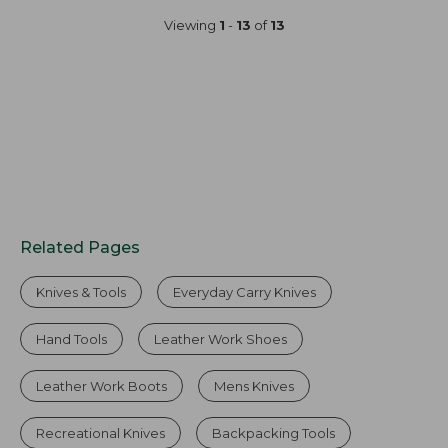
Viewing
1
-
13
of
13
Related Pages
Knives & Tools
Everyday Carry Knives
Hand Tools
Leather Work Shoes
Leather Work Boots
Mens Knives
Recreational Knives
Backpacking Tools