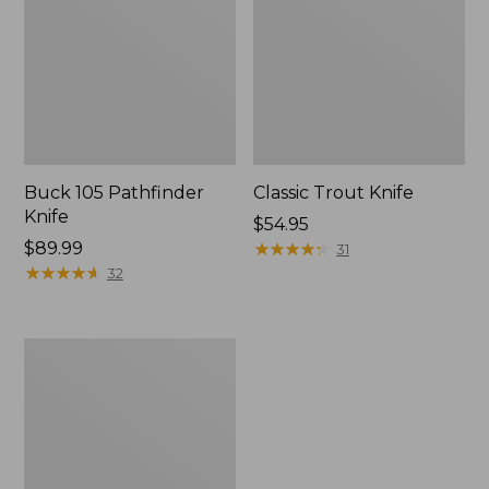
Buck 105 Pathfinder
Classic Trout Knife
Knife
Price:
$54.95
Price:
$89.99
$54.95
★
★
★
★
★
★
★
★
★
★
31
$89.99
★
★
★
★
★
★
★
★
★
★
32
Helle
Bleja
Folding
Knife