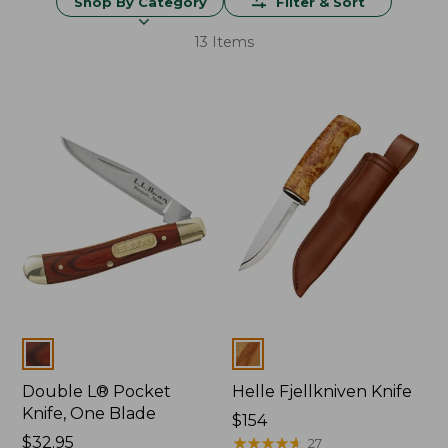
Shop By Category
Filter & Sort
13 Items
Colors
Colors
Double L® Pocket
Helle Fjellkniven Knife
Knife, One Blade
Price:
$154
Price:
$32.95
$154
★
★
★
★
★
★
★
★
★
★
27