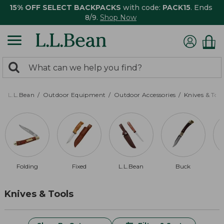
15% OFF SELECT BACKPACKS
with code:
PACK15
. Ends
8/9.
Shop Now
0
Search:
search
items
returned.
L.L.Bean
Outdoor Equipment
Outdoor Accessories
Knives & Tool
Folding
Fixed
L.L.Bean
Buck
Knives & Tools