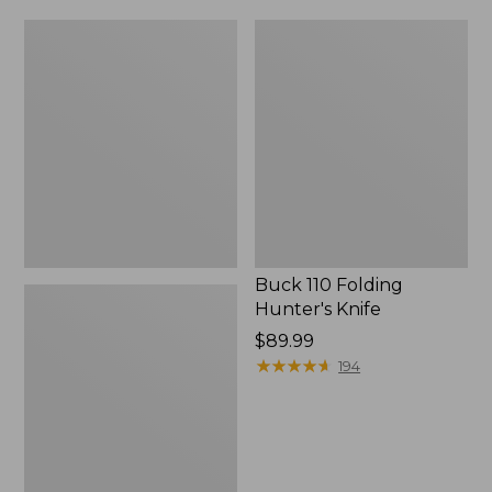
Ridge
Buck
Runner
110
Fixed-
Folding
Blade
Hunter's
Hunting
Knife
Knife
Buck 110 Folding
Hunter's Knife
Price:
$89.99
$89.99
★
★
★
★
★
★
★
★
★
★
194