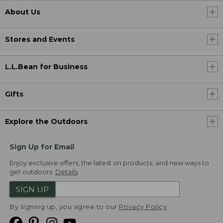
About Us
Stores and Events
L.L.Bean for Business
Gifts
Explore the Outdoors
Sign Up for Email
Enjoy exclusive offers, the latest on products, and new ways to
get outdoors.
Details
SIGN UP
By signing up, you agree to our
Privacy Policy