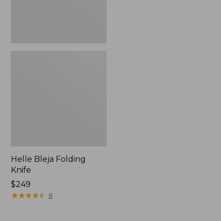
Helle Bleja Folding
Knife
Price:
$249
$249
★
★
★
★
★
★
★
★
★
★
8