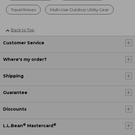
Travel Knives
Multi-Use Outdoor Utility Gear
Back to Top
Customer Service
Where's my order?
Shipping
Guarantee
Discounts
®
®
L.L.Bean
Mastercard