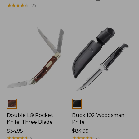
$32.95
★
★
★
★
★
★
★
★
★
★
125
Colors
Colors
Double L® Pocket
Buck 102 Woodsman
Knife, Three Blade
Knife
Price:
$34.95
Price:
$84.99
$34.95
★
★
★
★
★
★
★
★
★
★
$84.99
★
★
★
★
★
★
★
★
★
★
77
25