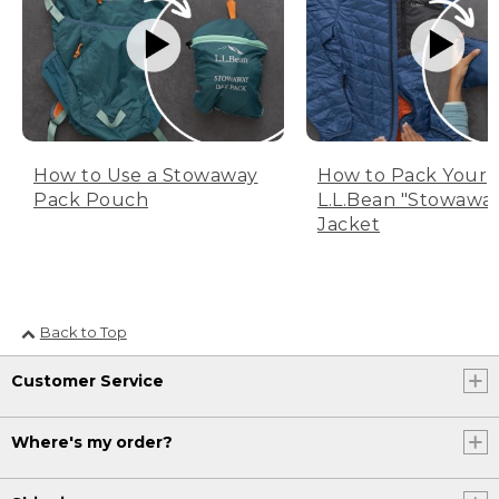
How to Use a Stowaway
How to Pack Your
Pack Pouch
L.L.Bean "Stowawa
Jacket
Back to Top
Customer Service
Where's my order?