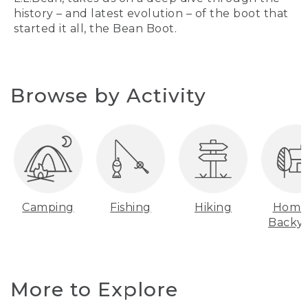
history – and latest evolution – of the boot that
started it all, the Bean Boot.
Browse by Activity
Camping
Fishing
Hiking
Home
Backy
More to Explore