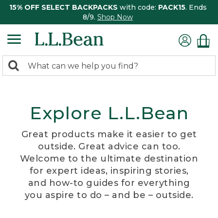
15% OFF SELECT BACKPACKS
with code:
PACK15
. Ends
8/9.
Shop Now
0
Search:
search
items
returned.
Explore L.L.Bean
Great products make it easier to get
outside. Great advice can too.
Welcome to the ultimate destination
for expert ideas, inspiring stories,
and how-to guides for everything
you aspire to do – and be – outside.