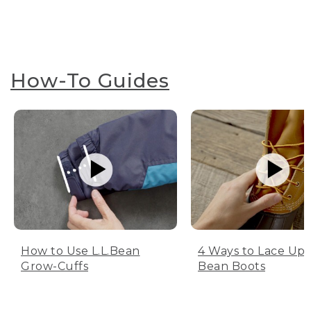
How-To Guides
How to Use L.L.Bean
4 Ways to Lace Up 
Grow-Cuffs
Bean Boots