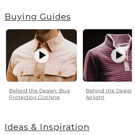
Buying Guides
Behind the Design: Bug
Behind the Design:
Protection Clothing
Airlight
Ideas & Inspiration