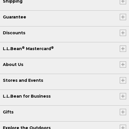
Shipping
Guarantee
Discounts
®
®
L.L.Bean
Mastercard
About Us
Stores and Events
L.L.Bean for Business
Gifts
Explore the Outdoors