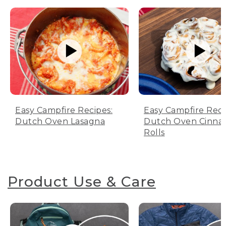
Easy Campfire Recipes:
Easy Campfire Reci
Dutch Oven Lasagna
Dutch Oven Cinn
Rolls
Product Use & Care