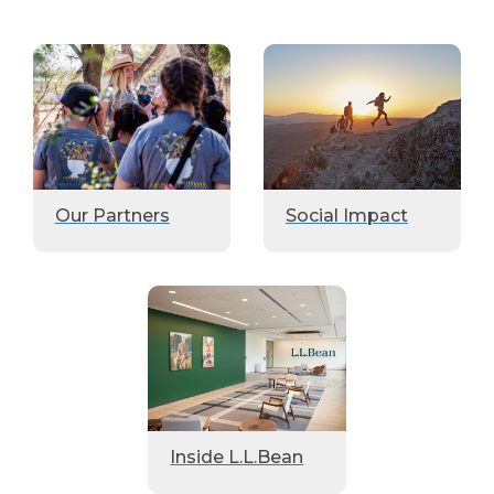
Our Partners
Social Impact
Inside L.L.Bean