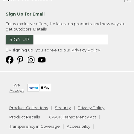
Sign Up for Email
Enjoy exclusive offers, the latest on products, and new ways to
get outdoors.
Details
SIGN UP
By signing up, you agree to our
Privacy Policy
We
Accept
Product Collections
Security
Privacy Policy
Product Recalls
CA-UK Transparency Act
Transparency in Coverage
Accessibility