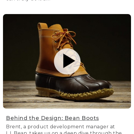
Behind the Design: Bean Boots
Brent, a product development manager at
L.L.Bean, takes us on a deep dive through the