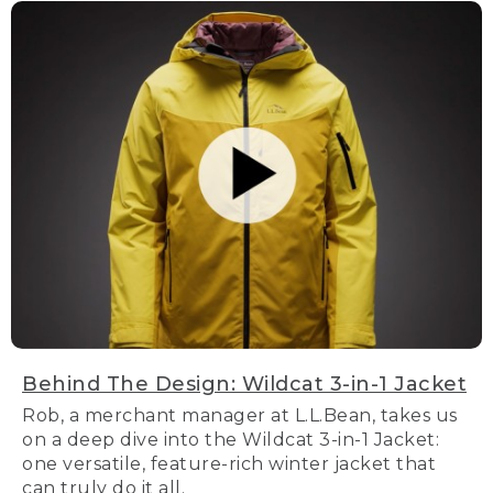
Behind The Design: Wildcat 3-in-1 Jacket
Rob, a merchant manager at L.L.Bean, takes us
on a deep dive into the Wildcat 3-in-1 Jacket:
one versatile, feature-rich winter jacket that
can truly do it all.