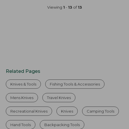
Viewing
1
-
13
of
13
Related Pages
Knives & Tools
Fishing Tools & Accessories
Mens Knives
Travel Knives
Recreational Knives
Knives
Camping Tools
Hand Tools
Backpacking Tools