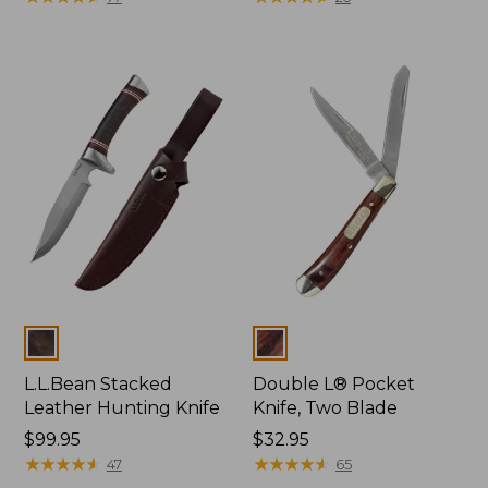
Colors
Colors
L.L.Bean Stacked
Double L® Pocket
Leather Hunting Knife
Knife, Two Blade
Price:
$99.95
Price:
$32.95
$99.95
★
★
★
★
★
★
★
★
★
★
$32.95
★
★
★
★
★
★
★
★
★
★
47
65