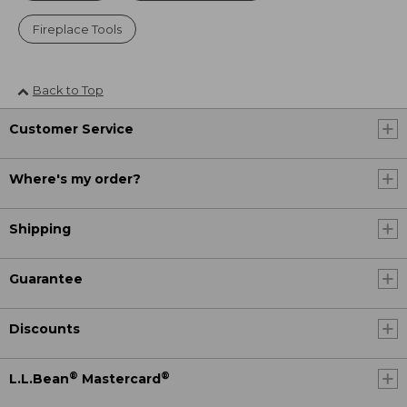
Fireplace Tools
Back to Top
Customer Service
Where's my order?
Shipping
Guarantee
Discounts
®
®
L.L.Bean
Mastercard