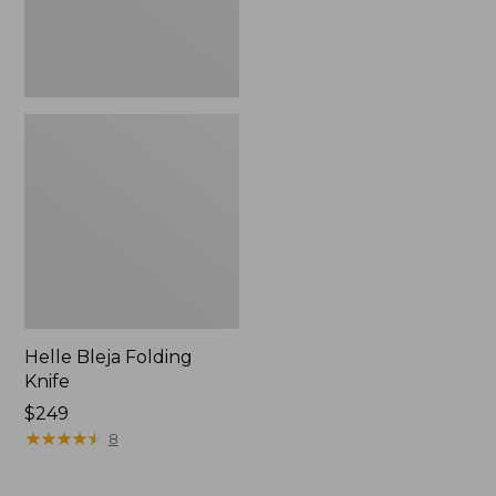
Helle Bleja Folding
Knife
Price:
$249
$249
★
★
★
★
★
★
★
★
★
★
8