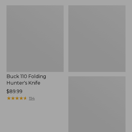
Buck
Ridge
110
Runner
Folding
Fixed-
Hunter's
Blade
Knife
Hunting
Knife
Buck 110 Folding
Hunter's Knife
Price:
$89.99
$89.99
★
★
★
★
★
★
★
★
★
★
194