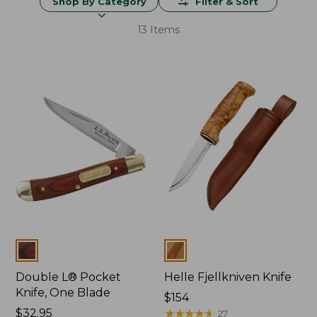
Shop By Category
Filter & Sort
13 Items
Colors
Colors
Double L® Pocket
Helle Fjellkniven Knife
Knife, One Blade
Price:
$154
Price:
$32.95
$154
★
★
★
★
★
★
★
★
★
★
27