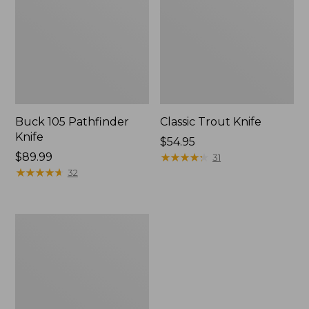
Buck 105 Pathfinder
Classic Trout Knife
Knife
Price:
$54.95
Price:
$89.99
$54.95
★
★
★
★
★
★
★
★
★
★
31
$89.99
★
★
★
★
★
★
★
★
★
★
32
Helle
Bleja
Folding
Knife