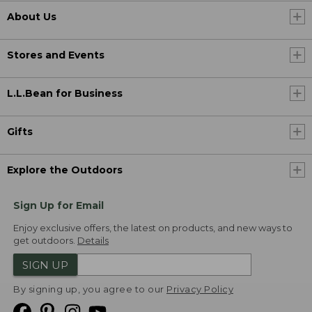
About Us
Stores and Events
L.L.Bean for Business
Gifts
Explore the Outdoors
Sign Up for Email
Enjoy exclusive offers, the latest on products, and new ways to
get outdoors.
Details
SIGN UP
By signing up, you agree to our
Privacy Policy