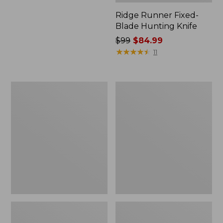
Ridge Runner Fixed-
Blade Hunting Knife
Price
$99
$84.99
was
★
★
★
★
★
★
★
★
★
★
11
from:
$99
now:
Buck
Classic
$84.99
105
Trout
Pathfinder
Knife
Knife