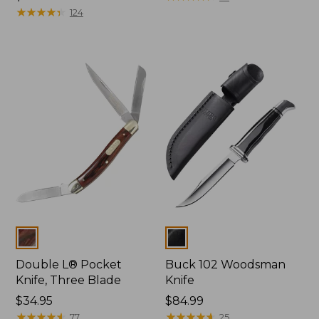
$32.95
★
★
★
★
★
★
★
★
★
★
124
Colors
Colors
Double L® Pocket
Buck 102 Woodsman
Knife, Three Blade
Knife
Price:
$34.95
Price:
$84.99
$34.95
★
★
★
★
★
★
★
★
★
★
$84.99
★
★
★
★
★
★
★
★
★
★
77
25