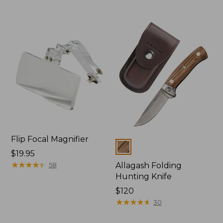
Flip Focal Magnifier
Colors
Price:
$19.95
$19.95
★
★
★
★
★
★
★
★
★
★
58
Allagash Folding
Hunting Knife
Price:
$120
$120
★
★
★
★
★
★
★
★
★
★
30