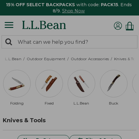
15% OFF SELECT BACKPACKS
with code:
PACK15
. Ends
8/9.
Shop Now
0
Search:
search
items
returned.
L.L.Bean
Outdoor Equipment
Outdoor Accessories
Knives & Tool
Folding
Fixed
L.L.Bean
Buck
Knives & Tools