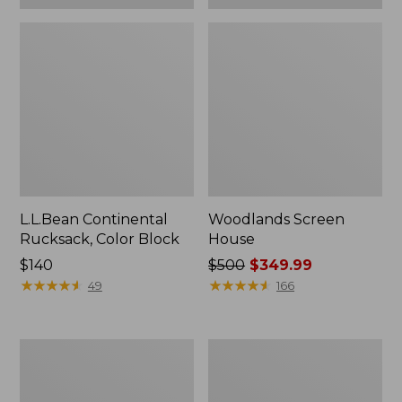
L.L.Bean Continental
Woodlands Screen
Rucksack, Color Block
House
Price:
$140
Price
$500
$349.99
$140
★
★
★
★
★
★
★
★
★
★
was
★
★
★
★
★
★
★
★
★
★
49
166
from:
$500
now:
Puffer
L.L.Bean
$349.99
Camp
Acadia
Pillow
8-
Person