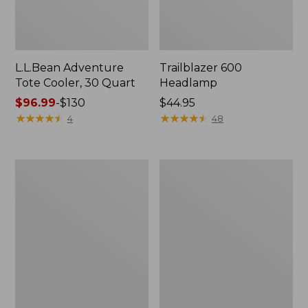
L.L.Bean Adventure
Trailblazer 600
Tote Cooler, 30 Quart
Headlamp
Price
$96.99
-
$130
Price:
$44.95
range
★
★
★
★
★
★
★
★
★
★
$44.95
★
★
★
★
★
★
★
★
★
★
4
48
from:
$96.99
to:
L.L.Bean
Woodlands
$130
Continental
Screen
Rucksack,
House
Color
Block