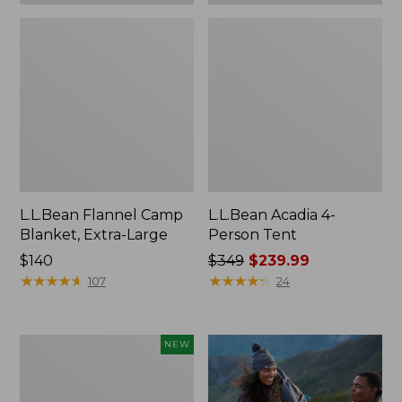
L.L.Bean Flannel Camp
L.L.Bean Acadia 4-
Blanket, Extra-Large
Person Tent
Price:
$140
Price
$349
$239.99
$140
★
★
★
★
★
★
★
★
★
★
was
★
★
★
★
★
★
★
★
★
★
107
24
from:
$349
now:
Stowaway
NEW
$239.99
Waist
Pack,
Large,