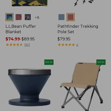
Colors
Colors
+
8
L.L.Bean Puffer
Pathfinder Trekking
Blanket
Pole Set
Price
$74.99
-
$89.95
Price:
$79.95
range
★
★
★
★
★
★
★
★
★
★
$79.95
★
★
★
★
★
★
★
★
★
★
563
4
from:
$74.99
to:
NEW
NEW
$89.95