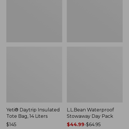
Bag,
Pack
14
Liters,
New
Yeti® Daytrip Insulated
L.L.Bean Waterproof
Tote Bag, 14 Liters
Stowaway Day Pack
Price:
$145
Price
$44.99
-
$64.95