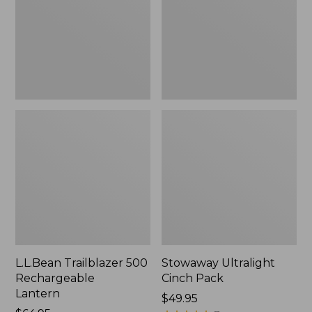
Lantern
L.L.Bean Trailblazer 500
Stowaway Ultralight
Rechargeable
Cinch Pack
Lantern
Price:
$49.95