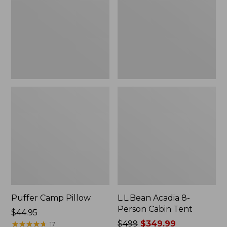
Cabin
Tent
Puffer Camp Pillow
L.L.Bean Acadia 8-
Person Cabin Tent
Price:
$44.95
$44.95
★
★
★
★
★
★
★
★
★
★
Price
$499
$349.99
17