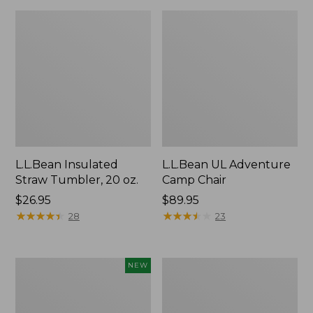
L.L.Bean Insulated
L.L.Bean UL Adventure
Straw Tumbler, 20 oz.
Camp Chair
Price:
$26.95
Price:
$89.95
$26.95
★
★
★
★
★
★
★
★
★
★
$89.95
★
★
★
★
★
★
★
★
★
★
28
23
Yeti®
L.L.Bean
NEW
Daytrip
Waterproof
Insulated
Stowaway
Tote
Day