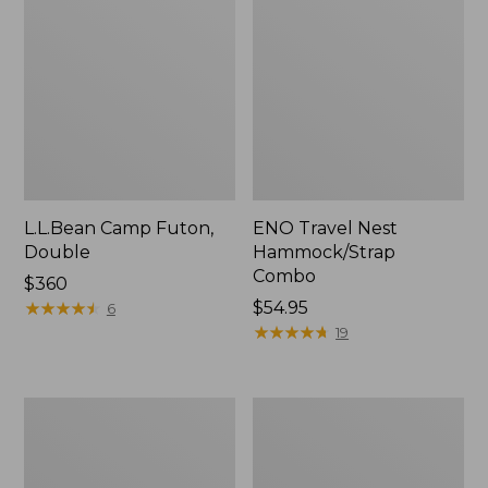
L.L.Bean Camp Futon,
ENO Travel Nest
Double
Hammock/Strap
Combo
Price:
$360
$360
★
★
★
★
★
★
★
★
★
★
Price:
$54.95
6
$54.95
★
★
★
★
★
★
★
★
★
★
19
L.L.Bean
Stowaway
Trailblazer
Ultralight
500
Cinch
Rechargeable
Pack