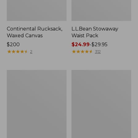
Continental Rucksack,
L.L.Bean Stowaway
Waxed Canvas
Waist Pack
Price:
$200
Price
$24.99
-
$29.95
$200
★
★
★
★
★
★
★
★
★
★
range
★
★
★
★
★
★
★
★
★
★
2
312
from:
$24.99
to:
L.L.Bean
L.L.Bean
$29.95
Flannel
Acadia
Camp
4-
Blanket,
Person
Extra-
Tent
Large