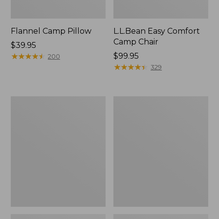
Flannel Camp Pillow
L.L.Bean Easy Comfort
Camp Chair
Price:
$39.95
$39.95
★
★
★
★
★
★
★
★
★
★
Price:
$99.95
200
$99.95
★
★
★
★
★
★
★
★
★
★
329
L.L.Bean
ENO
Camp
Travel
Futon,
Nest
Double
Hammock/Strap
Combo