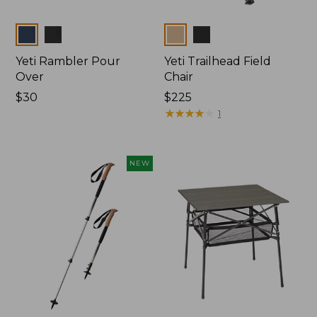
Colors
Colors
Yeti Rambler Pour
Yeti Trailhead Field
Over
Chair
Price:
$30
Price:
$225
$30
$225
★
★
★
★
★
★
★
★
★
★
1
NEW