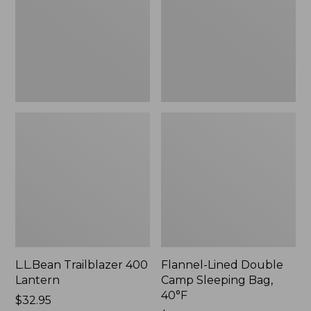
Sleeping
Bag,
40°F,
New
L.L.Bean Trailblazer 400
Flannel-Lined Double
Lantern
Camp Sleeping Bag,
40°F
Price:
$32.95