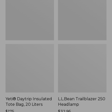
Tote
Headlamp
Bag,
20
Liters,
New
Yeti® Daytrip Insulated
L.L.Bean Trailblazer 250
Tote Bag, 20 Liters
Headlamp
Price:
$175
Price:
$32.95