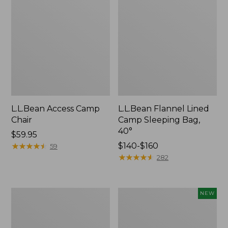
L.L.Bean Access Camp
L.L.Bean Flannel Lined
Chair
Camp Sleeping Bag,
40°
Price:
$59.95
$59.95
★
★
★
★
★
★
★
★
★
★
Price
$140-$160
59
range
★
★
★
★
★
★
★
★
★
★
282
from:
$140
to:
L.L.Bean
Flannel-
NEW
$160
Trailblazer
Lined
400
Double
Lantern
Camp