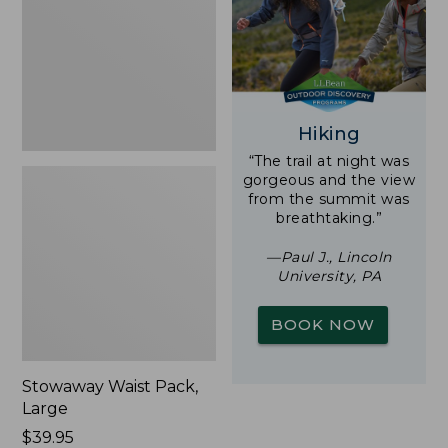
New
Hiking
“The trail at night was
gorgeous and the view
from the summit was
breathtaking.”
—Paul J., Lincoln
University, PA
BOOK NOW
Stowaway Waist Pack,
Large
Price:
$39.95