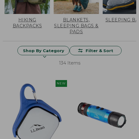
HIKING
BLANKETS,
SLEEPING B
BACKPACKS
SLEEPING BAGS &
PADS
Shop By Category
Filter & Sort
134 Items
NEW