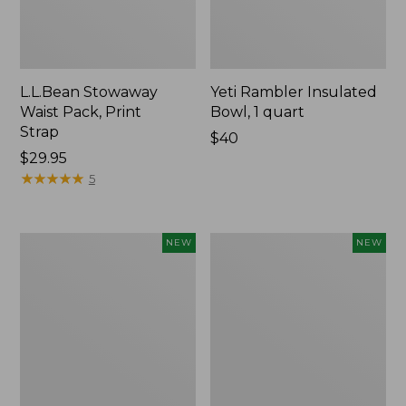
L.L.Bean Stowaway
Yeti Rambler Insulated
Waist Pack, Print
Bowl, 1 quart
Strap
Price:
$40
Price:
$29.95
$40
$29.95
★
★
★
★
★
★
★
★
★
★
5
Woodlands
Yeti®
NEW
NEW
Heavy
Daytrip
Duty
Insulated
Cooler,
Box,
45
9
Quart,
Liters,
New
New