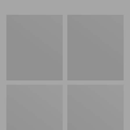
$39.95
Flannel
L.L.Bean
Camp
Easy
Pillow
Comfort
Camp
Chair