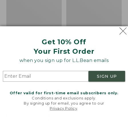
Lined
Print
Camp
Sleeping
Bag,
20°
Get 10% Off
Your First Order
when you sign up for L.L.Bean emails
SIGN UP
Offer valid for first-time email subscribers only.
Conditions and exclusions apply.
By signing up for email, you agree to our
Privacy Policy
.
Welcome to llbean.com! We use cookies and other
Adults' L.L.Bean Flannel
L.L.Bean Stowaway
technologies to provide you with the best possible
Lined Camp Sleeping
Pack, Print
experience. Check out our
privacy policy
to learn
Bag, 20°
more.
Price
$69.95
$49.99