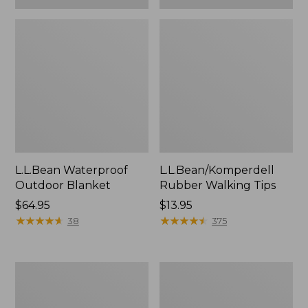
L.L.Bean Waterproof
L.L.Bean/Komperdell
Outdoor Blanket
Rubber Walking Tips
Price:
$64.95
Price:
$13.95
$64.95
★
★
★
★
★
★
★
★
★
★
$13.95
★
★
★
★
★
★
★
★
★
★
38
375
Adults'
L.L.Bean
L.L.Bean
Stowaway
Flannel
Pack,