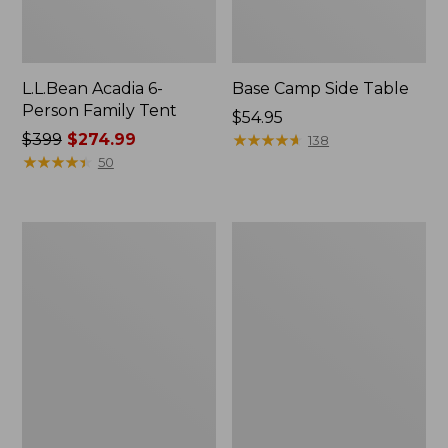
L.L.Bean Acadia 6-
Base Camp Side Table
Person Family Tent
Price:
$54.95
Price
$399
$274.99
$54.95
★
★
★
★
★
★
★
★
★
★
138
was
★
★
★
★
★
★
★
★
★
★
50
from:
$399
now:
L.L.Bean
L.L.Bean
$274.99
Insulated
UL
Straw
Adventure
Tumbler,
Camp
20
Chair
oz.