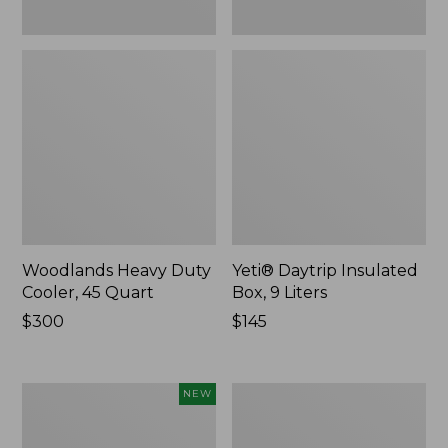
Woodlands Heavy Duty
Yeti® Daytrip Insulated
Cooler, 45 Quart
Box, 9 Liters
Price:
$300
Price:
$145
$300
$145
Yeti®
L.L.Bean
NEW
Daytrip
Trailblazer
Insulated
250