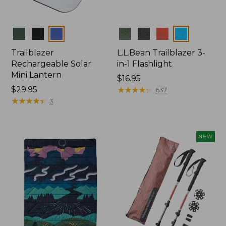
Colors
Colors
Trailblazer
L.L.Bean Trailblazer 3-
Rechargeable Solar
in-1 Flashlight
Mini Lantern
Price:
$16.95
Price:
$29.95
$16.95
★
★
★
★
★
★
★
★
★
★
637
$29.95
★
★
★
★
★
★
★
★
★
★
3
NEW