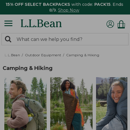
15% OFF SELECT BACKPACKS
with code:
PACK15
. Ends
8/9.
Shop Now
0
Search:
search
items
returned.
L.L.Bean
Outdoor Equipment
Camping & Hiking
Camping & Hiking