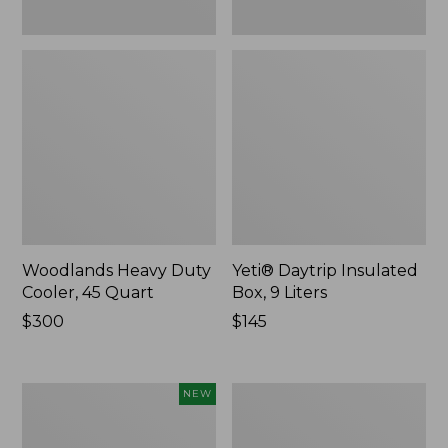
Woodlands Heavy Duty
Yeti® Daytrip Insulated
Cooler, 45 Quart
Box, 9 Liters
Price:
$300
Price:
$145
$300
$145
Yeti®
L.L.Bean
NEW
Daytrip
Trailblazer
Insulated
250