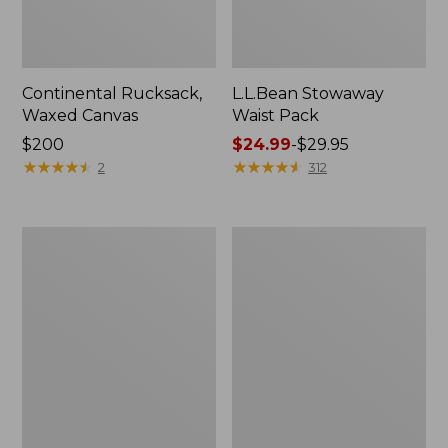
Continental Rucksack,
L.L.Bean Stowaway
Waxed Canvas
Waist Pack
Price:
$200
Price
$24.99
-
$29.95
$200
★
★
★
★
★
★
★
★
★
★
range
★
★
★
★
★
★
★
★
★
★
2
312
from:
$24.99
to:
L.L.Bean
L.L.Bean
$29.95
Flannel
Acadia
Camp
4-
Blanket,
Person
Extra-
Tent
Large