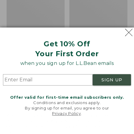
Lined
Print
Camp
Sleeping
Bag,
20°
Get 10% Off
Your First Order
when you sign up for L.L.Bean emails
SIGN UP
Offer valid for first-time email subscribers only.
Conditions and exclusions apply.
By signing up for email, you agree to our
Privacy Policy
.
Welcome to llbean.com! We use cookies and other
Adults' L.L.Bean Flannel
L.L.Bean Stowaway
technologies to provide you with the best possible
Lined Camp Sleeping
Pack, Print
experience. Check out our
privacy policy
to learn
Bag, 20°
more.
Price
$69.95
$49.99