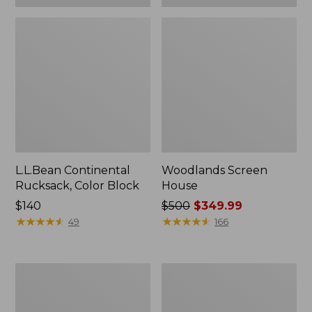
L.L.Bean Continental
Woodlands Screen
Rucksack, Color Block
House
Price:
$140
Price
$500
$349.99
$140
★
★
★
★
★
★
★
★
★
★
was
★
★
★
★
★
★
★
★
★
★
49
166
from:
$500
now:
Puffer
L.L.Bean
$349.99
Camp
Acadia
Pillow
8-
Person