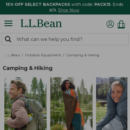
15% OFF SELECT BACKPACKS
with code:
PACK15
. Ends
8/9.
Shop Now
0
Search:
search
items
returned.
L.L.Bean
Outdoor Equipment
Camping & Hiking
Camping & Hiking