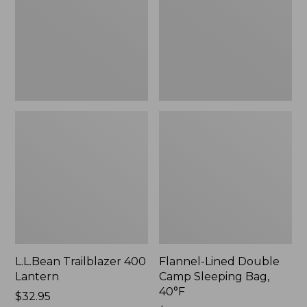
Sleeping
Bag,
40°F,
New
L.L.Bean Trailblazer 400
Flannel-Lined Double
Lantern
Camp Sleeping Bag,
40°F
Price:
$32.95