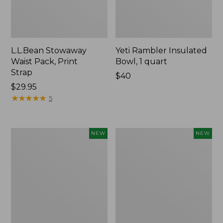
L.L.Bean Stowaway
Yeti Rambler Insulated
Waist Pack, Print
Bowl, 1 quart
Strap
Price:
$40
Price:
$29.95
$40
$29.95
★
★
★
★
★
★
★
★
★
★
5
Woodlands
Yeti®
NEW
NEW
Heavy
Daytrip
Duty
Insulated
Cooler,
Box,
45
9
Quart,
Liters,
New
New