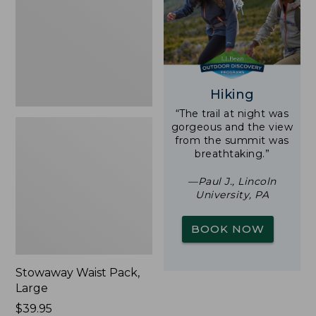
New
Hiking
“The trail at night was
gorgeous and the view
from the summit was
breathtaking.”
—Paul J., Lincoln
University, PA
BOOK NOW
Stowaway Waist Pack,
Large
Price:
$39.95