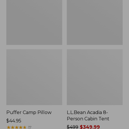
Cabin
Tent
Puffer Camp Pillow
L.L.Bean Acadia 8-
Person Cabin Tent
Price:
$44.95
$44.95
★
★
★
★
★
★
★
★
★
★
Price
$499
$349.99
17