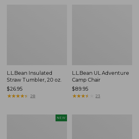
L.L.Bean Insulated
L.L.Bean UL Adventure
Straw Tumbler, 20 oz.
Camp Chair
Price:
$26.95
Price:
$89.95
$26.95
★
★
★
★
★
★
★
★
★
★
$89.95
★
★
★
★
★
★
★
★
★
★
28
23
Yeti®
L.L.Bean
NEW
Daytrip
Waterproof
Insulated
Stowaway
Tote
Day