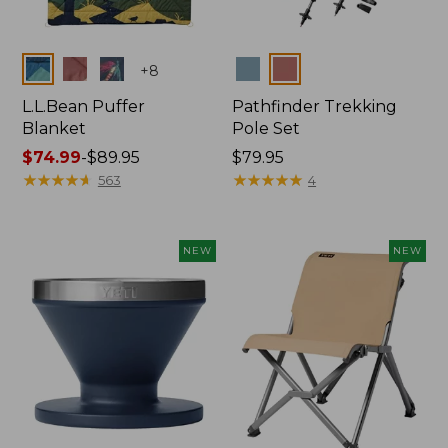
Colors
Colors
+
8
L.L.Bean Puffer
Pathfinder Trekking
Blanket
Pole Set
Price
$74.99
-
$89.95
Price:
$79.95
range
★
★
★
★
★
★
★
★
★
★
$79.95
★
★
★
★
★
★
★
★
★
★
563
4
from:
$74.99
to:
NEW
NEW
$89.95