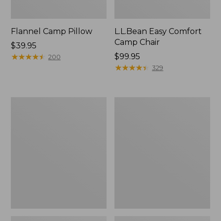
Flannel Camp Pillow
L.L.Bean Easy Comfort
Camp Chair
Price:
$39.95
$39.95
★
★
★
★
★
★
★
★
★
★
Price:
$99.95
200
$99.95
★
★
★
★
★
★
★
★
★
★
329
L.L.Bean
ENO
Camp
Travel
Futon,
Nest
Double
Hammock/Strap
Combo