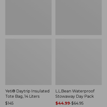
Bag,
Pack
14
Liters,
New
Yeti® Daytrip Insulated
L.L.Bean Waterproof
Tote Bag, 14 Liters
Stowaway Day Pack
Price:
$145
Price
$44.99
-
$64.95