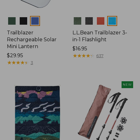
Colors
Colors
Trailblazer
L.L.Bean Trailblazer 3-
Rechargeable Solar
in-1 Flashlight
Mini Lantern
Price:
$16.95
Price:
$29.95
$16.95
★
★
★
★
★
★
★
★
★
★
637
$29.95
★
★
★
★
★
★
★
★
★
★
3
NEW