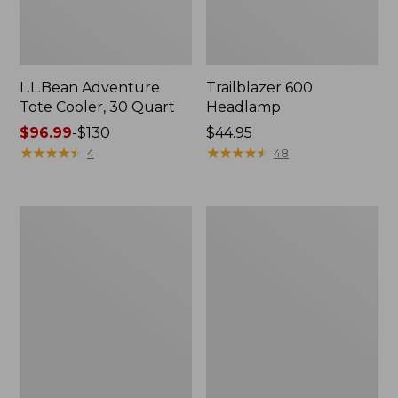
L.L.Bean Adventure
Trailblazer 600
Tote Cooler, 30 Quart
Headlamp
Price
$96.99
-
$130
Price:
$44.95
range
★
★
★
★
★
★
★
★
★
★
$44.95
★
★
★
★
★
★
★
★
★
★
4
48
from:
$96.99
to:
L.L.Bean
Woodlands
$130
Continental
Screen
Rucksack,
House
Color
Block