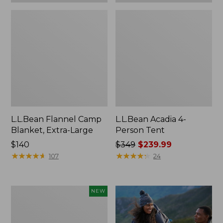
L.L.Bean Flannel Camp
L.L.Bean Acadia 4-
Blanket, Extra-Large
Person Tent
Price:
$140
Price
$349
$239.99
$140
★
★
★
★
★
★
★
★
★
★
was
★
★
★
★
★
★
★
★
★
★
107
24
from:
$349
now:
Stowaway
NEW
$239.99
Waist
Pack,
Large,