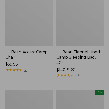
L.L.Bean Access Camp
L.L.Bean Flannel Lined
Chair
Camp Sleeping Bag,
40°
Price:
$59.95
$59.95
★
★
★
★
★
★
★
★
★
★
Price
$140-$160
59
range
★
★
★
★
★
★
★
★
★
★
282
from:
$140
to:
L.L.Bean
Flannel-
NEW
$160
Trailblazer
Lined
400
Double
Lantern
Camp