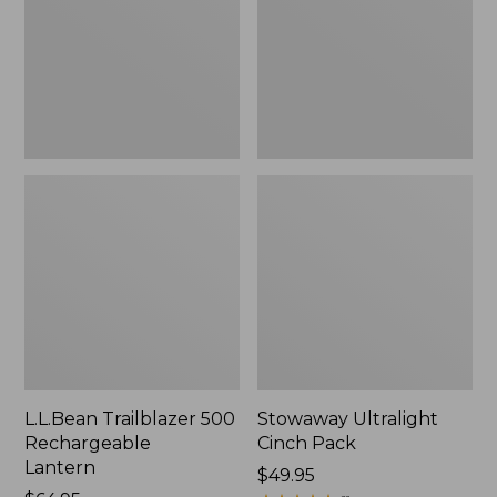
Lantern
L.L.Bean Trailblazer 500
Stowaway Ultralight
Rechargeable
Cinch Pack
Lantern
Price:
$49.95