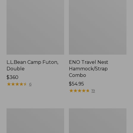
L.L.Bean Camp Futon,
ENO Travel Nest
Double
Hammock/Strap
Combo
Price:
$360
$360
★
★
★
★
★
★
★
★
★
★
Price:
$54.95
6
$54.95
★
★
★
★
★
★
★
★
★
★
19
L.L.Bean
Stowaway
Trailblazer
Ultralight
500
Cinch
Rechargeable
Pack