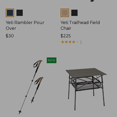
Colors
Colors
Yeti Rambler Pour
Yeti Trailhead Field
Over
Chair
Price:
$30
Price:
$225
$30
$225
★
★
★
★
★
★
★
★
★
★
1
NEW