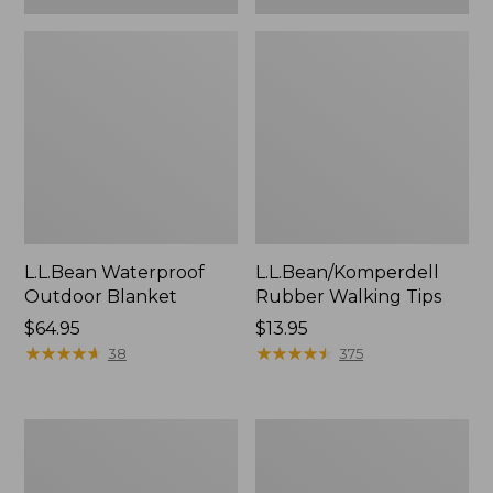
L.L.Bean Waterproof
L.L.Bean/Komperdell
Outdoor Blanket
Rubber Walking Tips
Price:
$64.95
Price:
$13.95
$64.95
★
★
★
★
★
★
★
★
★
★
$13.95
★
★
★
★
★
★
★
★
★
★
38
375
Adults'
L.L.Bean
L.L.Bean
Stowaway
Flannel
Pack,