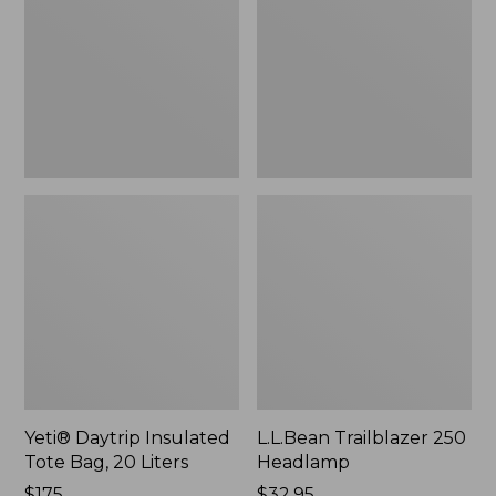
Tote
Headlamp
Bag,
20
Liters,
New
Yeti® Daytrip Insulated
L.L.Bean Trailblazer 250
Tote Bag, 20 Liters
Headlamp
Price:
$175
Price:
$32.95