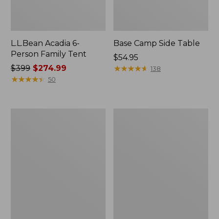
L.L.Bean Acadia 6-
Base Camp Side Table
Person Family Tent
Price:
$54.95
Price
$399
$274.99
$54.95
★
★
★
★
★
★
★
★
★
★
138
was
★
★
★
★
★
★
★
★
★
★
50
from:
$399
now:
L.L.Bean
L.L.Bean
$274.99
Insulated
UL
Straw
Adventure
Tumbler,
Camp
20
Chair
oz.