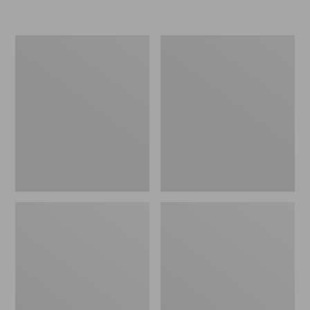
$39.95
Flannel
L.L.Bean
Camp
Easy
Pillow
Comfort
Camp
Chair