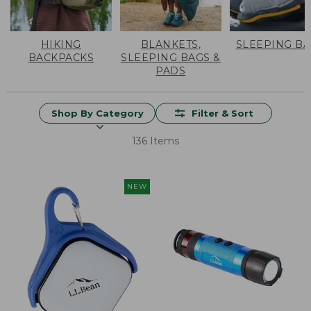
HIKING
BLANKETS,
SLEEPING B
BACKPACKS
SLEEPING BAGS &
PADS
Shop By Category
Filter & Sort
136 Items
NEW