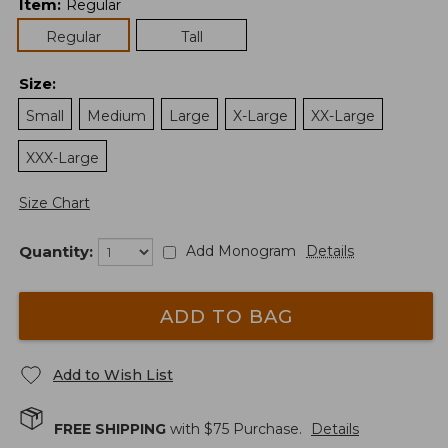
Item
:
Regular
Regular
Tall
Size
:
Small
Medium
Large
X-Large
XX-Large
XXX-Large
Size Chart
Quantity:
Add Monogram
Details
ADD TO BAG
Add to Wish List
FREE SHIPPING
with $
75
Purchase.
Details