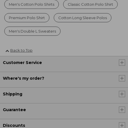
Men's Cotton Polo Shirts
Classic Cotton Polo Shirt
Premium Polo Shirt
Cotton Long Sleeve Polos
Men's Double L Sweaters
Back to Top
Customer Service
Where's my order?
Shipping
Guarantee
Discounts