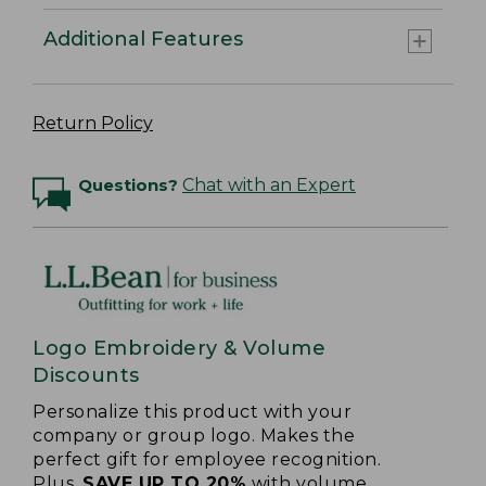
Additional Features
Return Policy
Questions?
Chat with an Expert
Logo Embroidery & Volume
Discounts
Personalize this product with your
company or group logo. Makes the
perfect gift for employee recognition.
Plus,
SAVE UP TO 20%
with volume