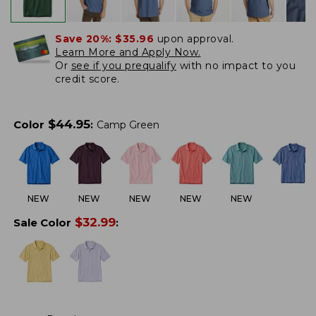
Save 20%:
$35.96
upon approval.
Learn More and Apply Now.
Or
see if you prequalify
with no impact to you
credit score.
$
44.95
Color
:
Camp Green
NEW
NEW
NEW
NEW
NEW
$
32.99
Sale Color
: