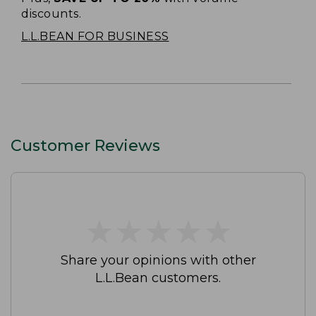
discounts.
L.L.BEAN FOR BUSINESS
Customer Reviews
★
★
★
★
★
★
★
★
★
★
Share your opinions with other
L.L.Bean customers.