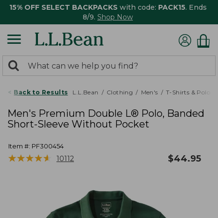
15% OFF SELECT BACKPACKS
with code:
PACK15
. Ends
8/9.
Shop Now
0
Search:
search
items
returned.
Back to Results
L.L.Bean
Clothing
Men's
T-Shirts & Polos
Men's Premium Double L® Polo, Banded
Short-Sleeve Without Pocket
Item #:
PF300454
★
★
★
★
★
★
★
★
★
★
$
44.95
10112