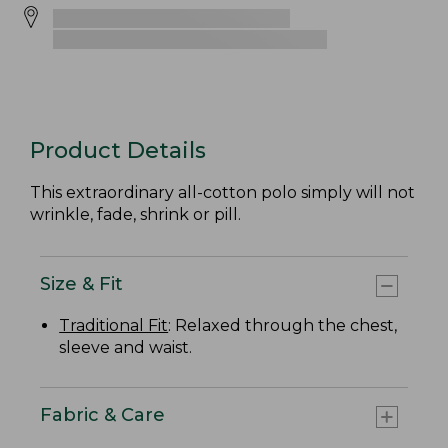
Product Details
This extraordinary all-cotton polo simply will not
wrinkle, fade, shrink or pill.
Size & Fit
Traditional Fit
: Relaxed through the chest,
sleeve and waist.
Fabric & Care