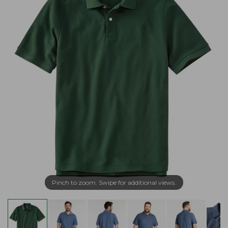
Pinch to zoom. Swipe for additional views.