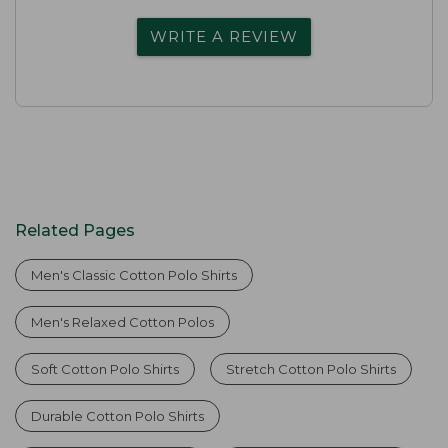
WRITE A REVIEW
Related Pages
Men's Classic Cotton Polo Shirts
Men's Relaxed Cotton Polos
Soft Cotton Polo Shirts
Stretch Cotton Polo Shirts
Durable Cotton Polo Shirts