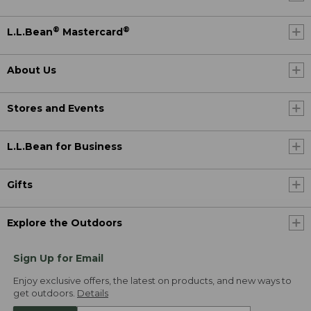
®
®
L.L.Bean
Mastercard
About Us
Stores and Events
L.L.Bean for Business
Gifts
Explore the Outdoors
Sign Up for Email
Enjoy exclusive offers, the latest on products, and new ways to
get outdoors.
Details