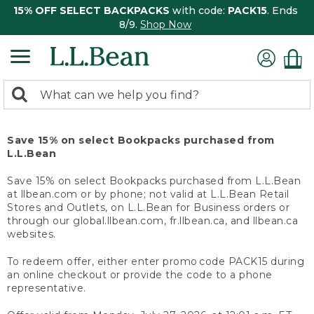
15% OFF SELECT BACKPACKS
with code:
PACK15
. Ends
8/9.
Shop Now
0
Search:
search
items
returned.
Save 15% on select Bookpacks purchased from
L.L.Bean
Save 15% on select Bookpacks purchased from L.L.Bean
at llbean.com or by phone; not valid at L.L.Bean Retail
Stores and Outlets, on L.L.Bean for Business orders or
through our global.llbean.com, fr.llbean.ca, and llbean.ca
websites.
To redeem offer, either enter promo code PACK15 during
an online checkout or provide the code to a phone
representative.