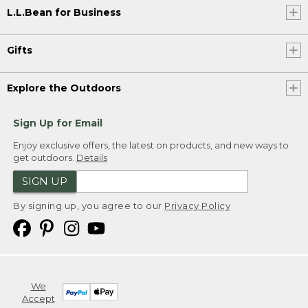
L.L.Bean for Business
Gifts
Explore the Outdoors
Sign Up for Email
Enjoy exclusive offers, the latest on products, and new ways to
get outdoors.
Details
SIGN UP
By signing up, you agree to our
Privacy Policy
We
Accept