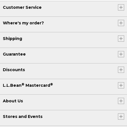
Customer Service
Where's my order?
Shipping
Guarantee
Discounts
®
®
L.L.Bean
Mastercard
About Us
Stores and Events