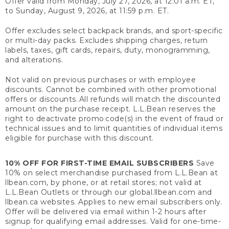
Offer valid from Monday, July 27, 2026, at 12:01 a.m. ET,
to Sunday, August 9, 2026, at 11:59 p.m. ET.
Offer excludes select backpack brands, and sport-specific
or multi-day packs. Excludes shipping charges, return
labels, taxes, gift cards, repairs, duty, monogramming,
and alterations.
Not valid on previous purchases or with employee
discounts. Cannot be combined with other promotional
offers or discounts. All refunds will match the discounted
amount on the purchase receipt. L.L.Bean reserves the
right to deactivate promo code(s) in the event of fraud or
technical issues and to limit quantities of individual items
eligible for purchase with this discount.
10% OFF FOR FIRST-TIME EMAIL SUBSCRIBERS
Save
10% on select merchandise purchased from L.L.Bean at
llbean.com, by phone, or at retail stores; not valid at
L.L.Bean Outlets or through our global.llbean.com and
llbean.ca websites. Applies to new email subscribers only.
Offer will be delivered via email within 1-2 hours after
signup for qualifying email addresses. Valid for one-time-