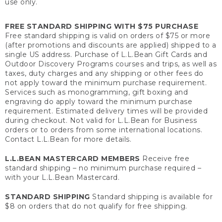
use only.
FREE STANDARD SHIPPING WITH $75 PURCHASE
Free standard shipping is valid on orders of $75 or more
(after promotions and discounts are applied) shipped to a
single US address. Purchase of L.L.Bean Gift Cards and
Outdoor Discovery Programs courses and trips, as well as
taxes, duty charges and any shipping or other fees do
not apply toward the minimum purchase requirement.
Services such as monogramming, gift boxing and
engraving do apply toward the minimum purchase
requirement. Estimated delivery times will be provided
during checkout. Not valid for L.L.Bean for Business
orders or to orders from some international locations.
Contact L.L.Bean for more details.
L.L.BEAN MASTERCARD MEMBERS
Receive free
standard shipping – no minimum purchase required –
with your L.L.Bean Mastercard.
STANDARD SHIPPING
Standard shipping is available for
$8 on orders that do not qualify for free shipping.