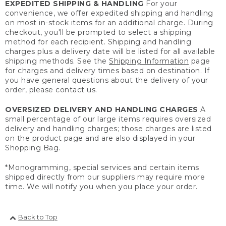
EXPEDITED SHIPPING & HANDLING
For your
convenience, we offer expedited shipping and handling
on most in-stock items for an additional charge. During
checkout, you'll be prompted to select a shipping
method for each recipient. Shipping and handling
charges plus a delivery date will be listed for all available
shipping methods. See the
Shipping Information
page
for charges and delivery times based on destination. If
you have general questions about the delivery of your
order, please contact us.
OVERSIZED DELIVERY AND HANDLING CHARGES
A
small percentage of our large items requires oversized
delivery and handling charges; those charges are listed
on the product page and are also displayed in your
Shopping Bag.
*Monogramming, special services and certain items
shipped directly from our suppliers may require more
time. We will notify you when you place your order.
Back to Top