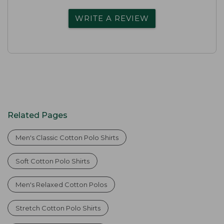
WRITE A REVIEW
Related Pages
Men's Classic Cotton Polo Shirts
Soft Cotton Polo Shirts
Men's Relaxed Cotton Polos
Stretch Cotton Polo Shirts