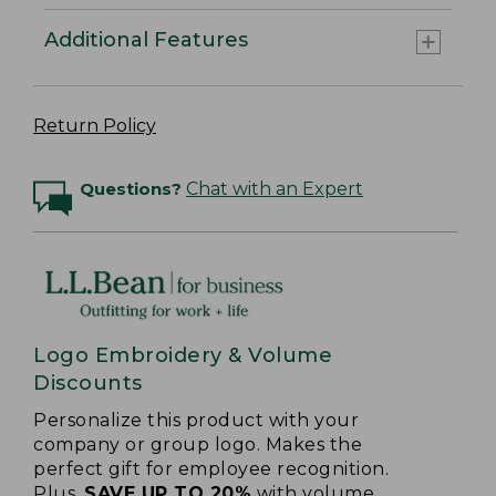
Additional Features
Return Policy
Questions?
Chat with an Expert
Logo Embroidery & Volume
Discounts
Personalize this product with your
company or group logo. Makes the
perfect gift for employee recognition.
Plus,
SAVE UP TO 20%
with volume