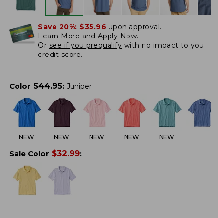
Save 20%:
$35.96
upon approval.
Learn More and Apply Now.
Or
see if you prequalify
with no impact to you
credit score.
$
44.95
Color
:
Juniper
NEW
NEW
NEW
NEW
NEW
$
32.99
Sale Color
: