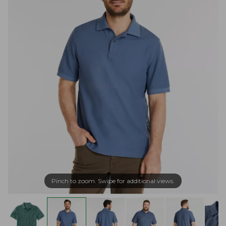
Pinch to zoom. Swipe for additional views.