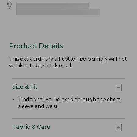
Product Details
This extraordinary all-cotton polo simply will not
wrinkle, fade, shrink or pill.
Size & Fit
Traditional Fit
: Relaxed through the chest,
sleeve and waist.
Fabric & Care