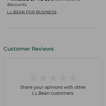
discounts.
L.L.BEAN FOR BUSINESS
Customer Reviews
★
★
★
★
★
★
★
★
★
★
Share your opinions with other
L.L.Bean customers.