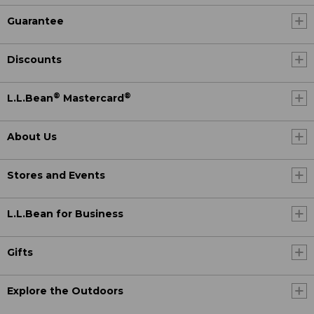
Guarantee
Discounts
®
®
L.L.Bean
Mastercard
About Us
Stores and Events
L.L.Bean for Business
Gifts
Explore the Outdoors