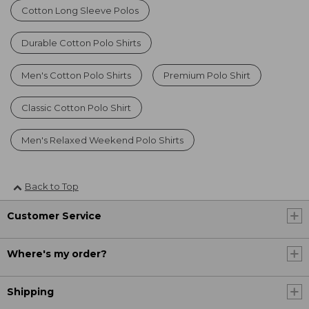
Cotton Long Sleeve Polos
Durable Cotton Polo Shirts
Men's Cotton Polo Shirts
Premium Polo Shirt
Classic Cotton Polo Shirt
Men's Relaxed Weekend Polo Shirts
Back to Top
Customer Service
Where's my order?
Shipping