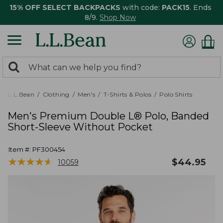
15% OFF SELECT BACKPACKS
with code:
PACK15
. Ends
8/9.
Shop Now
0
Search:
search
items
returned.
L.L.Bean
Clothing
Men's
T-Shirts & Polos
Polo Shirts
Men's Premium Double L® Polo, Banded
Short-Sleeve Without Pocket
Item #:
PF300454
★
★
★
★
★
★
★
★
★
★
$
44.95
10059