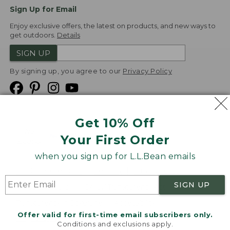
Sign Up for Email
Enjoy exclusive offers, the latest on products, and new ways to
get outdoors.
Details
SIGN UP
By signing up, you agree to our
Privacy Policy
Get 10% Off
We
Your First Order
Accept
when you sign up for L.L.Bean emails
Product Collections
Security
Privacy Policy
SIGN UP
Product Recalls
CA-UK Transparency Act
Transparency in Coverage
Accessibility
Offer valid for first-time email subscribers only.
Targeted Advertising Opt Out
Conditions and exclusions apply.