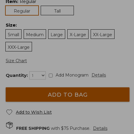
Item
:
Regular
Regular
Tall
Size
:
Small
Medium
Large
X-Large
XX-Large
XXX-Large
Size Chart
Quantity:
Add Monogram
Details
ADD TO BAG
Add to Wish List
FREE SHIPPING
with $
75
Purchase.
Details