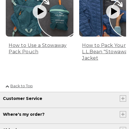
How to Use a Stowaway
How to Pack Your
Pack Pouch
L.L.Bean "Stowawa
Jacket
Back to Top
Customer Service
Where's my order?