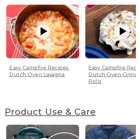
Easy Campfire Recipes:
Easy Campfire Reci
Dutch Oven Lasagna
Dutch Oven Cinn
Rolls
Product Use & Care