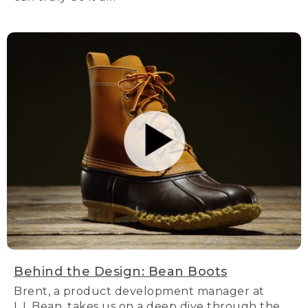
Behind the Design: Bean Boots
Brent, a product development manager at
L.L.Bean, takes us on a deep dive through the