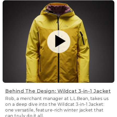
Behind The Design: Wildcat 3-in-1 Jacket
Rob, a merchant manager at L.L.Bean, takes us
on a deep dive into the Wildcat 3-in-1 Jacket:
one versatile, feature-rich winter jacket that
can truly do it all.