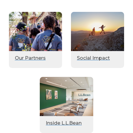
Our Partners
Social Impact
Inside L.L.Bean