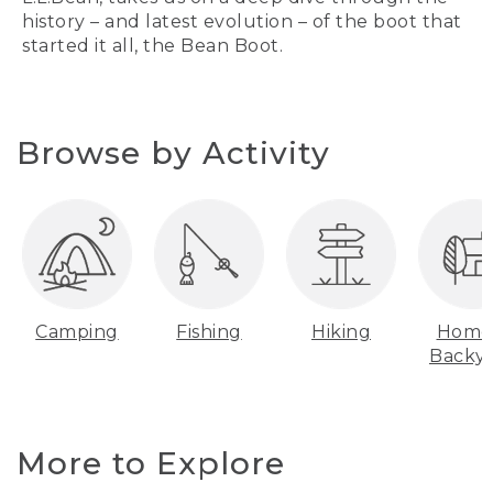
history – and latest evolution – of the boot that
started it all, the Bean Boot.
Browse by Activity
Camping
Fishing
Hiking
Home
Backy
More to Explore