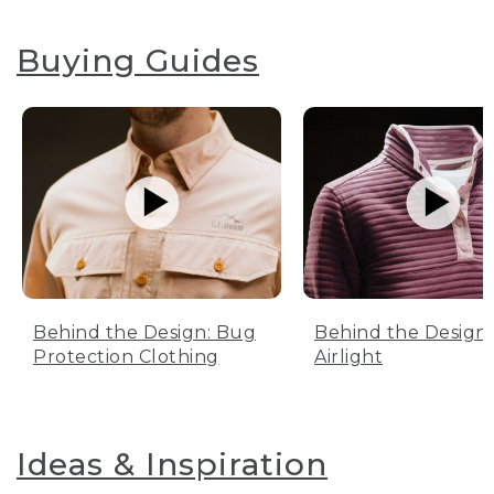
Buying Guides
Behind the Design: Bug
Behind the Design:
Protection Clothing
Airlight
Ideas & Inspiration