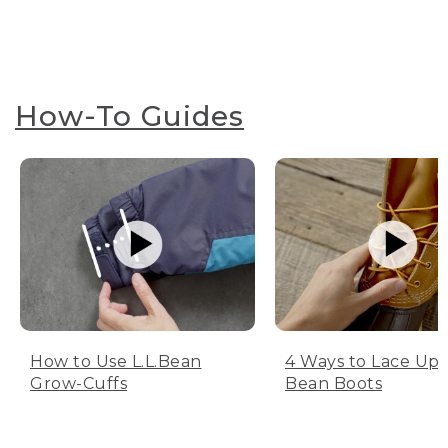
How-To Guides
How to Use L.L.Bean
4 Ways to Lace Up 
Grow-Cuffs
Bean Boots