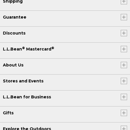
Shipping
Guarantee
Discounts
®
®
L.L.Bean
Mastercard
About Us
Stores and Events
L.L.Bean for Business
Gifts
Explore the Outdoors