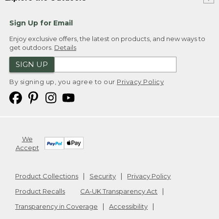
Sign Up for Email
Enjoy exclusive offers, the latest on products, and new ways to
get outdoors.
Details
SIGN UP
By signing up, you agree to our
Privacy Policy
We
Accept
Product Collections
Security
Privacy Policy
Product Recalls
CA-UK Transparency Act
Transparency in Coverage
Accessibility