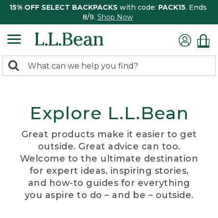
15% OFF SELECT BACKPACKS
with code:
PACK15
. Ends
8/9.
Shop Now
0
Search:
search
items
returned.
Explore L.L.Bean
Great products make it easier to get
outside. Great advice can too.
Welcome to the ultimate destination
for expert ideas, inspiring stories,
and how-to guides for everything
you aspire to do – and be – outside.