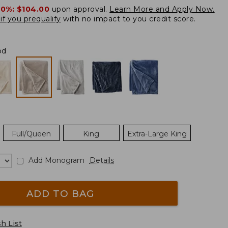
20%:
$104.00
upon approval.
Learn More and Apply Now.
if you prequalify
with no impact to you credit score.
od
Full/Queen
King
Extra-Large King
Add Monogram
Details
ADD TO BAG
h List