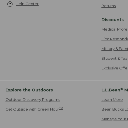
Help Center
Returns
Discounts
Medical Profe
First Respond
Military & Fam
Student & Tea
Exclusive Off
®
Explore the Outdoors
L.L.Bean
M
Outdoor Discovery Programs
Learn More
TM
Get Outside with Green Hour
Bean Bucks L
Manage Your 