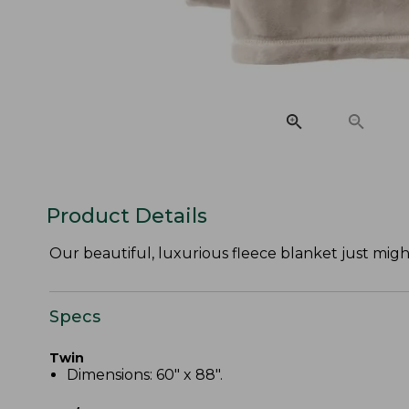
Product Details
Our beautiful, luxurious fleece blanket just might
Specs
Twin
Dimensions: 60" x 88".