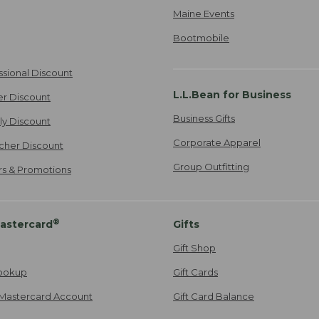
Maine Events
Bootmobile
ssional Discount
L.L.Bean for Business
er Discount
Business Gifts
ily Discount
Corporate Apparel
cher Discount
Group Outfitting
ers & Promotions
®
astercard
Gifts
Gift Shop
ookup
Gift Cards
Mastercard Account
Gift Card Balance