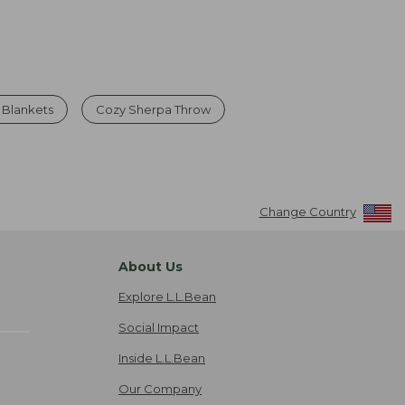
 Blankets
Cozy Sherpa Throw
Change Country
About Us
Explore L.L.Bean
Social Impact
Inside L.L.Bean
Our Company