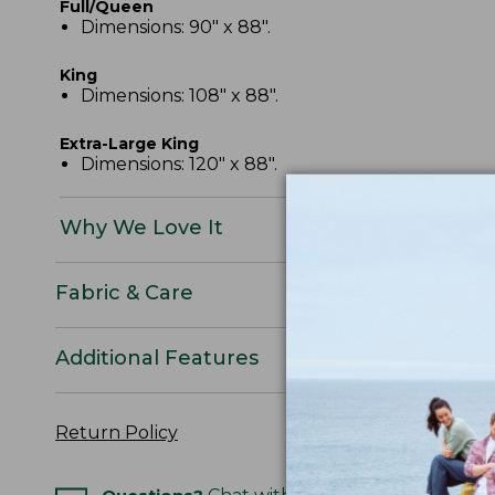
Full/Queen
Dimensions: 90" x 88".
King
Dimensions: 108" x 88".
Extra-Large King
Dimensions: 120" x 88".
Why We Love It
Fabric & Care
Additional Features
Return Policy