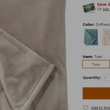
Save 
Or
see 
Color
:
Driftwo
Item
:
Twin
Twin
Quantity:
Add to Wis