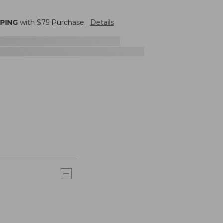
PPING
with $
75
Purchase.
Details