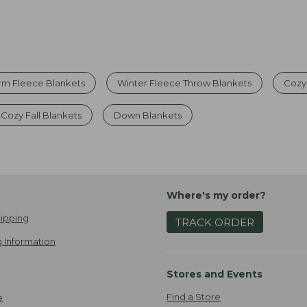
m Fleece Blankets
Winter Fleece Throw Blankets
Cozy
Cozy Fall Blankets
Down Blankets
Where's my order?
ipping
TRACK ORDER
 Information
Stores and Events
Find a Store
e