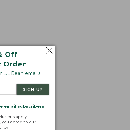
% Off
t Order
 L.L.Bean emails
SIGN UP
me email subscribers
.
lusions apply.
, you agree to our
olicy
.