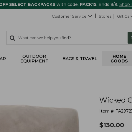
 OFF SELECT BACKPACKS
with code:
PACK15
. Ends 8/9.
Shop
Customer Service
Stores
Gift Car
0
Search:
search
items
returned.
OUTDOOR
HOME
AR
BAGS & TRAVEL
EQUIPMENT
GOODS
Wicked C
Item #:
TA2972
$
130.00