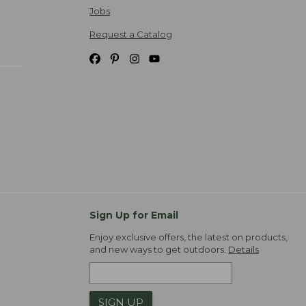
Jobs
Request a Catalog
Sign Up for Email
Enjoy exclusive offers, the latest on products,
and new ways to get outdoors.
Details
SIGN UP