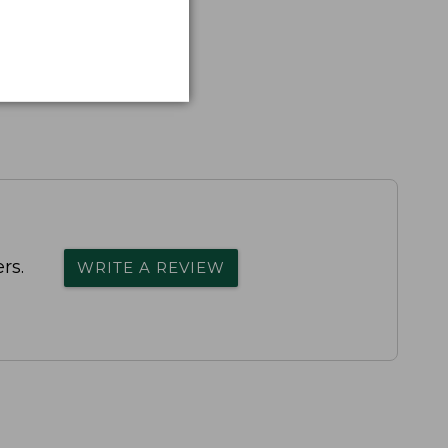
rs.
WRITE A REVIEW