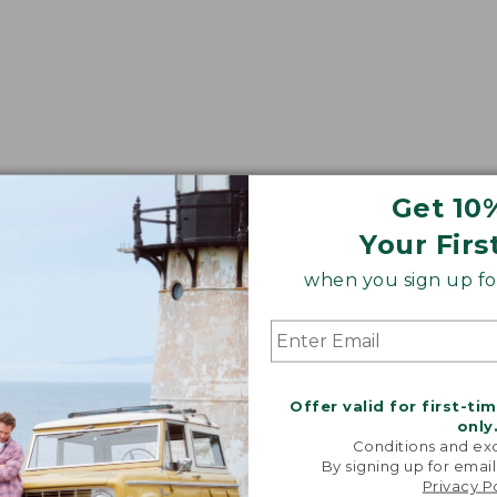
Get 10
Your Firs
when you sign up for
Offer valid for first-ti
only
Conditions and exc
By signing up for email
Privacy P