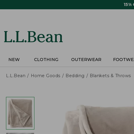
Skip
15%
to
main
content
NEW
CLOTHING
OUTERWEAR
FOOTWE
L.L.Bean
Home Goods
Bedding
Blankets & Throws