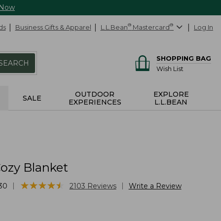
 Now
ds
Business Gifts & Apparel
L.L.Bean
®
Mastercard
®
Log In
SHOPPING BAG
SEARCH
Wish List
OUTDOOR
EXPLORE
SALE
EXPERIENCES
L.L.BEAN
ozy Blanket
★
★
★
★
★
★
★
★
★
★
|
|
30
2103
Reviews
Write a Review