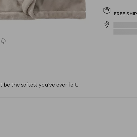
FREE SHI
 be the softest you've ever felt.