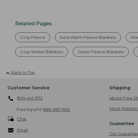
Related Pages
Cozy Fleece
Extra Warm Fleece Blankets
War
Cozy Winter Blankets
Green Fleece Blankets
Back to Top
Customer Service
Shipping
800-441-5713
About Free Sh
More Shipping
Para Español
888-867-1932
Chat
Guarantee
Email
Our Guarante