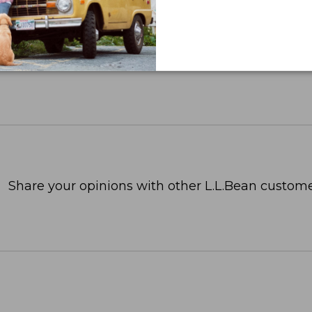
Share your opinions with other L.L.Bean custome