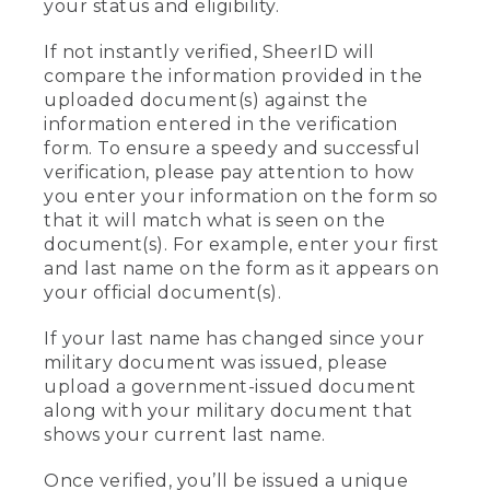
your status and eligibility.
If not instantly verified, SheerID will
compare the information provided in the
uploaded document(s) against the
information entered in the verification
form. To ensure a speedy and successful
verification, please pay attention to how
you enter your information on the form so
that it will match what is seen on the
document(s). For example, enter your first
and last name on the form as it appears on
your official document(s).
If your last name has changed since your
military document was issued, please
upload a government-issued document
along with your military document that
shows your current last name.
Once verified, you’ll be issued a unique