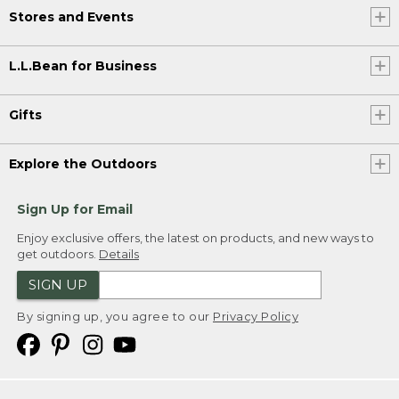
Stores and Events
L.L.Bean for Business
Gifts
Explore the Outdoors
Sign Up for Email
Enjoy exclusive offers, the latest on products, and new ways to
get outdoors.
Details
SIGN UP
By signing up, you agree to our
Privacy Policy