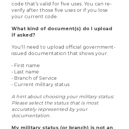
code that’s valid for five uses. You can re-
verify after those five uses or if you lose
your current code.
What kind of document(s) do I upload
if asked?
You'll need to upload official government-
issued documentation that shows your:
• First name
• Last name
• Branch of Service
• Current military status
A hint about choosing your military status:
Please select the status that is most
accurately represented by your
documentation.
My military status (or branch) is not an