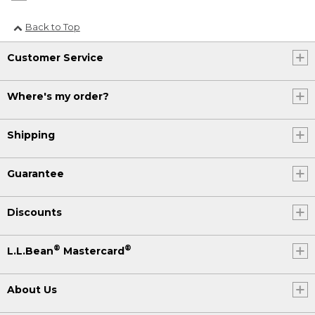
Back to Top
Customer Service
Where's my order?
Shipping
Guarantee
Discounts
®
®
L.L.Bean
Mastercard
About Us