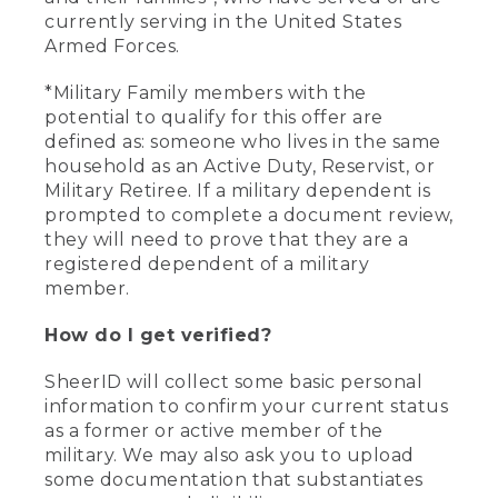
currently serving in the United States
Armed Forces.
*Military Family members with the
potential to qualify for this offer are
defined as: someone who lives in the same
household as an Active Duty, Reservist, or
Military Retiree. If a military dependent is
prompted to complete a document review,
they will need to prove that they are a
registered dependent of a military
member.
How do I get verified?
SheerID will collect some basic personal
information to confirm your current status
as a former or active member of the
military. We may also ask you to upload
some documentation that substantiates