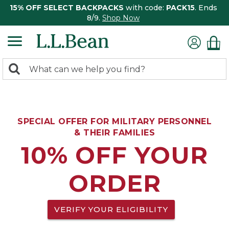
15% OFF SELECT BACKPACKS
with code:
PACK15
. Ends
8/9.
Shop Now
0
Search:
search
items
returned.
SPECIAL OFFER FOR MILITARY PERSONNEL
& THEIR FAMILIES
10% OFF YOUR
ORDER
VERIFY YOUR ELIGIBILITY