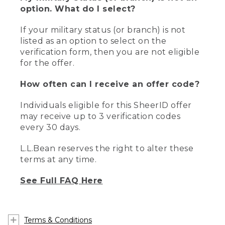
option. What do I select?
If your military status (or branch) is not
listed as an option to select on the
verification form, then you are not eligible
for the offer.
How often can I receive an offer code?
Individuals eligible for this SheerID offer
may receive up to 3 verification codes
every 30 days.
L.L.Bean reserves the right to alter these
terms at any time.
See Full FAQ Here
Terms & Conditions