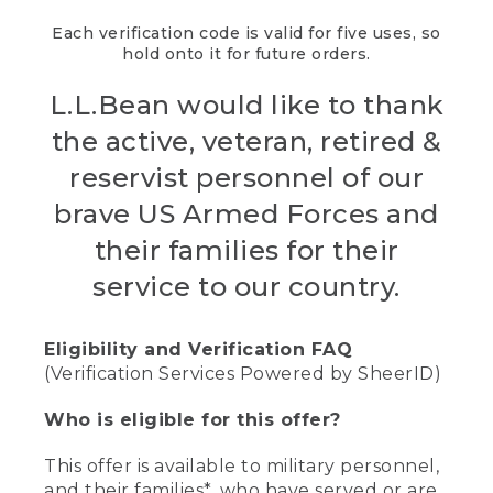
Each verification code is valid for five uses, so
hold onto it for future orders.
L.L.Bean would like to thank
the active, veteran, retired &
reservist personnel of our
brave US Armed Forces and
their families for their
service to our country.
Eligibility and Verification FAQ
(Verification Services Powered by SheerID)
Who is eligible for this offer?
This offer is available to military personnel,
and their families*, who have served or are