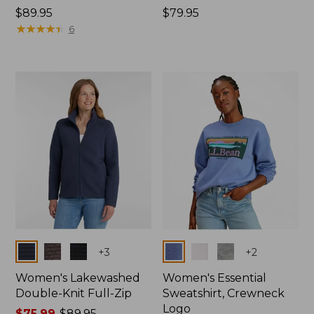
Price:
$89.95
Price:
$79.95
$89.95
★
★
★
★
★
★
★
★
★
★
$79.95
6
Colors
Colors
+
3
+
2
Women's Lakewashed
Women's Essential
Double-Knit Full-Zip
Sweatshirt, Crewneck
Logo
Price
$75.99
-
$89.95