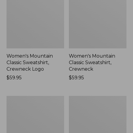
Women's Mountain
Women's Mountain
Classic Sweatshirt,
Classic Sweatshirt,
Crewneck Logo
Crewneck
Price:
$59.95
Price:
$59.95
$59.95
$59.95
Women's
Women's
Airlight
Quilted
Knit
Full-
Full-
Zip
Zip
Sweatshirt