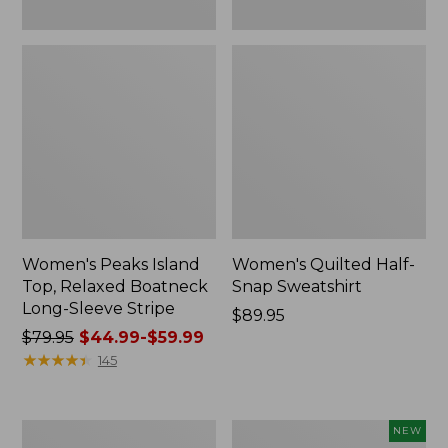
Women's Peaks Island
Women's Quilted Half-
Top, Relaxed Boatneck
Snap Sweatshirt
Long-Sleeve Stripe
Price:
$89.95
Price
$79.95
$44.99-$59.99
$89.95
was
★
★
★
★
★
★
★
★
★
★
145
from:
$79.95
now:
Women's
Women's
NEW
from: