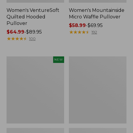
Women's VentureSoft
Women's Mountainside
Quilted Hooded
Micro Waffle Pullover
Pullover
Price
$58.99
-
$69.95
Price
$64.99
-
$89.95
range
★
★
★
★
★
★
★
★
★
★
192
range
★
★
★
★
★
★
★
★
★
★
from:
100
from:
$58.99
$64.99
to:
to:
$69.95
Women's
Women's
NEW
$89.95
All
Sunwashed
Season
Sweats,
Access
Splitneck
Fleece
Polo
Full-
Zip
Jacket,
New