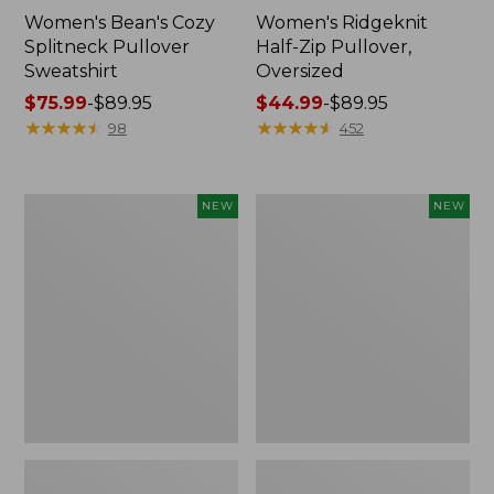
Women's Bean's Cozy
Women's Ridgeknit
Splitneck Pullover
Half-Zip Pullover,
Sweatshirt
Oversized
Price
$75.99
-
$89.95
Price
$44.99
-
$89.95
range
★
★
★
★
★
★
★
★
★
★
range
★
★
★
★
★
★
★
★
★
★
98
452
from:
from:
$75.99
$44.99
to:
to:
Women's
Women's
NEW
NEW
$89.95
$89.95
Mountain
Mountain
Classic
Classic
Sweatshirt,
Sweatshirt,
Crewneck
Crewneck,
Logo,
New
New