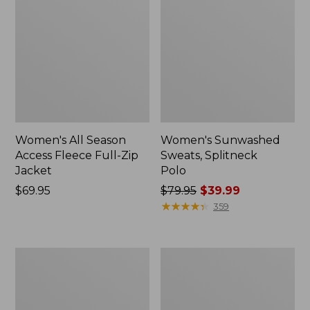
Women's All Season
Women's Sunwashed
Access Fleece Full-Zip
Sweats, Splitneck
Jacket
Polo
Price:
$69.95
Price
$79.95
$39.99
$69.95
was
★
★
★
★
★
★
★
★
★
★
359
from:
$79.95
now:
Women's
Women's
$39.99
VentureStretch
L.L.Bean
Ottoman
CloudSoft
1/4
Top,