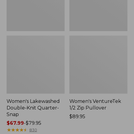
Women's Lakewashed
Women's VentureTek
Double-Knit Quarter-
1/2 Zip Pullover
Snap
Price:
$89.95
Price
$67.99
-
$79.95
$89.95
range
★
★
★
★
★
★
★
★
★
★
830