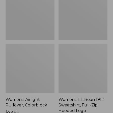
Colorblock
Sweatshirt,
Full-
Zip
Hooded
Logo
Women's Airlight
Women's L.L.Bean 1912
Pullover, Colorblock
Sweatshirt, Full-Zip
Hooded Logo
Price:
$79.95