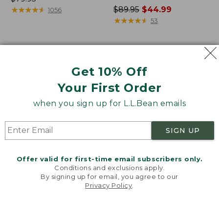
$79.95
★
★
★
★
★
★
★
★
★
★
Price
$89.95
$44.99
1056
was
★
★
★
★
★
★
★
★
★
★
53
from:
$89.95
now:
Women's
Women's
$44.99
Lakewashed
L.L.Bean
Get 10% Off
Double-
Cozy
Knit
Mixed-
Your First Order
Funnelneck
Knit
when you sign up for L.L.Bean emails
Pullover
SIGN UP
Offer valid for first-time email subscribers only.
Conditions and exclusions apply.
By signing up for email, you agree to our
Privacy Policy
.
Welcome to llbean.com! We use cookies and other
technologies to provide you with the best possible
experience. Check out our
privacy policy
to learn
more.