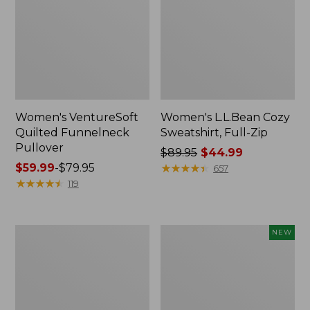
Women's VentureSoft
Women's L.L.Bean Cozy
Quilted Funnelneck
Sweatshirt, Full-Zip
Pullover
Price
$89.95
$44.99
Price
$59.99
-
$79.95
was
★
★
★
★
★
★
★
★
★
★
657
range
★
★
★
★
★
★
★
★
★
★
from:
119
from:
$89.95
$59.99
now:
to:
$44.99
Women's
Women's
NEW
$79.95
Lakewashed
VentureTek
Double-
1/2
Knit
Zip
Quarter-
Pullover,
Snap
New