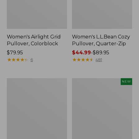
Women's Airlight Grid
Women's L.L.Bean Cozy
Pullover, Colorblock
Pullover, Quarter-Zip
Price:
$79.95
Price
$44.99
-
$89.95
$79.95
★
★
★
★
★
★
★
★
★
★
range
★
★
★
★
★
★
★
★
★
★
6
481
from:
$44.99
to:
Women's
Women's
NEW
$89.95
Peaks
Quilted
Island
Half-
Top,
Snap
Relaxed
Sweatshirt,
Boatneck
New
Long-
Sleeve
Stripe