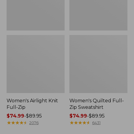
Women's Airlight Knit
Women's Quilted Full-
Full-Zip
Zip Sweatshirt
Price
$74.99
-
$89.95
Price
$74.99
-
$89.95
range
★
★
★
★
★
★
★
★
★
★
range
★
★
★
★
★
★
★
★
★
★
2076
6431
from:
from: