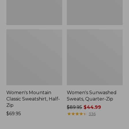
Women's Mountain
Women's Sunwashed
Classic Sweatshirt, Half-
Sweats, Quarter-Zip
Zip
Price
$89.95
$44.99
Price:
$69.95
was
★
★
★
★
★
★
★
★
★
★
336
$69.95
from:
$89.95