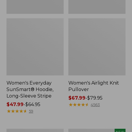
Women's Everyday
Women's Airlight Knit
SunSmart® Hoodie,
Pullover
Long-Sleeve Stripe
Price
$67.99
-
$79.95
Price
$47.99
-
$64.95
range
★
★
★
★
★
★
★
★
★
★
4563
range
★
★
★
★
★
★
★
★
★
★
from:
59
from:
$67.99
$47.99
to:
to:
$79.95
Women's
Women's
NEW