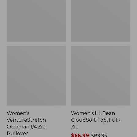
Zip
Full-
Pullover
Zip
Women's
Women's L.L.Bean
VentureStretch
CloudSoft Top, Full-
Ottoman 1/4 Zip
Zip
Pullover
Price
$66.99
-
$89.95