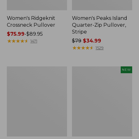
Women's Ridgeknit
Women's Peaks Island
Crossneck Pullover
Quarter-Zip Pullover,
Stripe
Price
$75.99
-
$89.95
range
★
★
★
★
★
★
★
★
★
★
Price
$79
$34.99
1471
from:
was
★
★
★
★
★
★
★
★
★
★
1529
$75.99
from:
to:
$79
$89.95
now:
Women's
Women's
NEW
$34.99
Peaks
SunSmart
Island
Comfort
Crewneck,
Hoodie,
Logo
Long-
Sleeve,
New