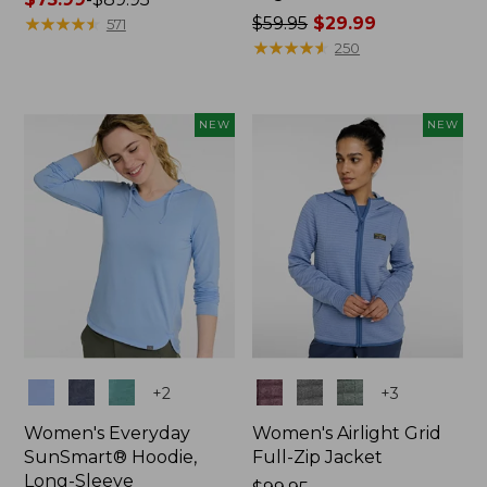
range
★
★
★
★
★
★
★
★
★
★
Price
$59.95
$29.99
571
from:
was
★
★
★
★
★
★
★
★
★
★
250
$75.99
from:
to:
$59.95
$89.95
now:
NEW
NEW
$29.99
Colors
Colors
+
2
+
3
Women's Everyday
Women's Airlight Grid
SunSmart® Hoodie,
Full-Zip Jacket
Long-Sleeve