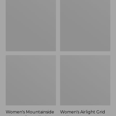
Mountainside
Airlight
$44.99
Micro
Grid
Waffle
Pullover,
to:
Full-
New
$59.99
Zip
Jacket
Women's Mountainside
Women's Airlight Grid