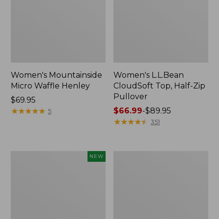
Women's Mountainside
Women's L.L.Bean
Micro Waffle Henley
CloudSoft Top, Half-Zip
Pullover
Price:
$69.95
$69.95
★
★
★
★
★
★
★
★
★
★
Price
$66.99
-
$89.95
5
range
★
★
★
★
★
★
★
★
★
★
351
from:
$66.99
to:
Women's
Women's
NEW
$89.95
Mountain
Sunwashed
Classic
Sweats,
Sweatshirt,
Quarter-
Half-
Zip
Zip,
New