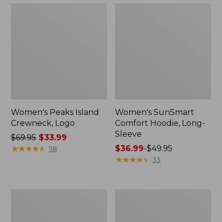
Women's Peaks Island
Women's SunSmart
Crewneck, Logo
Comfort Hoodie, Long-
Sleeve
Price
$69.95
$33.99
was
★
★
★
★
★
★
★
★
★
★
Price
$36.99
-
$49.95
118
from:
range
★
★
★
★
★
★
★
★
★
★
33
$69.95
from:
now:
$36.99
$33.99
to:
Women's
Women's
$49.95
Airlight
L.L.Bean
Pullover,
1912