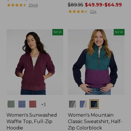
range
★
★
★
★
★
★
★
★
★
★
Price
$89.95
$49.99-$64.99
2946
from:
was
★
★
★
★
★
★
★
★
★
★
224
$59.99
from:
to:
$89.95
$79.95
now:
NEW
NEW
from:
$49.99
to:
$64.99
Colors
Colors
+
3
Women's Sunwashed
Women's Mountain
Waffle Top, Full-Zip
Classic Sweatshirt, Half-
Hoodie
Zip Colorblock