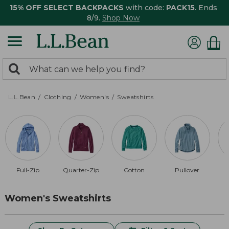
15% OFF SELECT BACKPACKS
with code:
PACK15
. Ends
8/9.
Shop Now
0
Search:
search
items
returned.
L.L.Bean
Clothing
Women's
Sweatshirts
Full-Zip
Quarter-Zip
Cotton
Pullover
R
Women's Sweatshirts