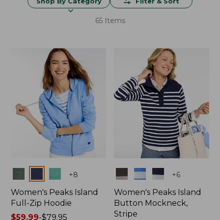
Shop By Category
Filter & Sort
65 Items
Colors
Colors
+
8
+
6
Women's Peaks Island
Women's Peaks Island
Full-Zip Hoodie
Button Mockneck,
Stripe
Price
$59.99
-
$79.95