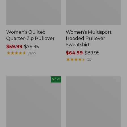
Women's Quilted
Women's Multisport
Quarter-Zip Pullover
Hooded Pullover
Sweatshirt
Price
$59.99
-
$79.95
range
★
★
★
★
★
★
★
★
★
★
Price
$64.99
-
$89.95
7877
from:
range
★
★
★
★
★
★
★
★
★
★
55
$59.99
from:
to:
$64.99
$79.95
to:
Women's
Women's
NEW
$89.95
Everyday
Airlight
SunSmart®
Knit
Hoodie,
Pullover
Long-
Sleeve
Stripe,
New