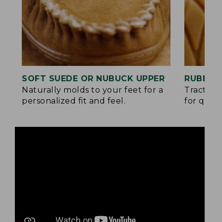
SOFT SUEDE OR NUBUCK UPPER
RUBBER
Naturally molds to your feet for a
Traction
personalized fit and feel.
for quick