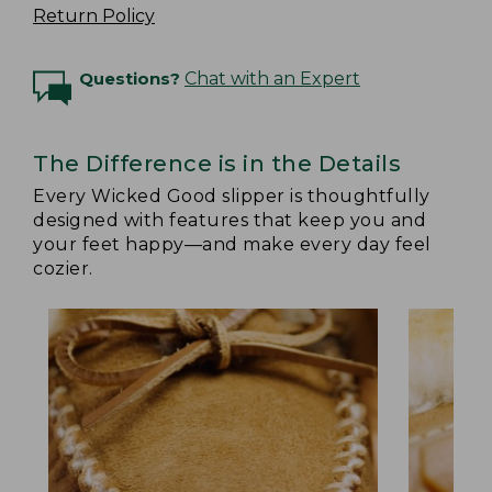
Return Policy
Questions?
Chat with an Expert
The Difference is in the Details
Every Wicked Good slipper is thoughtfully
designed with features that keep you and
your feet happy—and make every day feel
cozier.