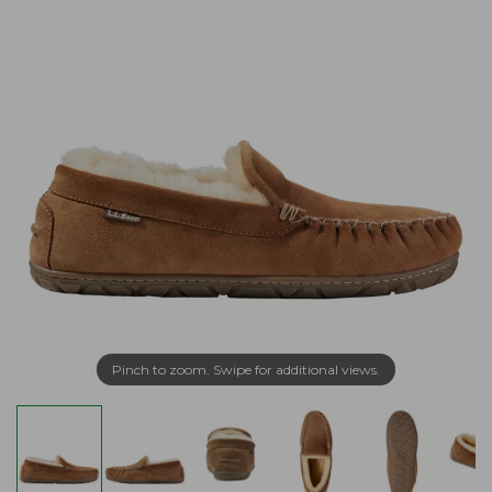
Pinch to zoom. Swipe for additional views.