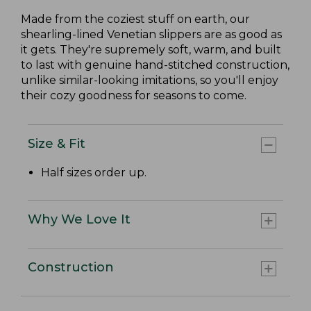
Made from the coziest stuff on earth, our
shearling-lined Venetian slippers are as good as
it gets. They're supremely soft, warm, and built
to last with genuine hand-stitched construction,
unlike similar-looking imitations, so you'll enjoy
their cozy goodness for seasons to come.
Size & Fit
Half sizes order up.
Why We Love It
Construction