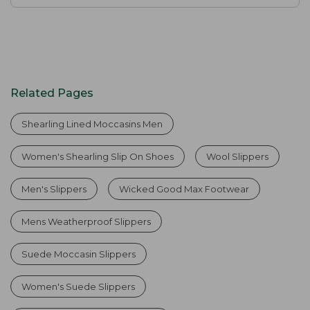
Related Pages
Shearling Lined Moccasins Men
Women's Shearling Slip On Shoes
Wool Slippers
Men's Slippers
Wicked Good Max Footwear
Mens Weatherproof Slippers
Suede Moccasin Slippers
Women's Suede Slippers