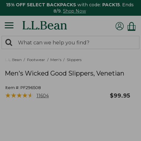
15% OFF SELECT BACKPACKS
with code:
PACK15
. Ends
8/9.
Shop Now
0
Search:
search
items
returned.
L.L.Bean
Footwear
Men's
Slippers
Men's Wicked Good Slippers, Venetian
Item #:
PF296508
★
★
★
★
★
★
★
★
★
★
$
99.95
11604