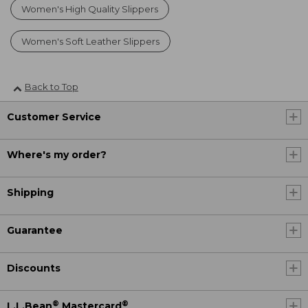
Women's High Quality Slippers
Women's Soft Leather Slippers
Back to Top
Customer Service
Where's my order?
Shipping
Guarantee
Discounts
®
®
L.L.Bean
Mastercard