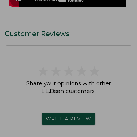
Customer Reviews
★
★
★
★
★
★
★
★
★
★
Share your opinions with other
L.L.Bean customers.
WRITE A REVIEW