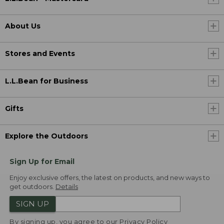
About Us
Stores and Events
L.L.Bean for Business
Gifts
Explore the Outdoors
Sign Up for Email
Enjoy exclusive offers, the latest on products, and new ways to
get outdoors.
Details
SIGN UP
By signing up, you agree to our
Privacy Policy