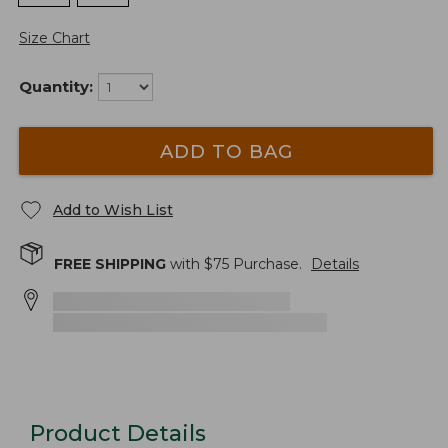
Size Chart
Quantity:
ADD TO BAG
Add to Wish List
FREE SHIPPING
with $
75
Purchase.
Details
Product Details