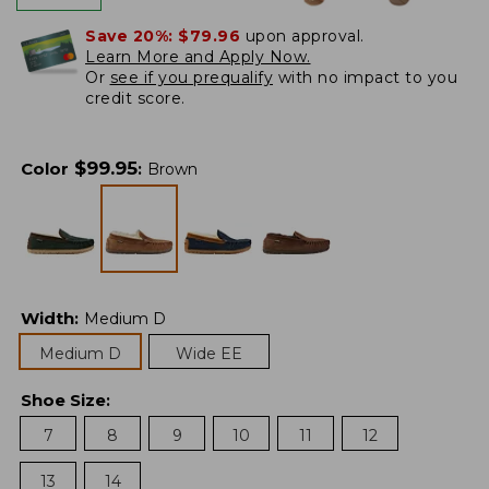
Save 20%:
$79.96
upon approval.
Learn More and Apply Now.
Or
see if you prequalify
with no impact to you
credit score.
$
99.95
Color
:
Brown
Width
:
Medium D
Medium D
Wide EE
Shoe Size
:
7
8
9
10
11
12
13
14