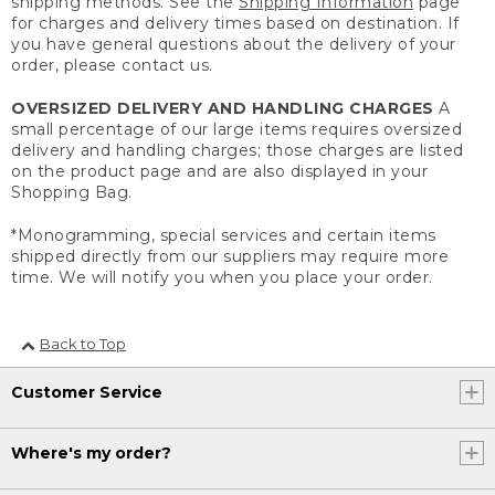
shipping methods. See the
Shipping Information
page
for charges and delivery times based on destination. If
you have general questions about the delivery of your
order, please contact us.
OVERSIZED DELIVERY AND HANDLING CHARGES
A
small percentage of our large items requires oversized
delivery and handling charges; those charges are listed
on the product page and are also displayed in your
Shopping Bag.
*Monogramming, special services and certain items
shipped directly from our suppliers may require more
time. We will notify you when you place your order.
Back to Top
Customer Service
Where's my order?