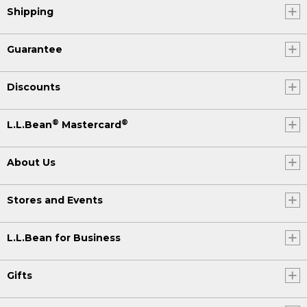
Shipping
Guarantee
Discounts
®
®
L.L.Bean
Mastercard
About Us
Stores and Events
L.L.Bean for Business
Gifts