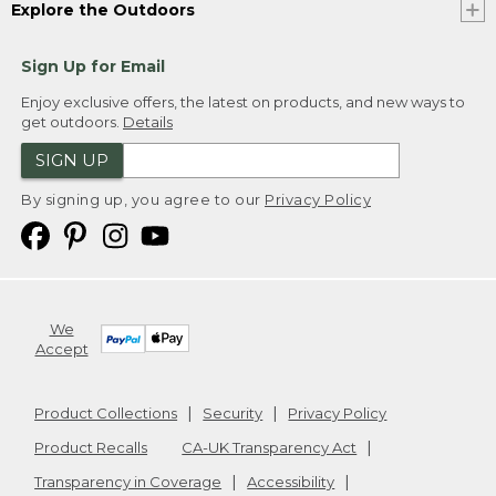
Explore the Outdoors
Sign Up for Email
Enjoy exclusive offers, the latest on products, and new ways to
get outdoors.
Details
SIGN UP
By signing up, you agree to our
Privacy Policy
We
Accept
Product Collections
Security
Privacy Policy
Product Recalls
CA-UK Transparency Act
Transparency in Coverage
Accessibility