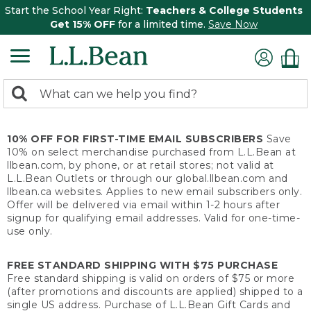
Start the School Year Right:
Teachers & College Students
Get 15% OFF
for a limited time.
Save Now
0
Search:
search
items
returned.
10% OFF FOR FIRST-TIME EMAIL SUBSCRIBERS
Save
10% on select merchandise purchased from L.L.Bean at
llbean.com, by phone, or at retail stores; not valid at
L.L.Bean Outlets or through our global.llbean.com and
llbean.ca websites. Applies to new email subscribers only.
Offer will be delivered via email within 1-2 hours after
signup for qualifying email addresses. Valid for one-time-
use only.
FREE STANDARD SHIPPING WITH $75 PURCHASE
Free standard shipping is valid on orders of $75 or more
(after promotions and discounts are applied) shipped to a
single US address. Purchase of L.L.Bean Gift Cards and