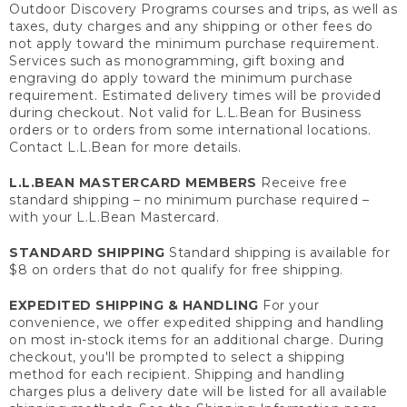
Outdoor Discovery Programs courses and trips, as well as
taxes, duty charges and any shipping or other fees do
not apply toward the minimum purchase requirement.
Services such as monogramming, gift boxing and
engraving do apply toward the minimum purchase
requirement. Estimated delivery times will be provided
during checkout. Not valid for L.L.Bean for Business
orders or to orders from some international locations.
Contact L.L.Bean for more details.
L.L.BEAN MASTERCARD MEMBERS
Receive free
standard shipping – no minimum purchase required –
with your L.L.Bean Mastercard.
STANDARD SHIPPING
Standard shipping is available for
$8 on orders that do not qualify for free shipping.
EXPEDITED SHIPPING & HANDLING
For your
convenience, we offer expedited shipping and handling
on most in-stock items for an additional charge. During
checkout, you'll be prompted to select a shipping
method for each recipient. Shipping and handling
charges plus a delivery date will be listed for all available