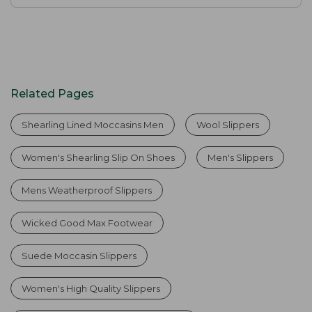
Related Pages
Shearling Lined Moccasins Men
Wool Slippers
Women's Shearling Slip On Shoes
Men's Slippers
Mens Weatherproof Slippers
Wicked Good Max Footwear
Suede Moccasin Slippers
Women's High Quality Slippers