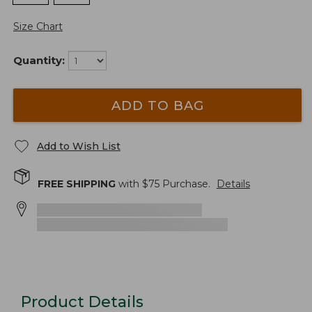
Size Chart
Quantity:
ADD TO BAG
Add to Wish List
FREE SHIPPING
with $
75
Purchase.
Details
Product Details