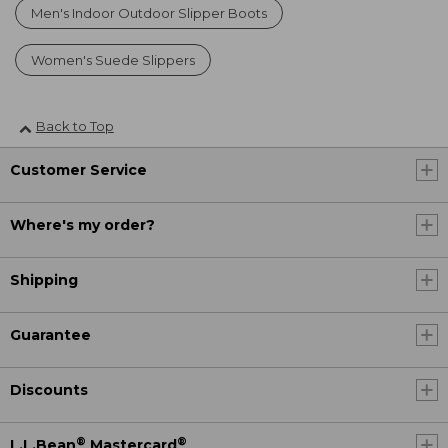
Men's Indoor Outdoor Slipper Boots
Women's Suede Slippers
Back to Top
Customer Service
Where's my order?
Shipping
Guarantee
Discounts
®
®
L.L.Bean
Mastercard