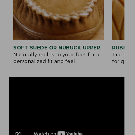
SOFT SUEDE OR NUBUCK UPPER
RUBBER
Naturally molds to your feet for a
Traction
personalized fit and feel.
for quick