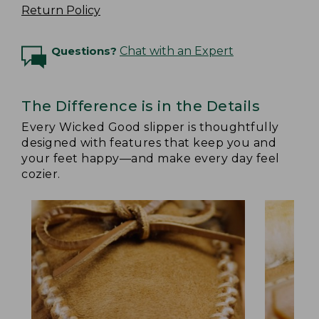
Return Policy
Questions?
Chat with an Expert
The Difference is in the Details
Every Wicked Good slipper is thoughtfully
designed with features that keep you and
your feet happy—and make every day feel
cozier.