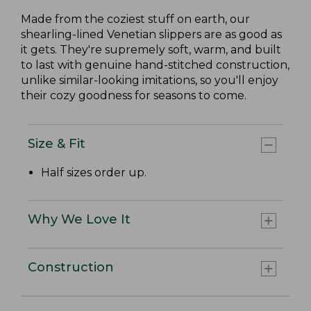
Made from the coziest stuff on earth, our
shearling-lined Venetian slippers are as good as
it gets. They're supremely soft, warm, and built
to last with genuine hand-stitched construction,
unlike similar-looking imitations, so you'll enjoy
their cozy goodness for seasons to come.
Size & Fit
Half sizes order up.
Why We Love It
Construction