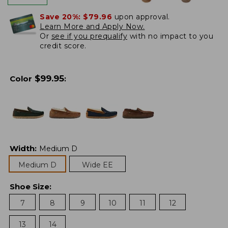
Save 20%:
$79.96
upon approval.
Learn More and Apply Now.
Or
see if you prequalify
with no impact to you
credit score.
$
99.95
Color
:
Width
:
Medium D
Medium D
Wide EE
Shoe Size
:
7
8
9
10
11
12
13
14