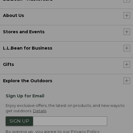
About Us
Stores and Events
L.L.Bean for Business
Gifts
Explore the Outdoors
Sign Up for Email
Enjoy exclusive offers, the latest on products, and new ways to
get outdoors.
Details
SIGN UP
By signing up, you agree to our
Privacy Policy