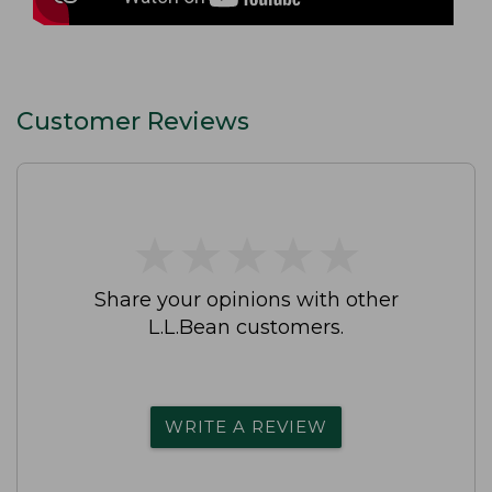
Customer Reviews
★
★
★
★
★
★
★
★
★
★
Share your opinions with other
L.L.Bean customers.
WRITE A REVIEW