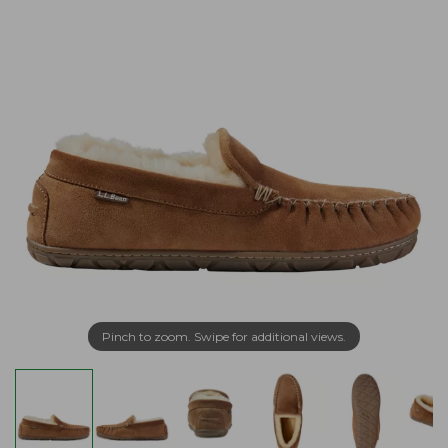
Pinch to zoom. Swipe for additional views.