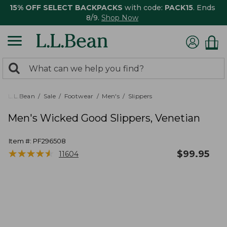
15% OFF SELECT BACKPACKS
with code:
PACK15
. Ends
8/9.
Shop Now
0
Search:
search
items
returned.
L.L.Bean
Sale
Footwear
Men's
Slippers
Men's Wicked Good Slippers, Venetian
Item #:
PF296508
★
★
★
★
★
★
★
★
★
★
$
99.95
11604