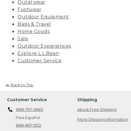
Outerwear
Footwear
Outdoor Equipment
Bags & Travel
Home Goods
Sale
Outdoor Experiences
Explore L.L.Bean
Customer Service
Back to Top
Customer Service
Shipping
888-797-3880
About Free Shipping
Para Español
More Shipping Information
888-867-1932