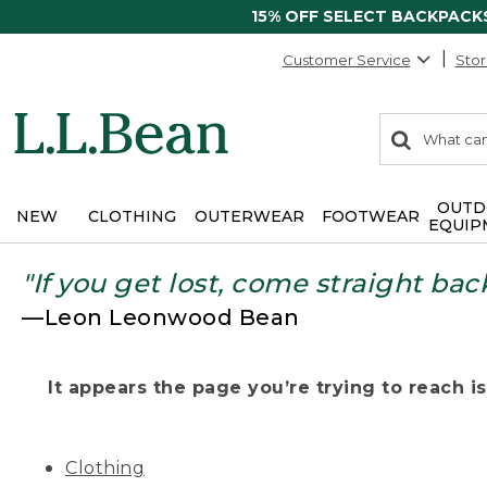
15% OFF SELECT BACKPACK
Customer Service
Stor
0
Search:
search
items
returned.
OUTD
NEW
CLOTHING
OUTERWEAR
FOOTWEAR
EQUIP
"If you get lost, come straight bac
—Leon Leonwood Bean
It appears the page you’re trying to reach isn
Clothing