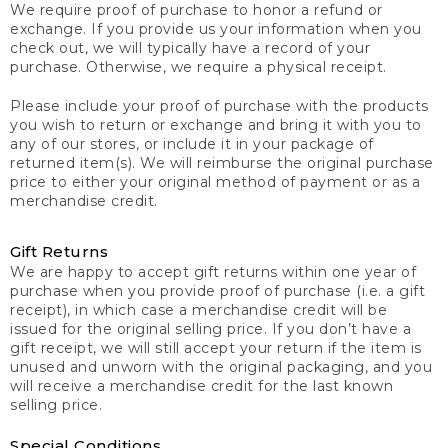
We require proof of purchase to honor a refund or
exchange. If you provide us your information when you
check out, we will typically have a record of your
purchase. Otherwise, we require a physical receipt.
Please include your proof of purchase with the products
you wish to return or exchange and bring it with you to
any of our stores, or include it in your package of
returned item(s). We will reimburse the original purchase
price to either your original method of payment or as a
merchandise credit.
Gift Returns
We are happy to accept gift returns within one year of
purchase when you provide proof of purchase (i.e. a gift
receipt), in which case a merchandise credit will be
issued for the original selling price. If you don’t have a
gift receipt, we will still accept your return if the item is
unused and unworn with the original packaging, and you
will receive a merchandise credit for the last known
selling price.
Special Conditions