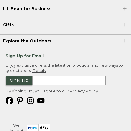
L.L.Bean for Business
Gifts
Explore the Outdoors
Sign Up for Email
Enjoy exclusive offers, the latest on products, and new ways to
get outdoors.
Details
SIGN UP
By signing up, you agree to our
Privacy Policy
We
Accept