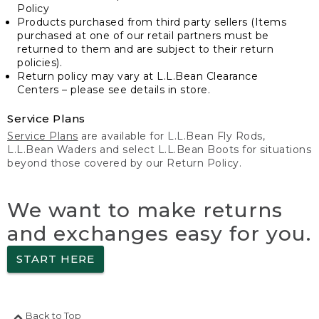
Policy
Products purchased from third party sellers (Items
purchased at one of our retail partners must be
returned to them and are subject to their return
policies).
Return policy may vary at L.L.Bean Clearance
Centers – please see details in store.
Service Plans
Service Plans
are available for L.L.Bean Fly Rods,
L.L.Bean Waders and select L.L.Bean Boots for situations
beyond those covered by our Return Policy.
We want to make returns
and exchanges easy for you.
START HERE
Back to Top