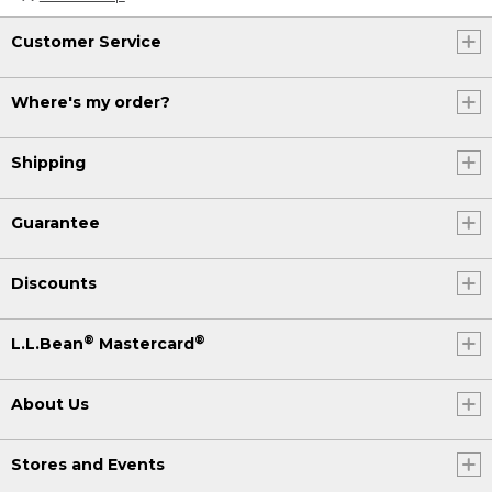
Customer Service
Where's my order?
Shipping
Guarantee
Discounts
®
®
L.L.Bean
Mastercard
About Us
Stores and Events