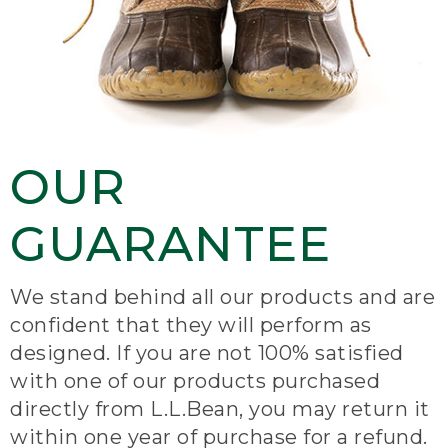
OUR
GUARANTEE
We stand behind all our products and are
confident that they will perform as
designed. If you are not 100% satisfied
with one of our products purchased
directly from L.L.Bean, you may return it
within one year of purchase for a refund.