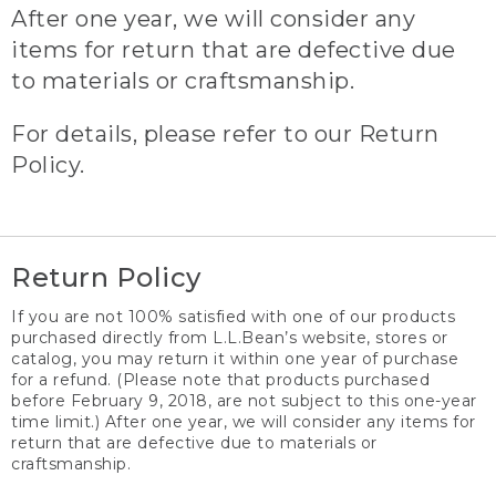
After one year, we will consider any
items for return that are defective due
to materials or craftsmanship.
For details, please refer to our Return
Policy.
Return Policy
If you are not 100% satisfied with one of our products
purchased directly from L.L.Bean’s website, stores or
catalog, you may return it within one year of purchase
for a refund. (Please note that products purchased
before February 9, 2018, are not subject to this one-year
time limit.) After one year, we will consider any items for
return that are defective due to materials or
craftsmanship.