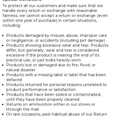
To protect all our customers and make sure that we
handle every return or exchange with reasonable
fairness, we cannot accept a return or exchange (even
within one year of purchase) in certain situations,
including:
Products damaged by misuse, abuse, improper care
or negligence, or accidents (including pet damage)
Products showing excessive wear and tear. Products
differ, but generally, wear and tear is considered
excessive if the product is nearing the end of its
practical use, or just looks heavily-worn
Products lost or damaged due to fire, flood, or
natural disaster
Products with a missing label or label that has been
defaced
Products returned for personal reasons unrelated to
product performance or satisfaction
Products that have been soiled or contaminated,
until they have been properly cleaned
Returns on ammunition either in our stores or
through the mail
On rare occasions, past habitual abuse of our Return