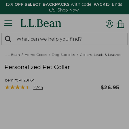
15% OFF SELECT BACKPACKS
with code:
PACK15
. Ends
8/9.
Shop Now
0
Search:
search
items
returned.
L.L.Bean
Home Goods
Dog Supplies
Collars, Leads & Leashes
Personalized Pet Collar
Item #:
PF291164
★
★
★
★
★
★
★
★
★
★
$
26.95
2244