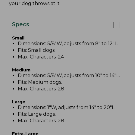
your dog throws at it.
Specs
Small
Dimensions: 5/8"W, adjusts from 8" to 12"L.
Fits: Small dogs.
Max. Characters: 24
Medium
Dimensions: 5/8"W, adjusts from 10" to 14"L.
Fits: Medium dogs.
Max. Characters: 28
Large
Dimensions: 1"W, adjusts from 14" to 20"L.
Fits: Large dogs.
Max. Characters: 28
Extra-Large