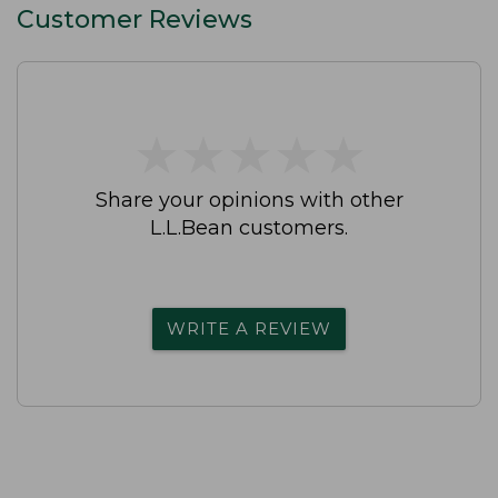
Customer Reviews
★
★
★
★
★
★
★
★
★
★
Share your opinions with other
L.L.Bean customers.
WRITE A REVIEW