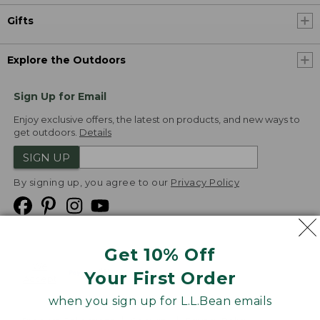
Gifts
Explore the Outdoors
Sign Up for Email
Enjoy exclusive offers, the latest on products, and new ways to
get outdoors.
Details
SIGN UP
By signing up, you agree to our
Privacy Policy
Get 10% Off
We
Your First Order
Accept
when you sign up for L.L.Bean emails