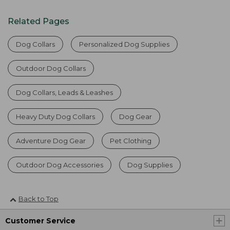
Related Pages
Dog Collars
Personalized Dog Supplies
Outdoor Dog Collars
Dog Collars, Leads & Leashes
Heavy Duty Dog Collars
Dog Gear
Adventure Dog Gear
Pet Clothing
Outdoor Dog Accessories
Dog Supplies
Back to Top
Customer Service