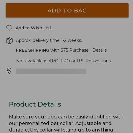
ADD TO BAG
Add to Wish List
Approx. delivery time 1-2 weeks.
FREE SHIPPING
with $
75
Purchase.
Details
Not available in APO, FPO or U.S. Possessions.
Product Details
Make sure your dog can be easily identified with
our personalized pet collar. Adjustable and
durable, this collar will stand up to anything