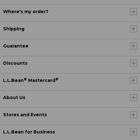
Where's my order?
Shipping
Guarantee
Discounts
®
®
L.L.Bean
Mastercard
About Us
Stores and Events
L.L.Bean for Business