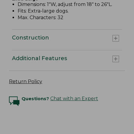
Dimensions: 1"W, adjust from 18" to 26"L.
Fits: Extra-large dogs.
Max. Characters: 32
Construction
Additional Features
Return Policy
Questions?
Chat with an Expert