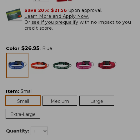
Save 20%:
$21.56
upon approval.
Learn More and Apply Now.
Or
see if you prequalify
with no impact to you
credit score.
$
26.95
Color
:
Blue
Item
:
Small
Small
Medium
Large
Extra-Large
Quantity: