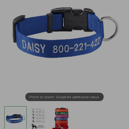
Pinch to zoom. Swipe for additional views.