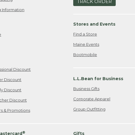
TRACK ORDER
 Information
Stores and Events
Find a Store
e
Maine Events
Bootmobile
ssional Discount
L.L.Bean for Business
er Discount
Business Gifts
ily Discount
Corporate Apparel
cher Discount
Group Outfitting
ers & Promotions
®
astercard
Gifts