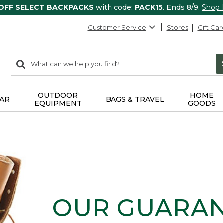
 OFF SELECT BACKPACKS
with code:
PACK15
. Ends 8/9.
Shop
Customer Service
Stores
Gift Car
0
Search:
search
items
returned.
OUTDOOR
HOME
AR
BAGS & TRAVEL
EQUIPMENT
GOODS
OUR GUARA