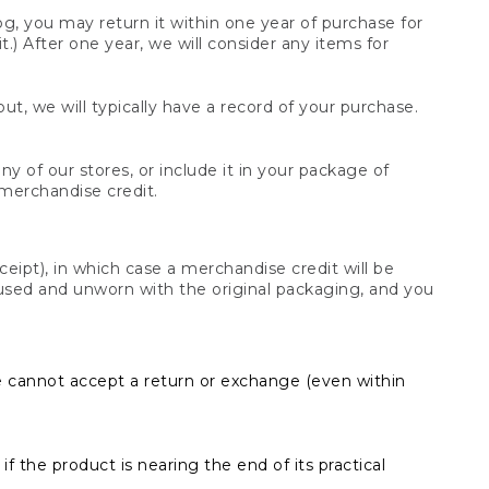
og, you may return it within one year of purchase for
.) After one year, we will consider any items for
t, we will typically have a record of your purchase.
y of our stores, or include it in your package of
 merchandise credit.
ceipt), in which case a merchandise credit will be
s unused and unworn with the original packaging, and you
e cannot accept a return or exchange (even within
f the product is nearing the end of its practical