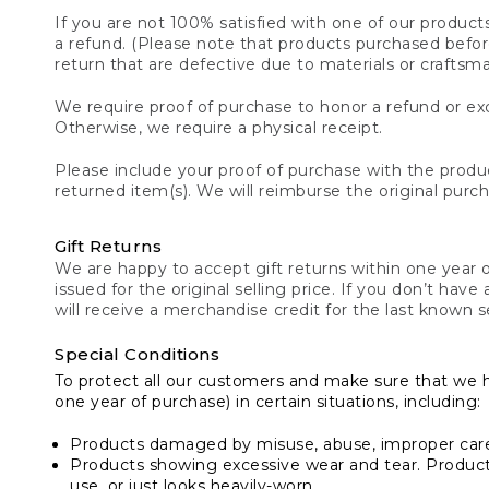
If you are not 100% satisfied with one of our product
a refund. (Please note that products purchased before 
return that are defective due to materials or craftsm
We require proof of purchase to honor a refund or exc
Otherwise, we require a physical receipt.
Please include your proof of purchase with the produc
returned item(s). We will reimburse the original purc
Gift Returns
We are happy to accept gift returns within one year of
issued for the original selling price. If you don’t have
will receive a merchandise credit for the last known se
Special Conditions
To protect all our customers and make sure that we 
one year of purchase) in certain situations, including:
Products damaged by misuse, abuse, improper care 
Products showing excessive wear and tear. Products d
use, or just looks heavily-worn