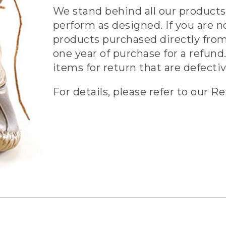
We stand behind all our products 
perform as designed. If you are n
products purchased directly from
one year of purchase for a refund.
items for return that are defecti
For details, please refer to our Re