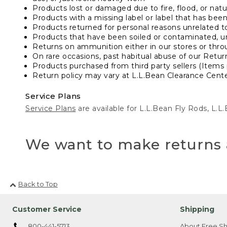
Products lost or damaged due to fire, flood, or natur
Products with a missing label or label that has bee
Products returned for personal reasons unrelated t
Products that have been soiled or contaminated, u
Returns on ammunition either in our stores or thro
On rare occasions, past habitual abuse of our Retur
Products purchased from third party sellers (Items 
Return policy may vary at L.L.Bean Clearance Center
Service Plans
Service Plans
are available for L.L.Bean Fly Rods, L.
We want to make returns 
Back to Top
Customer Service
Shipping
800-441-5713
About Free Sh