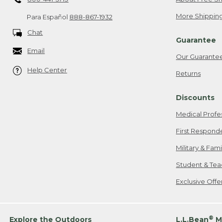
More Shipping
Para Español
888-867-1932
Chat
Guarantee
Email
Our Guarante
Help Center
Returns
Discounts
Medical Profe
First Respond
Military & Fam
Student & Tea
Exclusive Off
®
Explore the Outdoors
L.L.Bean
M