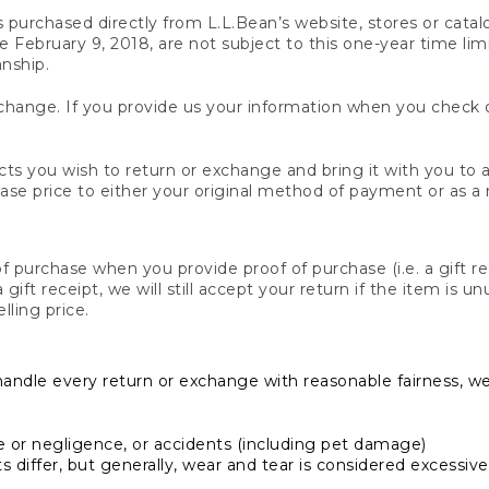
s purchased directly from L.L.Bean’s website, stores or catal
February 9, 2018, are not subject to this one-year time limit
anship.
hange. If you provide us your information when you check ou
ts you wish to return or exchange and bring it with you to an
hase price to either your original method of payment or as a
 purchase when you provide proof of purchase (i.e. a gift re
 a gift receipt, we will still accept your return if the item i
lling price.
handle every return or exchange with reasonable fairness, w
or negligence, or accidents (including pet damage)
iffer, but generally, wear and tear is considered excessive i