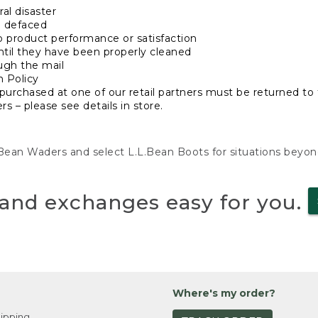
al disaster
n defaced
o product performance or satisfaction
ntil they have been properly cleaned
ugh the mail
n Policy
purchased at one of our retail partners must be returned to t
s – please see details in store.
L.Bean Waders and select L.L.Bean Boots for situations beyo
and exchanges easy for you.
Where's my order?
ipping