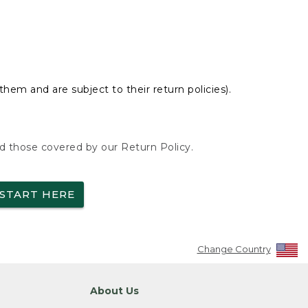
hem and are subject to their return policies).
nd those covered by our Return Policy.
START HERE
Change Country
About Us