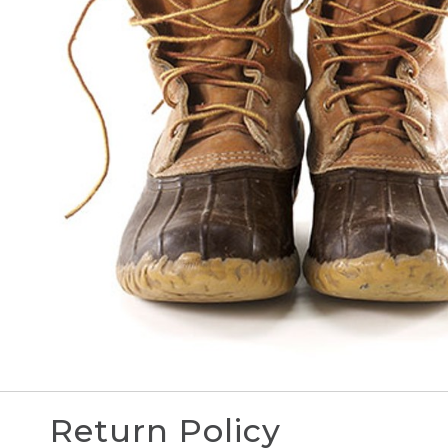
Return Policy