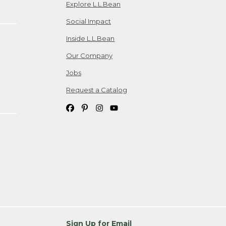
Explore L.L.Bean
Social Impact
Inside L.L.Bean
Our Company
Jobs
Request a Catalog
Sign Up for Email