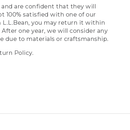
and are confident that they will
ot 100% satisfied with one of our
 L.L.Bean, you may return it within
 After one year, we will consider any
ve due to materials or craftsmanship.
turn Policy.