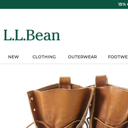
Skip
15%
to
main
content
NEW
CLOTHING
OUTERWEAR
FOOTWE