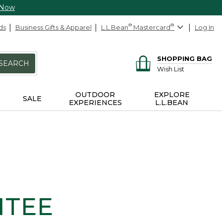
 Now
ds
Business Gifts & Apparel
L.L.Bean
®
Mastercard
®
Log In
SHOPPING BAG
SEARCH
Wish List
OUTDOOR
EXPLORE
SALE
EXPERIENCES
L.L.BEAN
NTEE