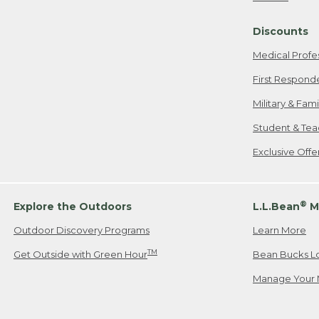
Freeport, ME
Discounts
When shipping
we will pay s
Medical Profe
your new item
First Respond
Please Note:
Military & Fam
responsible fo
Student & Tea
2. Below one o
If you have an
Exclusive Off
• Canada: 800
• UK: 0800-89
• Other Count
®
Explore the Outdoors
L.L.Bean
M
Outdoor Discovery Programs
Learn More
Or send an em
TM
Get Outside with Green Hour
Bean Bucks L
Manage Your 