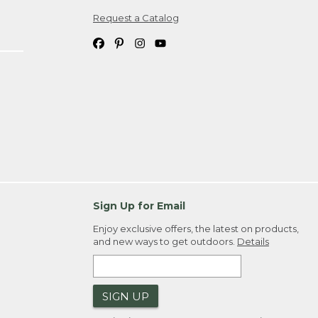
Request a Catalog
ipping costs. If you request an exchange,
. Please allow 4-6 weeks for delivery of
em(s) we ship to you; you are
ountry.
. Order ID."
Sign Up for Email
Enjoy exclusive offers, the latest on products,
and new ways to get outdoors.
Details
SIGN UP