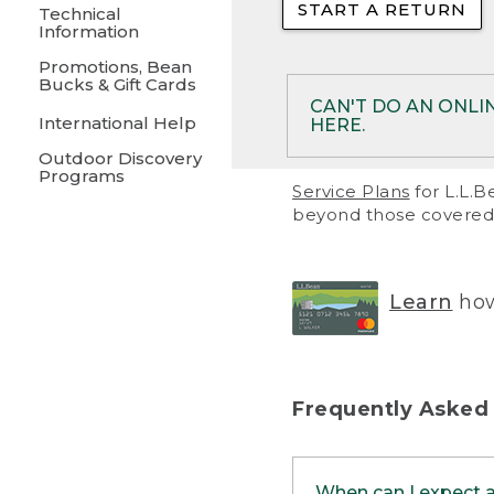
START A RETURN
• Returns on 
Technical
Information
• On rare occa
Promotions, Bean
Bucks & Gift Cards
• Products pu
CAN'T DO AN ONLI
International Help
HERE.
to them and ar
Outdoor Discovery
• Return polic
Programs
If your product meet
Service Plans
for L.L.B
return, but you are 
beyond those covered 
Online Returns optio
one of these other 
RETURN VIA MAIL:
U
Learn
how
in your order or prin
below.
PRINT RETURN 
Frequently Asked
PRINT RETURN S
When can I expect 