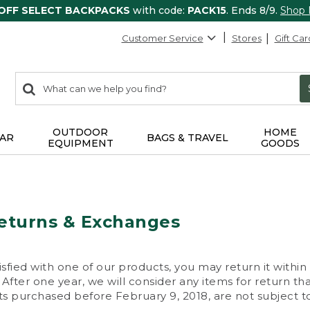
 OFF SELECT BACKPACKS
with code:
PACK15
. Ends 8/9.
Shop
Customer Service
Stores
Gift Car
0
Search:
search
items
returned.
OUTDOOR
HOME
AR
BAGS & TRAVEL
EQUIPMENT
GOODS
eturns & Exchanges
isfied with one of our products, you may return it within
After one year, we will consider any items for return th
s purchased before February 9, 2018, are not subject to