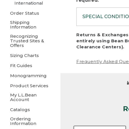
required.
International
Order Status
SPECIAL CONDITI
Shipping
Information
To protect al
Returns & Exchanges 
Recognizing
fairness, we c
Trusted Sites &
entirely using Bean B
including:
Offers
Clearance Centers).
Sizing Charts
• Products da
Frequently Asked Que
Fit Guides
• Products sho
excessive if t
Monogramming
• Products los
Product Services
My L.L.Bean
• Products wi
Account
R
• Products re
Catalogs
Ordering
• Products th
Information