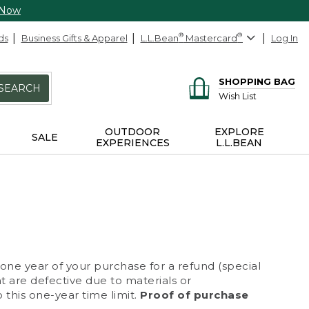
 Now
ds
Business Gifts & Apparel
L.L.Bean
®
Mastercard
®
Log In
SHOPPING BAG
SEARCH
Wish List
OUTDOOR
EXPLORE
SALE
EXPERIENCES
L.L.BEAN
 one year of your purchase for a refund (special
at are defective due to materials or
 this one-year time limit.
Proof of purchase