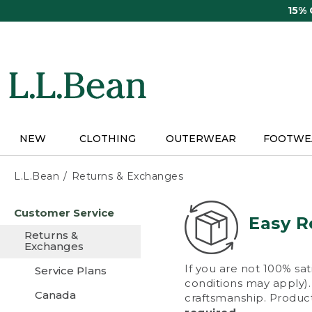
Skip
15%
to
main
content
NEW
CLOTHING
OUTERWEAR
FOOTWE
L.L.Bean
Returns & Exchanges
Skip
Customer Service
to
Easy R
main
Returns &
content
Exchanges
If you are not 100% sat
Service Plans
conditions may apply). 
Canada
craftsmanship. Product