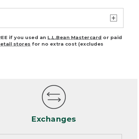
turn or exchange with reasonable
EE if you used an
L.L.Bean Mastercard
or paid
of purchase) in certain situations,
retail stores
for no extra cost (excludes
or accidents (including pet damage)
ally, wear and tear is considered
 looks heavily worn
mance or satisfaction
Exchanges
een properly cleaned