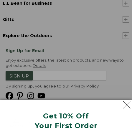
L.L.Bean for Business
Gifts
Explore the Outdoors
Sign Up for Email
Enjoy exclusive offers, the latest on products, and new ways to
get outdoors.
Details
SIGN UP
By signing up, you agree to our
Privacy Policy
Get 10% Off
We
Your First Order
Accept