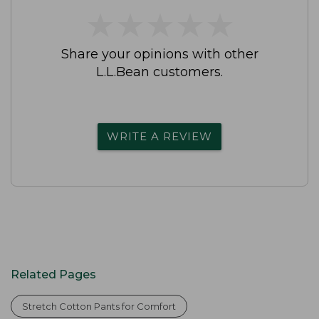
★
★
★
★
★
★
★
★
★
★
Share your opinions with other
L.L.Bean customers.
WRITE A REVIEW
Related Pages
Stretch Cotton Pants for Comfort