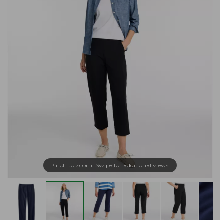
Pinch to zoom. Swipe for additional views.