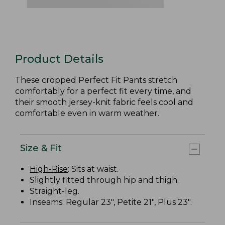
Product Details
These cropped Perfect Fit Pants stretch
comfortably for a perfect fit every time, and
their smooth jersey-knit fabric feels cool and
comfortable even in warm weather.
Size & Fit
High-Rise
: Sits at waist.
Slightly fitted through hip and thigh.
Straight-leg.
Inseams: Regular 23", Petite 21", Plus 23".