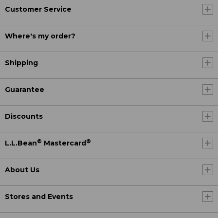
Customer Service
Where's my order?
Shipping
Guarantee
Discounts
®
®
L.L.Bean
Mastercard
About Us
Stores and Events