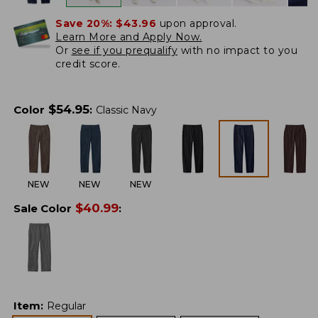
Save 20%:
$43.96
upon approval.
Learn More and Apply Now.
Or
see if you prequalify
with no impact to you
credit score.
$
54.95
Color
:
Classic Navy
NEW
NEW
NEW
$
40.99
Sale Color
:
Item
:
Regular