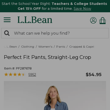
Start the School Year Right:
Teachers & College Students
Get 15% OFF
for a limited time.
Save Now
0
Search:
search
items
returned.
L.L.Bean
Clothing
Women's
Pants
Cropped & Capri
Perfect Fit Pants, Straight-Leg Crop
Item #:
PF287678
★
★
★
★
★
★
★
★
★
★
$
54.95
5952