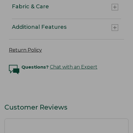
Fabric & Care
Additional Features
Return Policy
Questions?
Chat with an Expert
Customer Reviews