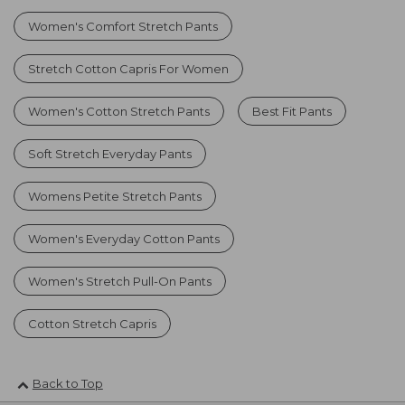
Women's Comfort Stretch Pants
Stretch Cotton Capris For Women
Women's Cotton Stretch Pants
Best Fit Pants
Soft Stretch Everyday Pants
Womens Petite Stretch Pants
Women's Everyday Cotton Pants
Women's Stretch Pull-On Pants
Cotton Stretch Capris
Back to Top