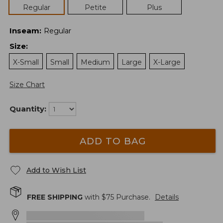
Regular
Petite
Plus
Inseam
:
Regular
Size
:
X-Small
Small
Medium
Large
X-Large
Size Chart
Quantity:
ADD TO BAG
Add to Wish List
FREE SHIPPING
with $
75
Purchase.
Details