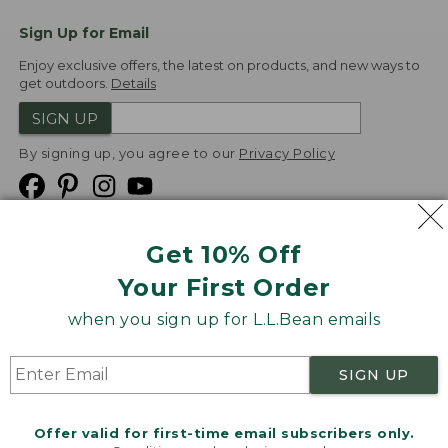
Sign Up for Email
Enjoy exclusive offers, the latest on products, and new ways to
get outdoors.
Details
SIGN UP
By signing up, you agree to our
Privacy Policy
Get 10% Off
We
Your First Order
Accept
when you sign up for L.L.Bean emails
Product Collections
Security
Privacy Policy
SIGN UP
Product Recalls
CA-UK Transparency Act
Transparency in Coverage
Accessibility
Offer valid for first-time email subscribers only.
Targeted Advertising Opt Out