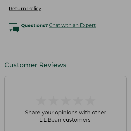
Return Policy
Questions?
Chat with an Expert
Customer Reviews
★
★
★
★
★
★
★
★
★
★
Share your opinions with other
L.L.Bean customers.