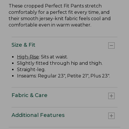
These cropped Perfect Fit Pants stretch
comfortably for a perfect fit every time, and
their smooth jersey-knit fabric feels cool and
comfortable even in warm weather.
Size & Fit
High-Rise
: Sits at waist.
Slightly fitted through hip and thigh.
Straight-leg.
Inseams: Regular 23", Petite 21", Plus 23".
Fabric & Care
Additional Features