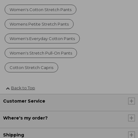
Women's Cotton Stretch Pants
Womens Petite Stretch Pants
Women's Everyday Cotton Pants
Women's Stretch Pull-On Pants
Cotton Stretch Capris
Back to Top
Customer Service
Where's my order?
Shipping