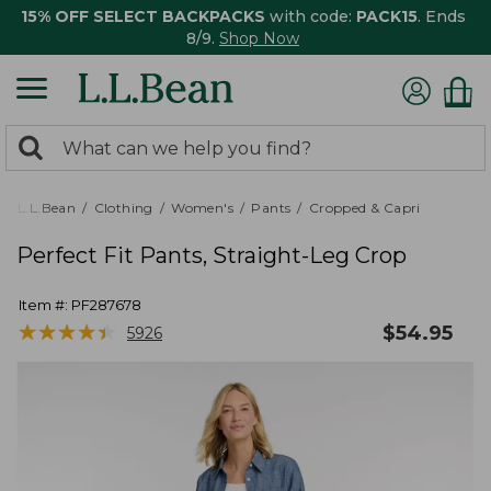
15% OFF SELECT BACKPACKS
with code:
PACK15
. Ends
8/9.
Shop Now
0
Search:
search
items
returned.
L.L.Bean
Clothing
Women's
Pants
Cropped & Capri
Perfect Fit Pants, Straight-Leg Crop
Item #:
PF287678
★
★
★
★
★
★
★
★
★
★
$
54.95
5926