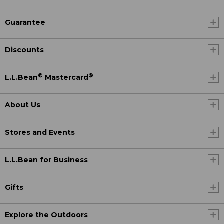
Guarantee
Discounts
®
®
L.L.Bean
Mastercard
About Us
Stores and Events
L.L.Bean for Business
Gifts
Explore the Outdoors