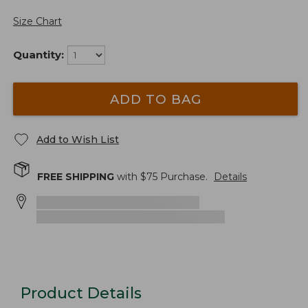
Size Chart
Quantity:
ADD TO BAG
Add to Wish List
FREE SHIPPING
with $
75
Purchase.
Details
Product Details