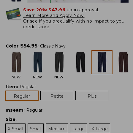
Save 20%:
$43.96
upon approval.
Learn More and Apply Now.
Or
see if you prequalify
with no impact to you
credit score.
$
54.95
Color
:
Classic Navy
NEW
NEW
NEW
Item
:
Regular
Regular
Petite
Plus
Inseam
:
Regular
Size
:
X-Small
Small
Medium
Large
X-Large