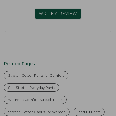
WRITE A REVIEW
Related Pages
Stretch Cotton Pants for Comfort
Soft Stretch Everyday Pants
Women's Comfort Stretch Pants
Stretch Cotton Capris For Women
Best Fit Pants