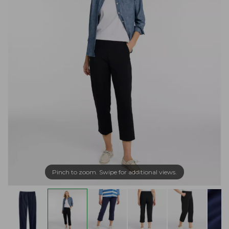
Pinch to zoom. Swipe for additional views.