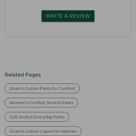
WRITE A REVIEW
Related Pages
Stretch Cotton Pants for Comfort
Women's Comfort Stretch Pants
Soft Stretch Everyday Pants
Stretch Cotton Capris For Women