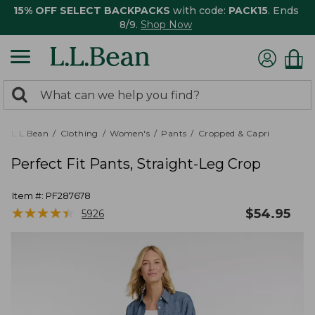
15% OFF SELECT BACKPACKS
with code:
PACK15
. Ends
8/9.
Shop Now
0
Search:
search
items
returned.
L.L.Bean
Clothing
Women's
Pants
Cropped & Capri
Perfect Fit Pants, Straight-Leg Crop
Item #:
PF287678
★
★
★
★
★
★
★
★
★
★
$
54.95
5926