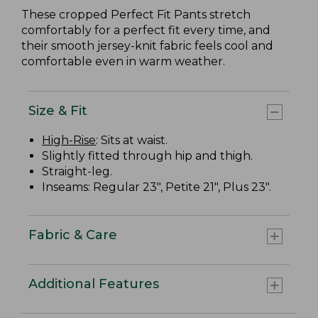
These cropped Perfect Fit Pants stretch
comfortably for a perfect fit every time, and
their smooth jersey-knit fabric feels cool and
comfortable even in warm weather.
Size & Fit
High-Rise
: Sits at waist.
Slightly fitted through hip and thigh.
Straight-leg.
Inseams: Regular 23", Petite 21", Plus 23".
Fabric & Care
Additional Features