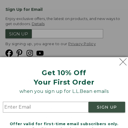
Sign Up for Email
Enjoy exclusive offers, the latest on products, and new ways to
get outdoors.
Details
SIGN UP
By signing up, you agree to our
Privacy Policy
Get 10% Off
We
Your First Order
Accept
when you sign up for L.L.Bean emails
Product Collections
Security
Privacy Policy
SIGN UP
Product Recalls
CA-UK Transparency Act
Transparency in Coverage
Accessibility
Offer valid for first-time email subscribers only.
Targeted Advertising Opt Out