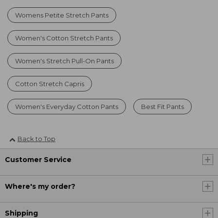
Womens Petite Stretch Pants
Women's Cotton Stretch Pants
Women's Stretch Pull-On Pants
Cotton Stretch Capris
Women's Everyday Cotton Pants
Best Fit Pants
Back to Top
Customer Service
Where's my order?
Shipping