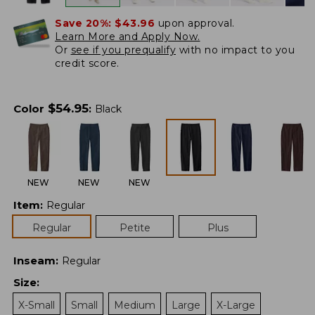
Save 20%:
$43.96
upon approval.
Learn More and Apply Now.
Or
see if you prequalify
with no impact to you
credit score.
$
54.95
Color
:
Black
NEW
NEW
NEW
Item
:
Regular
Regular
Petite
Plus
Inseam
:
Regular
Size
:
X-Small
Small
Medium
Large
X-Large