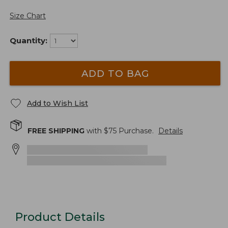
Size Chart
Quantity:
ADD TO BAG
Add to Wish List
FREE SHIPPING
with $
75
Purchase.
Details
Product Details