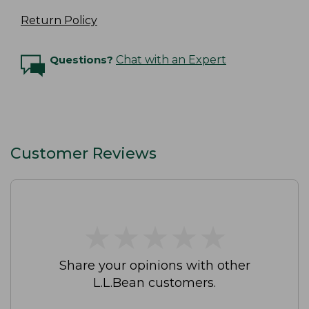
Return Policy
Questions?
Chat with an Expert
Customer Reviews
★
★
★
★
★
★
★
★
★
★
Share your opinions with other
L.L.Bean customers.