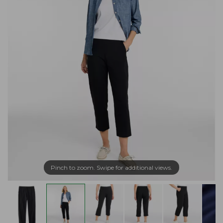
Pinch to zoom. Swipe for additional views.