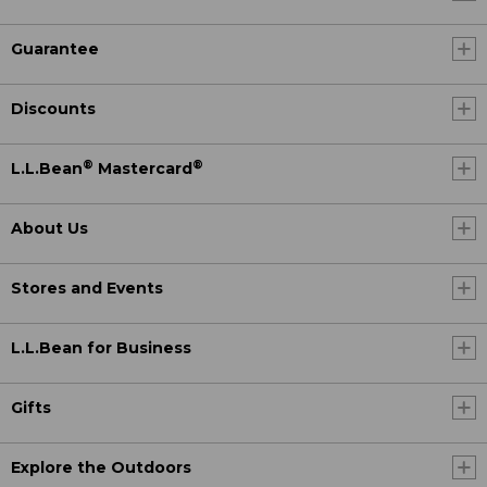
Guarantee
Discounts
®
®
L.L.Bean
Mastercard
About Us
Stores and Events
L.L.Bean for Business
Gifts
Explore the Outdoors