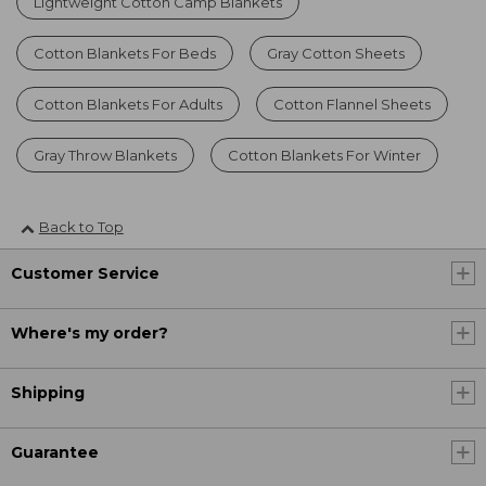
Lightweight Cotton Camp Blankets
Cotton Blankets For Beds
Gray Cotton Sheets
Cotton Blankets For Adults
Cotton Flannel Sheets
Gray Throw Blankets
Cotton Blankets For Winter
Back to Top
Customer Service
Where's my order?
Shipping
Guarantee