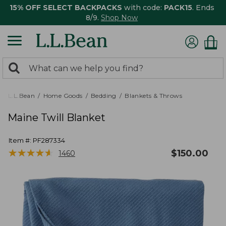
15% OFF SELECT BACKPACKS
with code:
PACK15
. Ends
8/9.
Shop Now
0
Search:
search
items
returned.
L.L.Bean
Home Goods
Bedding
Blankets & Throws
Maine Twill Blanket
Item #:
PF287334
★
★
★
★
★
★
★
★
★
★
$
150.00
1460