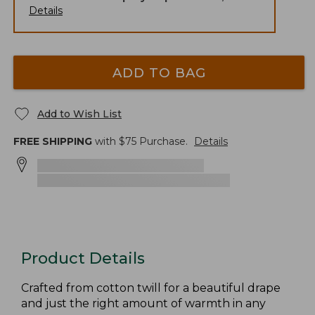
Details
ADD TO BAG
Add to Wish List
FREE SHIPPING
with $
75
Purchase.
Details
Product Details
Crafted from cotton twill for a beautiful drape
and just the right amount of warmth in any