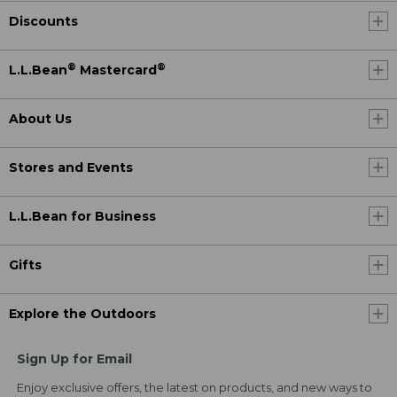
Discounts
®
®
L.L.Bean
Mastercard
About Us
Stores and Events
L.L.Bean for Business
Gifts
Explore the Outdoors
Sign Up for Email
Enjoy exclusive offers, the latest on products, and new ways to