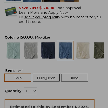
Save 20%:
$120.00
upon approval.
Learn More and Apply Now.
Or
see if you prequalify
with no impact to you
credit score.
$
150.00
Color
:
Mid-Blue
Item
:
Twin
Twin
Full/Queen
King
Quantity:
Estimated to ship by
September 1, 2026
.