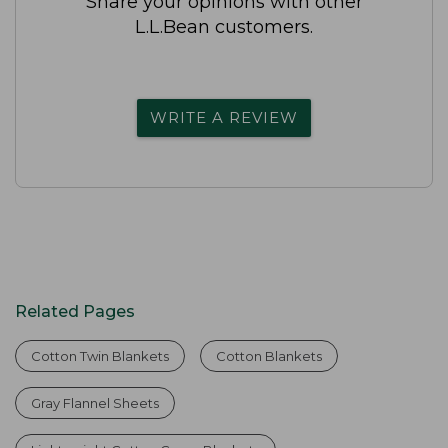
Share your opinions with other
L.L.Bean customers.
WRITE A REVIEW
Related Pages
Cotton Twin Blankets
Cotton Blankets
Gray Flannel Sheets