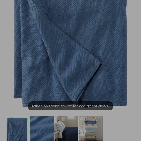
Pinch to zoom. Swipe for additional views.