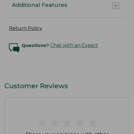
Additional Features
Return Policy
Questions?
Chat with an Expert
Customer Reviews
★
★
★
★
★
★
★
★
★
★