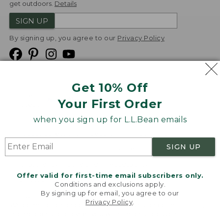
get outdoors.
Details
SIGN UP
By signing up, you agree to our
Privacy Policy
Get 10% Off
We
Your First Order
Accept
when you sign up for L.L.Bean emails
Product Collections
Security
Privacy Policy
SIGN UP
Product Recalls
CA-UK Transparency Act
Transparency in Coverage
Accessibility
Offer valid for first-time email subscribers only.
Targeted Advertising Opt Out
Conditions and exclusions apply.
By signing up for email, you agree to our
L.L.Bean® is a registered trademark of L.L.Bean Inc.
Privacy Policy
.
Welcome to llbean.com! We use cookies and other
Copyright
2026
.
v24.1.205.1
technologies to provide you with the best possible