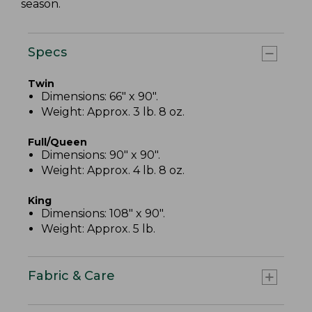
season.
Specs
Twin
Dimensions: 66" x 90".
Weight: Approx. 3 lb. 8 oz.
Full/Queen
Dimensions: 90" x 90".
Weight: Approx. 4 lb. 8 oz.
King
Dimensions: 108" x 90".
Weight: Approx. 5 lb.
Fabric & Care