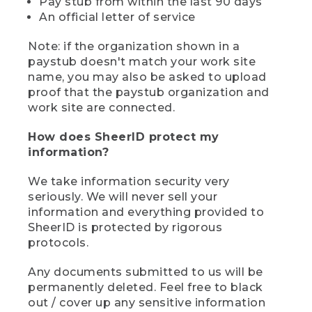
Pay stub from within the last 90 days
An official letter of service
Note: if the organization shown in a
paystub doesn't match your work site
name, you may also be asked to upload
proof that the paystub organization and
work site are connected.
How does SheerID protect my
information?
We take information security very
seriously. We will never sell your
information and everything provided to
SheerID is protected by rigorous
protocols.
Any documents submitted to us will be
permanently deleted. Feel free to black
out / cover up any sensitive information