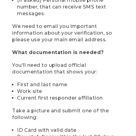
(if asked) Personal mobile phone
number, that can receive SMS text
messages
We need to email you important
information about your verification, so
please use your main email address.
What documentation is needed?
You'll need to upload official
documentation that shows your:
First and last name
Work site
Current first responder affiliation
Take a picture and submit one of the
following:
ID Card with valid date