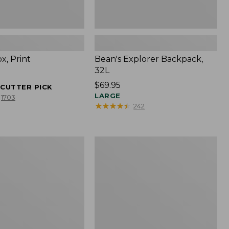
x, Print
Bean's Explorer Backpack,
32L
Price:
$69.95
ECUTTER PICK
$69.95
LARGE
1703
★
★
★
★
★
★
★
★
★
★
242
Comfort
Carry
Laptop
Pack,
24L