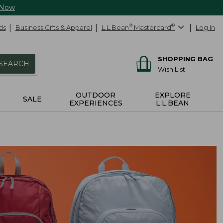
 Now
ds
Business Gifts & Apparel
L.L.Bean
®
Mastercard
®
Log In
SHOPPING BAG
SEARCH
Wish List
OUTDOOR
EXPLORE
SALE
EXPERIENCES
L.L.BEAN