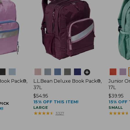
Colors
Colors
 Book Pack®,
L.L.Bean Deluxe Book Pack®,
Junior Or
37L
17L
Price:
$54.95
Price:
$39.95
15% OFF THIS ITEM!
15% OFF 
$54.95
$39.95
PICK
LARGE
SMALL
M!
★
★
★
★
★
★
★
★
★
★
★
★
★
★
★
★
★
★
★
★
3327