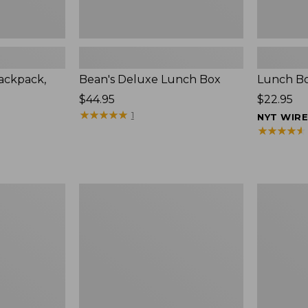
ackpack,
Bean's Deluxe Lunch Box
Lunch Bo
Price:
$44.95
Price:
$22.95
$44.95
★
★
★
★
★
★
★
★
★
★
$22.95
1
NYT WIR
★
★
★
★
★
★
★
★
★
★
Flip-
Bean's
Top
Explorer
Lunch
Backpack,
Box
25L,
Print