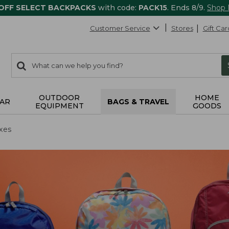
 OFF SELECT BACKPACKS
with code:
PACK15
. Ends 8/9.
Shop
Customer Service
Stores
Gift Car
0
Search:
search
items
returned.
OUTDOOR
HOME
AR
BAGS & TRAVEL
EQUIPMENT
GOODS
xes