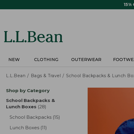
Skip
15%
to
main
content
NEW
CLOTHING
OUTERWEAR
FOOTWE
L.L.Bean
Bags & Travel
School Backpacks & Lunch Bo
Skip
Shop by Category
to
product
School Backpacks &
results
Lunch Boxes
(28)
results
School Backpacks
(15)
results
Lunch Boxes
(11)
results