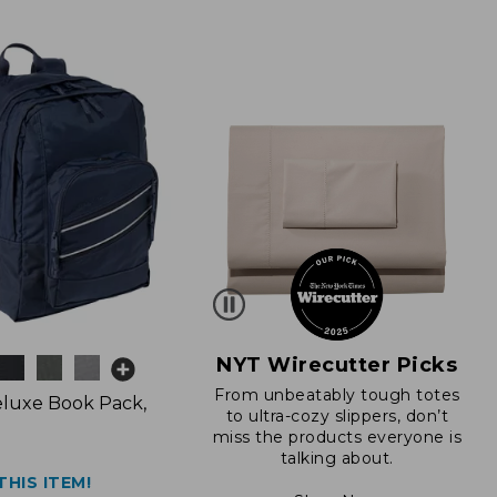
NYT Wirecutter Picks
From unbeatably tough totes
luxe Book Pack,
to ultra-cozy slippers, don’t
miss the products everyone is
talking about.
THIS ITEM!