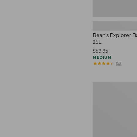
Bean's Explorer B
25L
Price:
$59.95
$59.95
MEDIUM
★
★
★
★
★
★
★
★
★
★
152
Expandable
Lunch
Box,
Colorblock