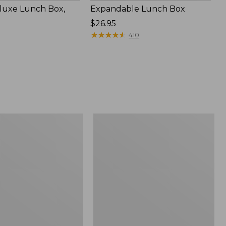
luxe Lunch Box,
Expandable Lunch Box
Price:
$26.95
$26.95
★
★
★
★
★
★
★
★
★
★
410
Bean's
Explorer
Backpack,
32L