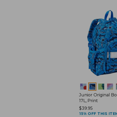
Colors
Junior Original B
17L, Print
Price:
$39.95
15% OFF THIS ITE
$39.95