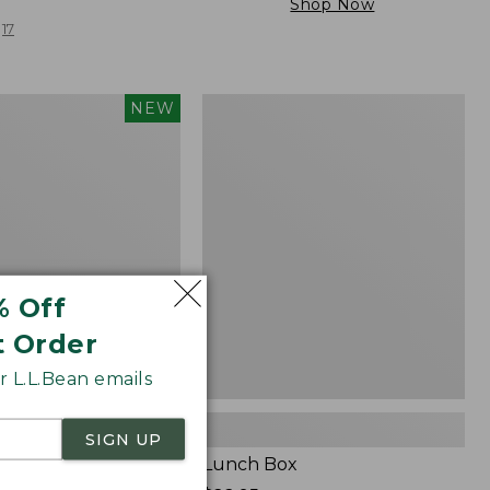
Shop Now
17
Lunch
NEW
Box
% Off
t Order
 L.L.Bean emails
SIGN UP
Carry Laptop Pack,
Lunch Box