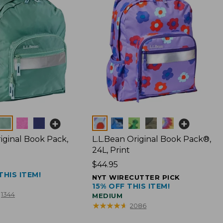
Colors
iginal Book Pack,
L.L.Bean Original Book Pack®,
24L, Print
Price:
$44.95
THIS ITEM!
$44.95
NYT WIRECUTTER PICK
15% OFF THIS ITEM!
1344
MEDIUM
★
★
★
★
★
★
★
★
★
★
2086