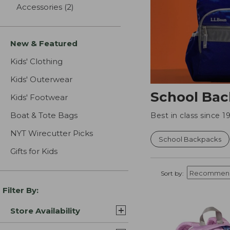
Accessories
(2)
results
New & Featured
Kids' Clothing
Kids' Outerwear
School Bac
Kids' Footwear
Boat & Tote Bags
Best in class since
NYT Wirecutter Picks
School Backpacks
Gifts for Kids
Sort by:
Filter By:
Store Availability