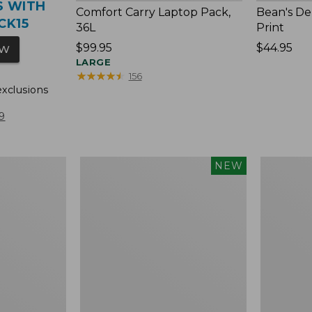
S WITH
Comfort Carry Laptop Pack,
Bean's De
CK15
36L
Print
Price:
$99.95
Price:
$44.95
OW
$99.95
LARGE
$44.95
★
★
★
★
★
★
★
★
★
★
156
exclusions
9
Bean's
Lunch
NEW
Deluxe
Box,
Lunch
Print
Box,
New