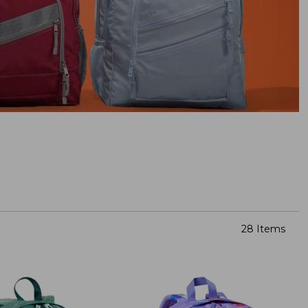
28 Items