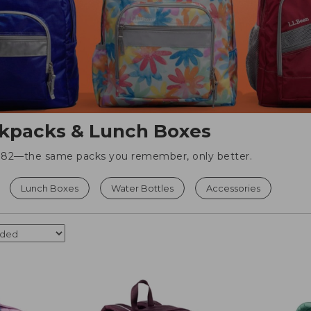
kpacks & Lunch Boxes
 1982—the same packs you remember, only better.
Lunch Boxes
Water Bottles
Accessories