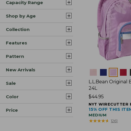
Capacity Range
Shop by Age
Collection
Features
Pattern
New Arrivals
Colors
L.L.Bean Original
Sale
24L
Color
Price:
$44.95
$44.95
NYT WIRECUTTER 
15% OFF THIS ITE
Price
MEDIUM
★
★
★
★
★
★
★
★
★
★
1261