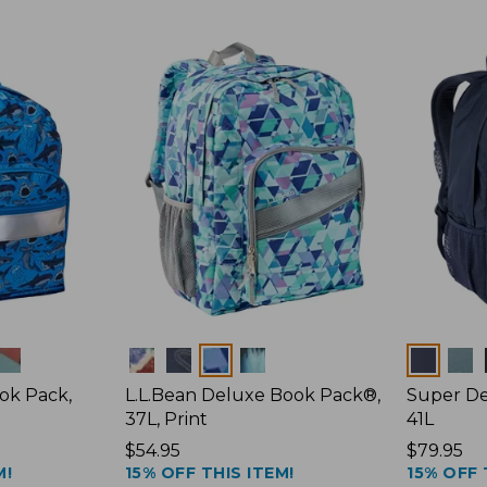
Colors
Colors
ook Pack,
L.L.Bean Deluxe Book Pack®,
Super De
37L, Print
41L
Price:
$54.95
Price:
$79.95
M!
15% OFF THIS ITEM!
15% OFF 
$54.95
$79.95