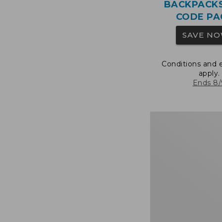
BACKPACK
CODE PA
SAVE N
Conditions and 
apply.
Ends 8/
Bean's
Explorer
Backpack,
25L