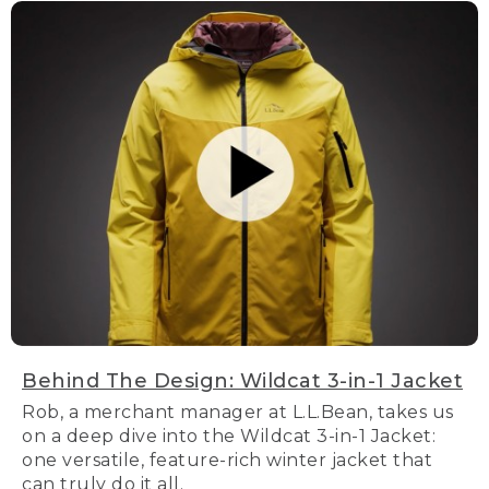
Behind The Design: Wildcat 3-in-1 Jacket
Rob, a merchant manager at L.L.Bean, takes us
on a deep dive into the Wildcat 3-in-1 Jacket:
one versatile, feature-rich winter jacket that
can truly do it all.