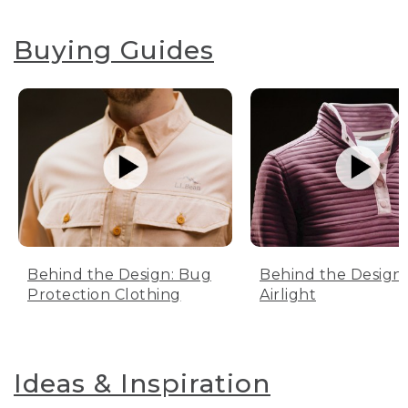
Buying Guides
Behind the Design: Bug
Behind the Design:
Protection Clothing
Airlight
Ideas & Inspiration