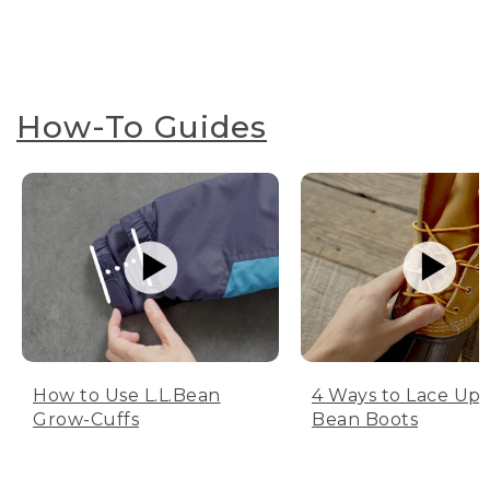
How-To Guides
How to Use L.L.Bean
4 Ways to Lace Up 
Grow-Cuffs
Bean Boots