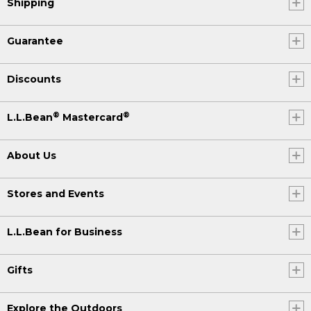
Shipping
Guarantee
Discounts
®
®
L.L.Bean
Mastercard
About Us
Stores and Events
L.L.Bean for Business
Gifts
Explore the Outdoors