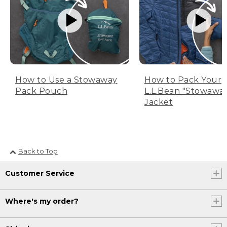
How to Use a Stowaway
How to Pack Your
Pack Pouch
L.L.Bean "Stowawa
Jacket
Back to Top
Customer Service
Where's my order?