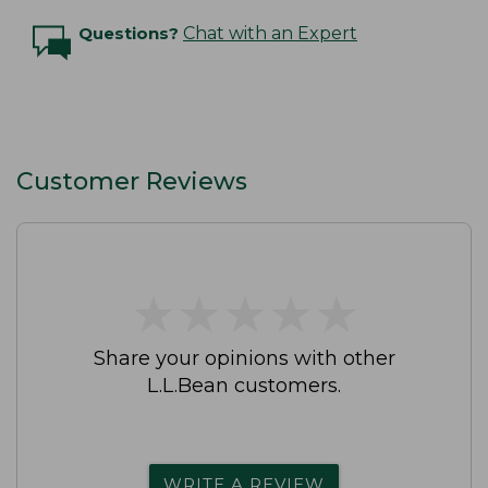
Questions?
Chat with an Expert
Customer Reviews
★
★
★
★
★
★
★
★
★
★
Share your opinions with other
L.L.Bean customers.
WRITE A REVIEW