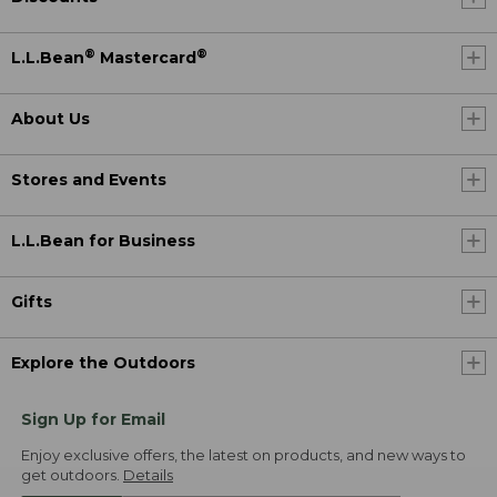
®
®
L.L.Bean
Mastercard
About Us
Stores and Events
L.L.Bean for Business
Gifts
Explore the Outdoors
Sign Up for Email
Enjoy exclusive offers, the latest on products, and new ways to
get outdoors.
Details