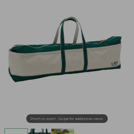
Pinch to zoom. Swipe for additional views.