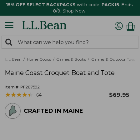
15% OFF SELECT BACKPACKS
with code:
PACK15
. Ends
8/9.
Shop Now
0
Search:
search
items
returned.
L.L.Bean
Home Goods
Games & Books
Games & Outdoor Toys
Maine Coast Croquet Boat and Tote
Item #:
PF287592
★
★
★
★
★
★
★
★
★
★
$
69.95
64
CRAFTED IN MAINE