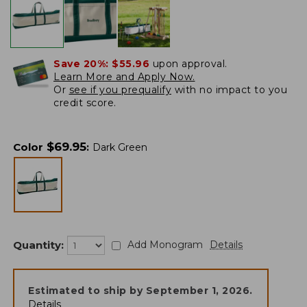
Save 20%:
$55.96
upon approval.
Learn More and Apply Now.
Or
see if you prequalify
with no impact to you
credit score.
$
69.95
Color
:
Dark Green
Quantity:
Add Monogram
Details
Estimated to ship by
September 1, 2026
.
Details