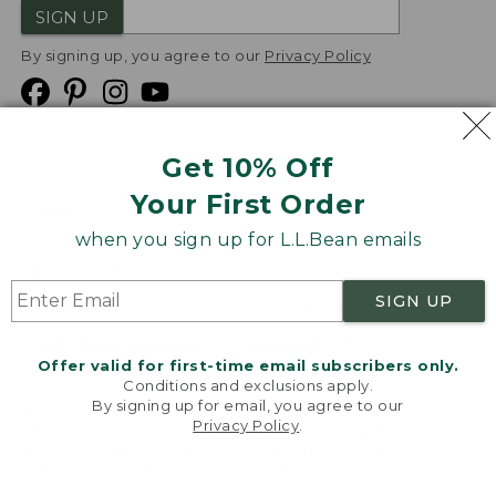
SIGN UP
By signing up, you agree to our
Privacy Policy
Get 10% Off
We
Your First Order
Accept
when you sign up for L.L.Bean emails
Product Collections
Security
Privacy Policy
SIGN UP
Product Recalls
CA-UK Transparency Act
Transparency in Coverage
Accessibility
Offer valid for first-time email subscribers only.
Targeted Advertising Opt Out
Conditions and exclusions apply.
By signing up for email, you agree to our
L.L.Bean® is a registered trademark of L.L.Bean Inc.
Privacy Policy
.
Welcome to llbean.com! We use cookies and other
Copyright
2026
.
v24.1.204
technologies to provide you with the best possible
experience. Check out our
privacy policy
to learn
more.