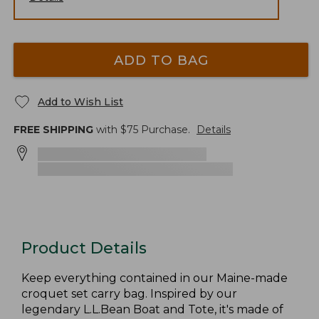
ADD TO BAG
Add to Wish List
FREE SHIPPING
with $
75
Purchase.
Details
Product Details
Keep everything contained in our Maine-made
croquet set carry bag. Inspired by our
legendary L.L.Bean Boat and Tote, it's made of