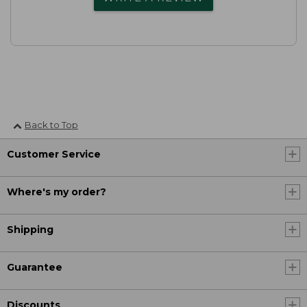
Back to Top
Customer Service
Where's my order?
Shipping
Guarantee
Discounts