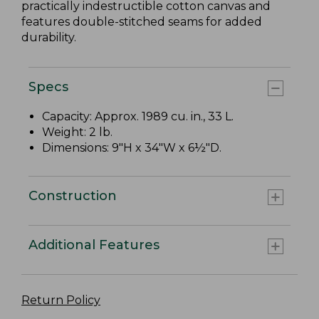
practically indestructible cotton canvas and
features double-stitched seams for added
durability.
Specs
Capacity: Approx. 1989 cu. in., 33 L.
Weight: 2 lb.
Dimensions: 9"H x 34"W x 6½"D.
Construction
Additional Features
Return Policy