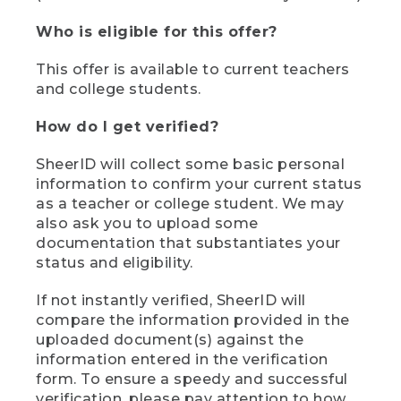
Who is eligible for this offer?
This offer is available to current teachers
and college students.
How do I get verified?
SheerID will collect some basic personal
information to confirm your current status
as a teacher or college student. We may
also ask you to upload some
documentation that substantiates your
status and eligibility.
If not instantly verified, SheerID will
compare the information provided in the
uploaded document(s) against the
information entered in the verification
form. To ensure a speedy and successful
verification, please pay attention to how