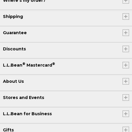
Where's my order?
Shipping
Guarantee
Discounts
®
®
L.L.Bean
Mastercard
About Us
Stores and Events
L.L.Bean for Business
Gifts