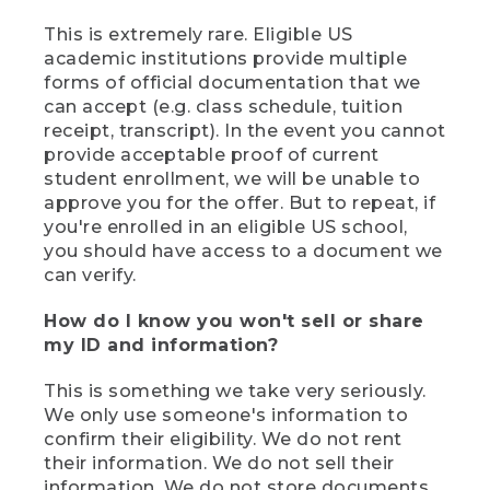
This is extremely rare. Eligible US
academic institutions provide multiple
forms of official documentation that we
can accept (e.g. class schedule, tuition
receipt, transcript). In the event you cannot
provide acceptable proof of current
student enrollment, we will be unable to
approve you for the offer. But to repeat, if
you're enrolled in an eligible US school,
you should have access to a document we
can verify.
How do I know you won't sell or share
my ID and information?
This is something we take very seriously.
We only use someone's information to
confirm their eligibility. We do not rent
their information. We do not sell their
information. We do not store documents