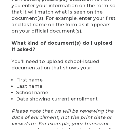
you enter your information on the form so
that it will match what is seen on the
document(s). For example, enter your first
and last name on the form as it appears
on your official document(s).
What kind of document(s) do I upload
if asked?
You'll need to upload school-issued
documentation that shows your:
First name
Last name
School name
Date showing current enrollment
Please note that we will be reviewing the
date of enrollment, not the print date or
view date. For example, your transcript