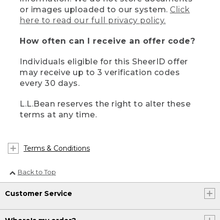
or images uploaded to our system.
Click
here to read our full privacy policy.
How often can I receive an offer code?
Individuals eligible for this SheerID offer
may receive up to 3 verification codes
every 30 days.
L.L.Bean reserves the right to alter these
terms at any time.
Terms & Conditions
Back to Top
Customer Service