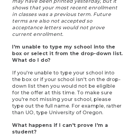
may have been printed yesterday, but it
shows that your most recent enrollment
in classes was a previous term. Future
terms are also not accepted so
acceptance letters would not prove
current enrollment.
I'm unable to type my school into the
box or select it from the drop-down list.
What do I do?
If you're unable to type your school into
the box or if your school isn't on the drop-
down list then you would not be eligible
for the offer at this time. To make sure
you're not missing your school, please
type out the full name. For example, rather
than UO, type University of Oregon.
What happens if I can't prove I'm a
student?