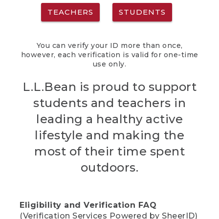
TEACHERS
STUDENTS
You can verify your ID more than once,
however, each verification is valid for one-time
use only.
L.L.Bean is proud to support
students and teachers in
leading a healthy active
lifestyle and making the
most of their time spent
outdoors.
Eligibility and Verification FAQ
(Verification Services Powered by SheerID)