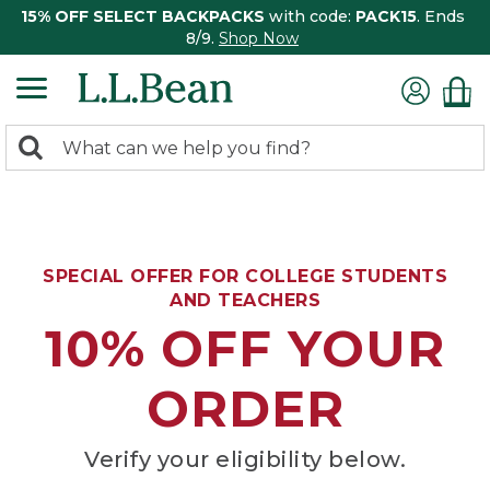
15% OFF SELECT BACKPACKS
with code:
PACK15
. Ends
8/9.
Shop Now
0
Search:
search
items
returned.
SPECIAL OFFER FOR COLLEGE STUDENTS
AND TEACHERS
10% OFF YOUR
ORDER
Verify your eligibility below.