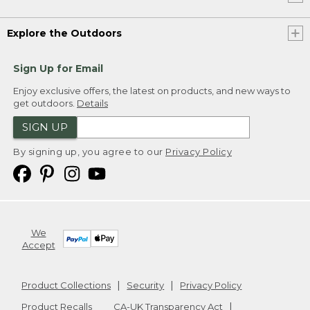
Explore the Outdoors
Sign Up for Email
Enjoy exclusive offers, the latest on products, and new ways to
get outdoors.
Details
SIGN UP
By signing up, you agree to our
Privacy Policy
We
Accept
Product Collections
Security
Privacy Policy
Product Recalls
CA-UK Transparency Act