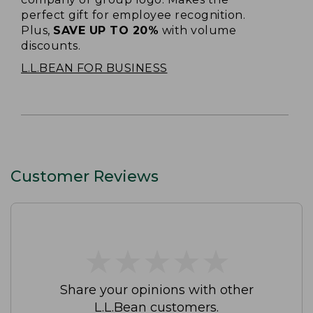
perfect gift for employee recognition.
Plus,
SAVE UP TO 20%
with volume
discounts.
L.L.BEAN FOR BUSINESS
Customer Reviews
★
★
★
★
★
★
★
★
★
★
Share your opinions with other
L.L.Bean customers.