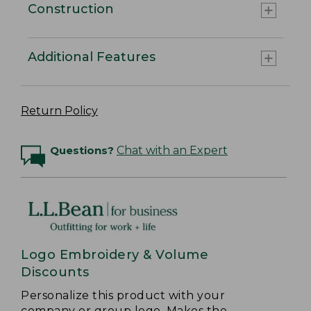
Construction
Additional Features
Return Policy
Questions?
Chat with an Expert
Logo Embroidery & Volume
Discounts
Personalize this product with your
company or group logo. Makes the