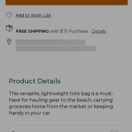
Add to Wish List
FREE SHIPPING
with $
75
Purchase.
Details
Product Details
This versatile, lightweight tote bag is a must-
have for hauling gear to the beach, carrying
groceries home from the market or keeping
handy in your car.