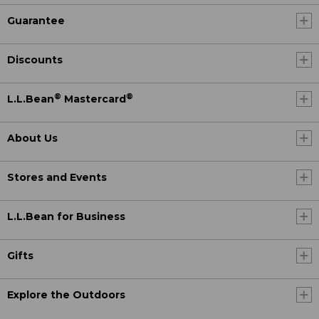
Guarantee
Discounts
®
®
L.L.Bean
Mastercard
About Us
Stores and Events
L.L.Bean for Business
Gifts
Explore the Outdoors