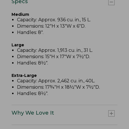
Specs
Medium
Capacity: Approx. 936 cu. in., 15 L.
Dimensions: 12"H x 13"W x 6"D.
Handles: 8".
Large
Capacity: Approx. 1,913 cu. in., 31 L.
Dimensions: 15"H x 17"W x 7½"D.
Handles: 8½".
Extra-Large
Capacity: Approx. 2,462 cu. in., 40L.
Dimensions: 17¾"H x 18½"W x 7½"D.
Handles: 8½".
Why We Love It