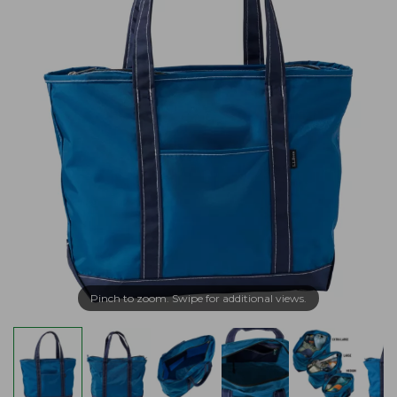
Pinch to zoom. Swipe for additional views.