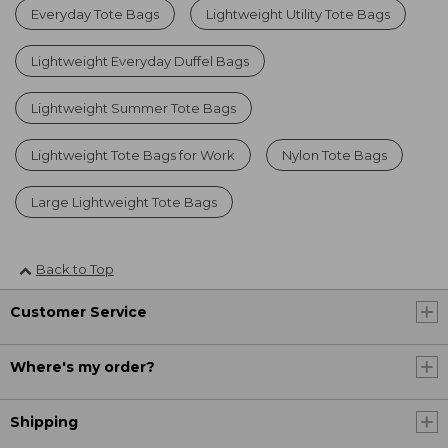
Everyday Tote Bags
Lightweight Utility Tote Bags
Lightweight Everyday Duffel Bags
Lightweight Summer Tote Bags
Lightweight Tote Bags for Work
Nylon Tote Bags
Large Lightweight Tote Bags
Back to Top
Customer Service
Where's my order?
Shipping