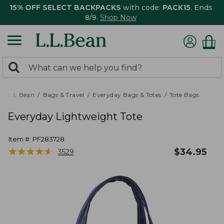
15% OFF SELECT BACKPACKS
with code:
PACK15
. Ends
8/9.
Shop Now
0
Search:
search
items
returned.
L.L.Bean
Bags & Travel
Everyday Bags & Totes
Tote Bags
Everyday Lightweight Tote
Item #:
PF283728
★
★
★
★
★
★
★
★
★
★
$
34.95
3529