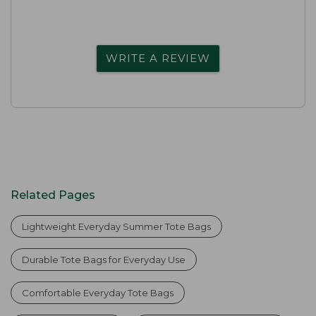
WRITE A REVIEW
Related Pages
Lightweight Everyday Summer Tote Bags
Durable Tote Bags for Everyday Use
Comfortable Everyday Tote Bags