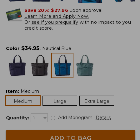
Save 20%:
$27.96
upon approval.
Learn More and Apply Now.
Or
see if you prequalify
with no impact to you
credit score.
$
34.95
Color
:
Nautical Blue
Item
:
Medium
Medium
Large
Extra Large
Quantity:
Add Monogram
Details
ADD TO BAG