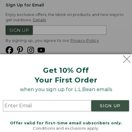
Sign Up for Email
Enjoy exclusive offers, the latest on products, and new ways to
get outdoors.
Details
SIGN UP
By signing up, you agree to our
Privacy Policy
Get 10% Off
We
Your First Order
Accept
when you sign up for L.L.Bean emails
Product Collections
Security
Privacy Policy
SIGN UP
Product Recalls
CA-UK Transparency Act
Transparency in Coverage
Accessibility
Offer valid for first-time email subscribers only.
Targeted Advertising Opt Out
Conditions and exclusions apply.