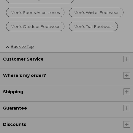
Men's Sports Accessories
Men's Winter Footwear
Men's Outdoor Footwear
Men's Trail Footwear
Back to Top
Customer Service
Where's my order?
Shipping
Guarantee
Discounts