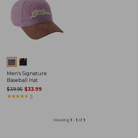
Colors
Men's Signature
Baseball Hat
Price
$39.95
$33.99
was
★
★
★
★
★
★
★
★
★
★
5
from:
$39.95
now:
Viewing
1
-
1
of
1
$33.99