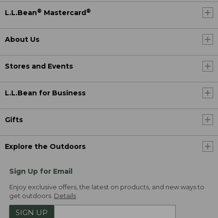
®
®
L.L.Bean
Mastercard
About Us
Stores and Events
L.L.Bean for Business
Gifts
Explore the Outdoors
Sign Up for Email
Enjoy exclusive offers, the latest on products, and new ways to
get outdoors.
Details
SIGN UP