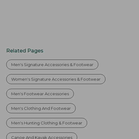
Related Pages
Men's Signature Accessories & Footwear
Women's Signature Accessories & Footwear
Men's Footwear Accessories
Men's Clothing And Footwear
Men's Hunting Clothing & Footwear
Canoe And Kayak Accessories