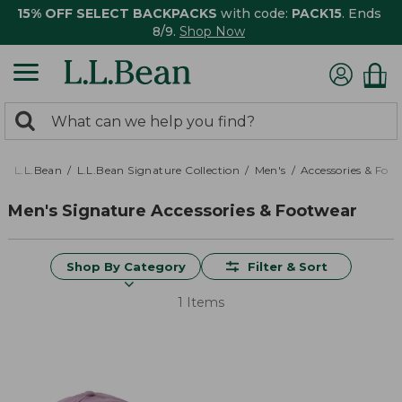
15% OFF SELECT BACKPACKS
with code:
PACK15
. Ends
8/9.
Shop Now
0
Search:
search
items
returned.
L.L.Bean
L.L.Bean Signature Collection
Men's
Accessories & Foo
Men's Signature Accessories & Footwear
Shop By Category
Filter & Sort
1 Items