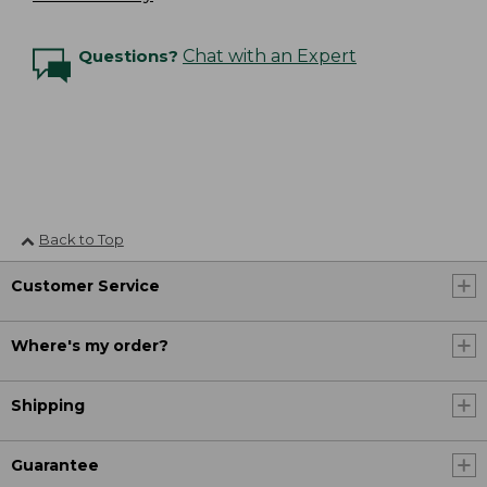
Questions?
Chat with an Expert
Back to Top
Customer Service
Where's my order?
Shipping
Guarantee