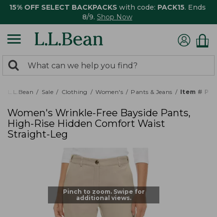
15% OFF SELECT BACKPACKS
with code:
PACK15
. Ends
8/9.
Shop Now
0
Search:
search
items
returned.
L.L.Bean
Sale
Clothing
Women's
Pants & Jeans
Item # PO
Women's Wrinkle-Free Bayside Pants,
High-Rise Hidden Comfort Waist
Straight-Leg
Pinch to zoom. Swipe for
additional views.