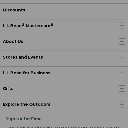
Discounts
®
®
L.L.Bean
Mastercard
About Us
Stores and Events
L.L.Bean for Business
Gifts
Explore the Outdoors
Sign Up for Email