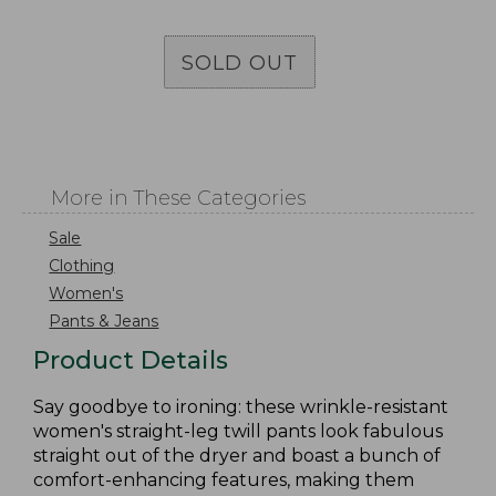
SOLD OUT
More in These Categories
Sale
Clothing
Women's
Pants & Jeans
Product Details
Say goodbye to ironing: these wrinkle-resistant
women's straight-leg twill pants look fabulous
straight out of the dryer and boast a bunch of
comfort-enhancing features, making them