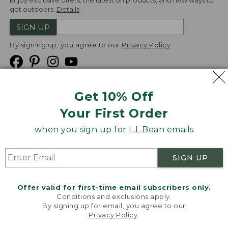
Enjoy exclusive offers, the latest on products, and new ways to
get outdoors.
Details
SIGN UP
By signing up, you agree to our
Privacy Policy
Get 10% Off
We
Your First Order
Accept
when you sign up for L.L.Bean emails
Product Collections
Security
Privacy Policy
SIGN UP
Product Recalls
CA-UK Transparency Act
Transparency in Coverage
Accessibility
Offer valid for first-time email subscribers only.
Targeted Advertising Opt Out
Conditions and exclusions apply.
By signing up for email, you agree to our
L.L.Bean® is a registered trademark of L.L.Bean Inc.
Privacy Policy
.
Welcome to llbean.com! We use cookies and other
Copyright
2026
.
v24.1.205.1
technologies to provide you with the best possible