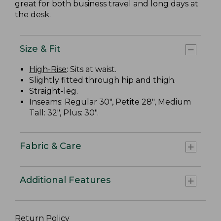
great for both business travel and long days at
the desk.
Size & Fit
High-Rise
: Sits at waist.
Slightly fitted through hip and thigh.
Straight-leg.
Inseams: Regular 30", Petite 28", Medium
Tall: 32", Plus: 30".
Fabric & Care
Additional Features
Return Policy