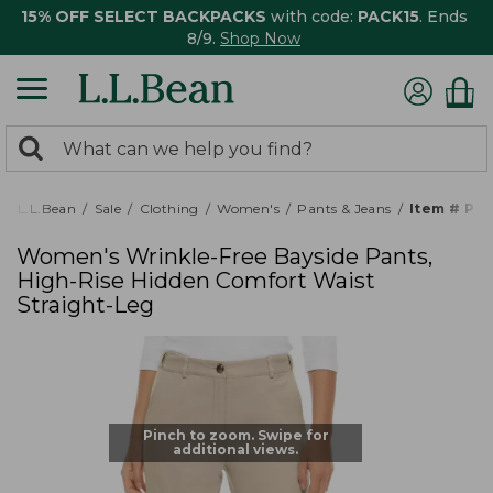
15% OFF SELECT BACKPACKS
with code:
PACK15
. Ends
8/9.
Shop Now
0
Search:
search
items
returned.
L.L.Bean
Sale
Clothing
Women's
Pants & Jeans
Item # PF
Women's Wrinkle-Free Bayside Pants,
High-Rise Hidden Comfort Waist
Straight-Leg
Pinch to zoom. Swipe for
additional views.