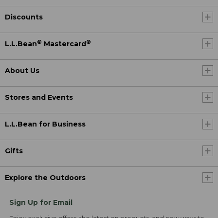
Discounts
®
®
L.L.Bean
Mastercard
About Us
Stores and Events
L.L.Bean for Business
Gifts
Explore the Outdoors
Sign Up for Email