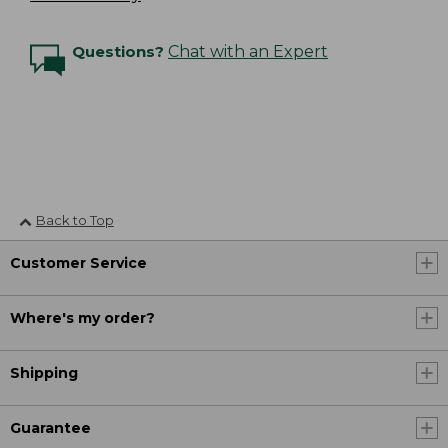
Questions?
Chat with an Expert
Back to Top
Customer Service
Where's my order?
Shipping
Guarantee