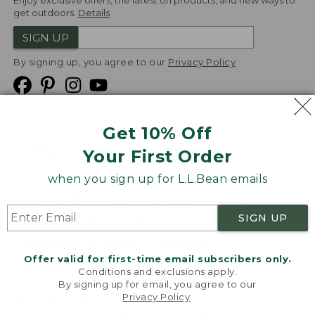
Enjoy exclusive offers, the latest on products, and new ways to
get outdoors.
Details
SIGN UP
By signing up, you agree to our
Privacy Policy
Get 10% Off
We
Your First Order
Accept
when you sign up for L.L.Bean emails
Product Collections
Security
Privacy Policy
SIGN UP
Product Recalls
CA-UK Transparency Act
Transparency in Coverage
Accessibility
Offer valid for first-time email subscribers only.
Targeted Advertising Opt Out
Conditions and exclusions apply.
By signing up for email, you agree to our
L.L.Bean® is a registered trademark of L.L.Bean Inc.
Privacy Policy
.
Welcome to llbean.com! We use cookies and other
Copyright
2026
.
v24.1.205.1
technologies to provide you with the best possible