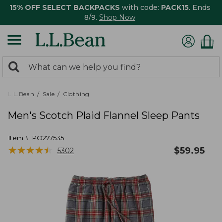
15% OFF SELECT BACKPACKS
with code:
PACK15
. Ends
8/9.
Shop Now
0
Search:
search
items
returned.
L.L.Bean
Sale
Clothing
Men's Scotch Plaid Flannel Sleep Pants
Item #:
PO277535
★
★
★
★
★
★
★
★
★
★
$
59.95
5302