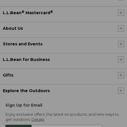
®
®
L.L.Bean
Mastercard
About Us
Stores and Events
L.L.Bean for Business
Gifts
Explore the Outdoors
Sign Up for Email
Enjoy exclusive offers, the latest on products, and new ways to
get outdoors.
Details