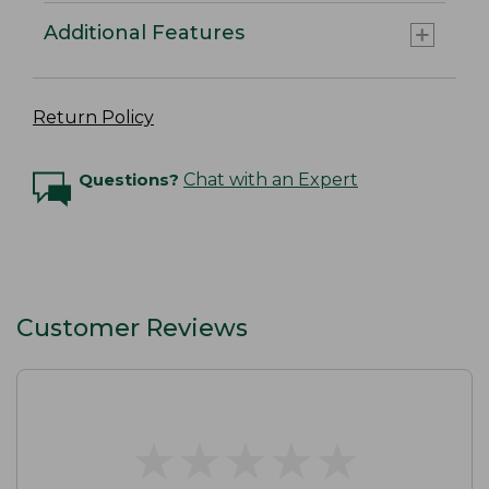
Additional Features
Return Policy
Questions?
Chat with an Expert
Customer Reviews
★
★
★
★
★
★
★
★
★
★