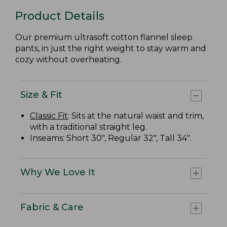
Product Details
Our premium ultrasoft cotton flannel sleep
pants, in just the right weight to stay warm and
cozy without overheating.
Size & Fit
Classic Fit
: Sits at the natural waist and trim,
with a traditional straight leg.
Inseams: Short 30", Regular 32", Tall 34".
Why We Love It
Fabric & Care