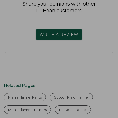
Share your opinions with other
L.L.Bean customers.
WRITE A REVIEW
Related Pages
Men's Flannel Pants
Scotch Plaid Flannel
Men's Flannel Trousers
L.L.Bean Flannel