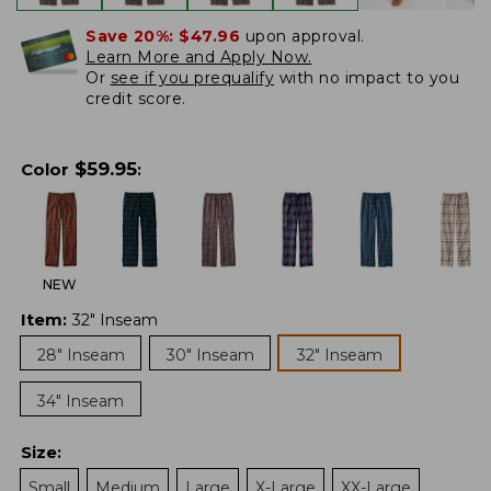
Save 20%:
$47.96
upon approval.
Learn More and Apply Now.
Or
see if you prequalify
with no impact to you
credit score.
$
59.95
Color
:
NEW
Item
:
32" Inseam
28" Inseam
30" Inseam
32" Inseam
34" Inseam
Size
:
Small
Medium
Large
X-Large
XX-Large