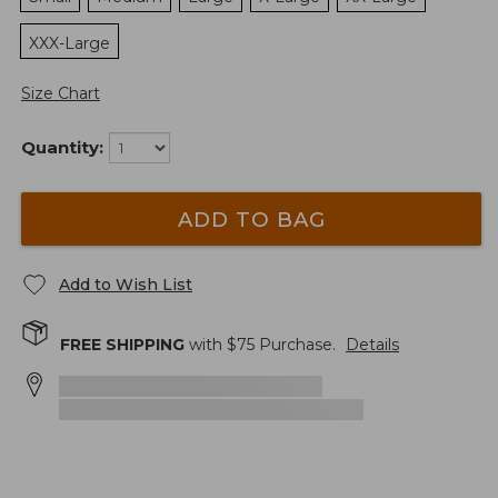
XXX-Large
Size Chart
Quantity:
ADD TO BAG
Add to Wish List
FREE SHIPPING
with $
75
Purchase.
Details