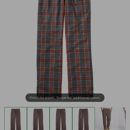
Pinch to zoom. Swipe for additional views.