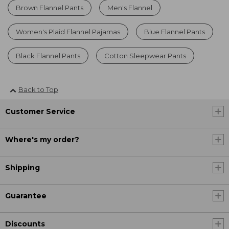
Brown Flannel Pants
Men's Flannel
Women's Plaid Flannel Pajamas
Blue Flannel Pants
Black Flannel Pants
Cotton Sleepwear Pants
Back to Top
Customer Service
Where's my order?
Shipping
Guarantee
Discounts