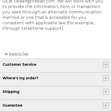
us at llbean@llbean.com. We will work with you
to provide the information, item, or transaction
you seek through an alternate communication
method or one that is accessible for you
consistent with applicable law (for example,
through telephone support).
Back to Top
Customer Service
Where's my order?
Shipping
Guarantee