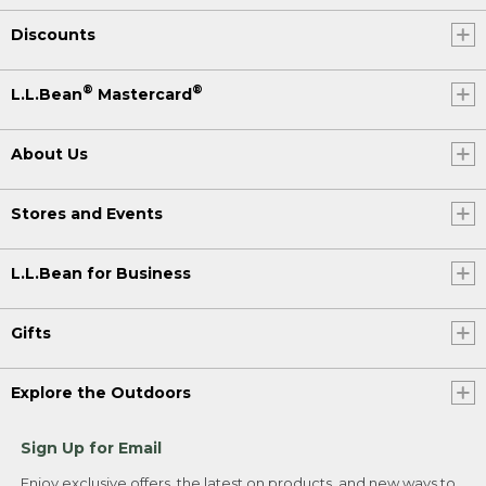
Discounts
®
®
L.L.Bean
Mastercard
About Us
Stores and Events
L.L.Bean for Business
Gifts
Explore the Outdoors
Sign Up for Email
Enjoy exclusive offers, the latest on products, and new ways to