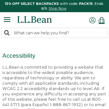
15% OFF SELECT BACKPACKS
with code:
PACK15
. Ends
8/9.
Shop Now
0
Search:
search
items
returned.
Accessibility
L.L.Bean is committed to providing a website that
is accessible to the widest possible audience,
regardless of technology or ability. We aim to
comply with all applicable standards, including
WCAG 2.2 accessibility standards up to level AA. If
you experience any difficulty in accessing any part
of this website, please feel free to call us at 800-
441-5713 (para Español 1-888-867-1932) or to email