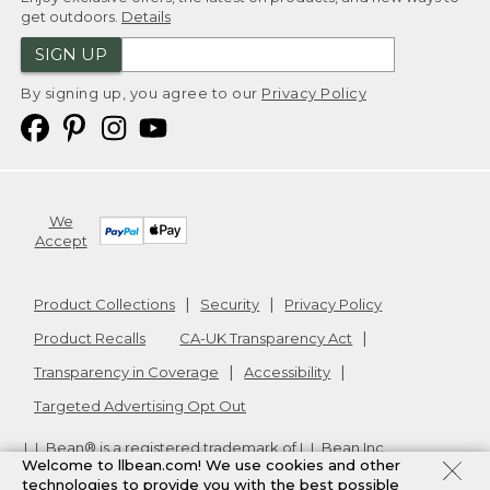
get outdoors.
Details
SIGN UP
By signing up, you agree to our
Privacy Policy
We
Accept
Product Collections
Security
Privacy Policy
Product Recalls
CA-UK Transparency Act
Transparency in Coverage
Accessibility
Targeted Advertising Opt Out
L.L.Bean® is a registered trademark of L.L.Bean Inc.
Welcome to llbean.com! We use cookies and other
Copyright
2026
.
v24.1.205.1
technologies to provide you with the best possible