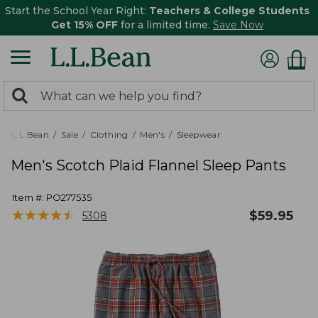
Start the School Year Right:
Teachers & College Students
Get 15% OFF
for a limited time.
Save Now
0
Search:
search
items
returned.
L.L.Bean
Sale
Clothing
Men's
Sleepwear
Men's Scotch Plaid Flannel Sleep Pants
Item #:
PO277535
★
★
★
★
★
★
★
★
★
★
$
59.95
5308