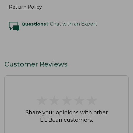
Return Policy
Questions?
Chat with an Expert
Customer Reviews
★
★
★
★
★
★
★
★
★
★
Share your opinions with other
L.L.Bean customers.