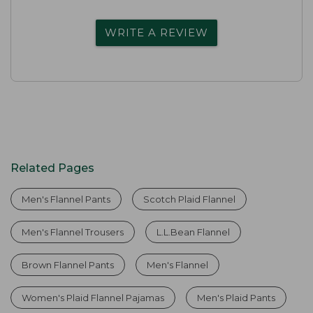
WRITE A REVIEW
Related Pages
Men's Flannel Pants
Scotch Plaid Flannel
Men's Flannel Trousers
L.L.Bean Flannel
Brown Flannel Pants
Men's Flannel
Women's Plaid Flannel Pajamas
Men's Plaid Pants