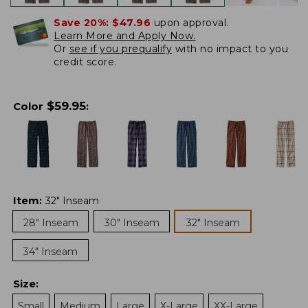
Save 20%:
$47.96
upon approval.
Learn More and Apply Now.
Or
see if you prequalify
with no impact to you
credit score.
$
59.95
Color
:
Item
:
32" Inseam
28" Inseam
30" Inseam
32" Inseam
34" Inseam
Size
:
Small
Medium
Large
X-Large
XX-Large