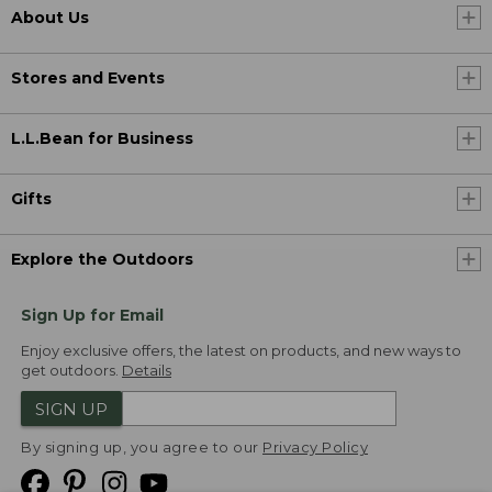
About Us
Stores and Events
L.L.Bean for Business
Gifts
Explore the Outdoors
Sign Up for Email
Enjoy exclusive offers, the latest on products, and new ways to
get outdoors.
Details
SIGN UP
By signing up, you agree to our
Privacy Policy