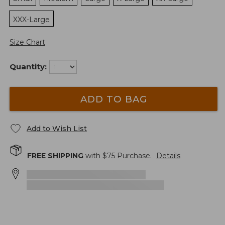
XXX-Large
Size Chart
Quantity:
ADD TO BAG
Add to Wish List
FREE SHIPPING
with $
75
Purchase.
Details