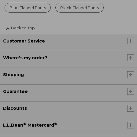
Blue Flannel Pants
Black Flannel Pants
Back to Top
Customer Service
Where's my order?
Shipping
Guarantee
Discounts
®
®
L.L.Bean
Mastercard