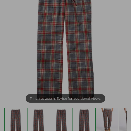
Pinch to zoom. Swipe for additional views.