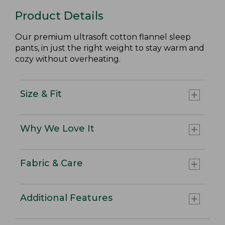
Product Details
Our premium ultrasoft cotton flannel sleep
pants, in just the right weight to stay warm and
cozy without overheating.
Size & Fit
Why We Love It
Fabric & Care
Additional Features