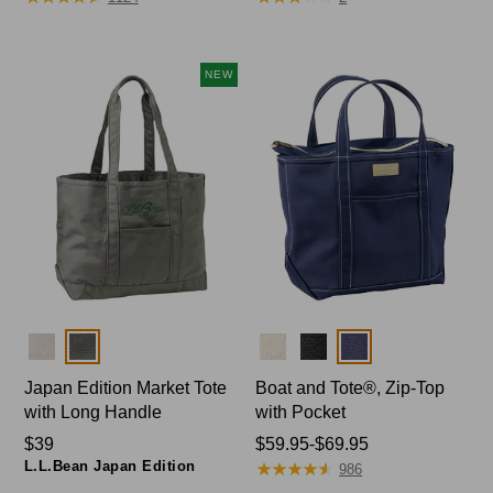
from:
$49.95
now:
NEW
$41.99
Colors
Colors
Japan Edition Market Tote
Boat and Tote®, Zip-Top
with Long Handle
with Pocket
Price:
$39
Price
$59.95-$69.95
L.L.Bean Japan Edition
★
★
★
★
★
★
★
★
★
★
$39
range
986
from: