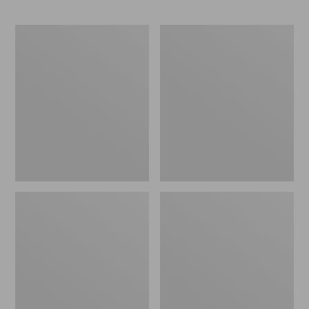
Packable
Leather-
Lightweight
Trim
Tote
Waxed
Canvas
Tote