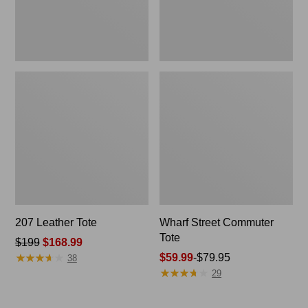
207 Leather Tote
Wharf Street Commuter
Tote
Price
$199
$168.99
★
★
★
★
★
★
★
★
★
★
was
Price
$59.99
-
$79.95
38
★
★
★
★
★
★
★
★
★
★
from:
range
29
$199
from:
now:
$59.99