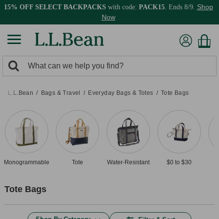
Shop
15% OFF SELECT BACKPACKS
with code:
PACK15
. Ends 8/9.
Now
0
Search:
search
items
returned.
L.L.Bean
Bags & Travel
Everyday Bags & Totes
Tote Bags
Monogrammable
Tote
Water-Resistant
$0 to $30
Tote Bags