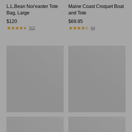
L.L.Bean Nor'easter Tote
Maine Coast Croquet Boat
Bag, Large
and Tote
Price:
$120
Price:
$69.95
★
★
★
★
★
★
★
★
★
★
★
★
★
★
★
★
★
★
★
★
$120
$69.95
312
64
Nor'easter
Maine
Insulated
Warden's
Tote,
Tote
Large
Bag