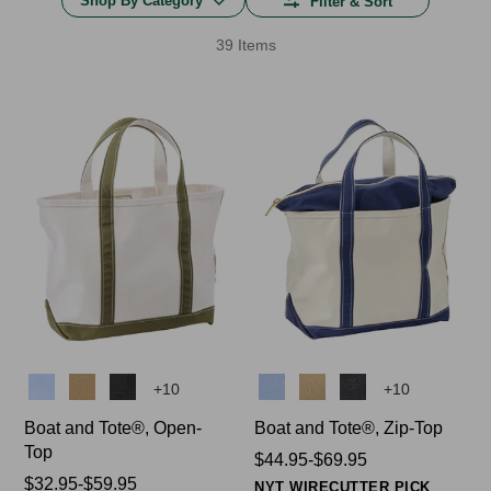
Shop By Category
Filter & Sort
39 Items
Colors
Colors
+
10
+
10
Boat and Tote®, Open-
Boat and Tote®, Zip-Top
Top
Price
$44.95-$69.95
Price
$32.95-$59.95
range
NYT WIRECUTTER PICK