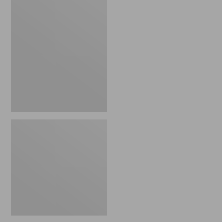
Insulated
Waxed-
Canvas
Tote,
Large