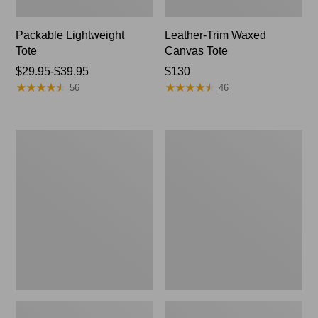
Packable Lightweight
Leather-Trim Waxed
Tote
Canvas Tote
Price
$29.95-$39.95
Price:
$130
★
★
★
★
★
★
★
★
★
★
★
★
★
★
★
★
★
★
★
★
range
$130
56
46
from:
$29.95
to:
Everyday
Stonington
$39.95
Lightweight
Daily
Tote
Carry
Tote