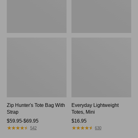
Zip Hunter's Tote Bag With
Everyday Lightweight
Strap
Totes, Mini
Price
$59.95-$69.95
Price:
$16.95
★
★
★
★
★
★
★
★
★
★
★
★
★
★
★
★
★
★
★
★
range
$16.95
542
630
from: