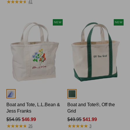
★
★
★
★
★
★
★
★
★
★
41
$59.95
to:
$69.95
NEW
NEW
Colors
Colors
Boat and Tote, L.L.Bean &
Boat and Tote®, Off the
Jess Franks
Grid
Price
$54.95
$46.99
Price
$49.95
$41.99
★
★
★
★
★
★
★
★
★
★
★
★
★
★
★
★
★
★
★
★
was
was
26
3