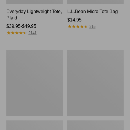
Everyday Lightweight Tote,
L.L.Bean Micro Tote Bag
Plaid
Price:
$14.95
★
★
★
★
★
★
★
★
★
★
Price
$39.95-$49.95
$14.95
315
★
★
★
★
★
★
★
★
★
★
range
2141
from:
$39.95
to:
Wharf
Angler's
$49.95
Street
Lightweight
Weekender
Tote
Tote