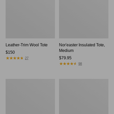
Leather-Trim Wool Tote
Nor'easter Insulated Tote,
Medium
Price:
$150
★
★
★
★
★
★
★
★
★
★
$150
Price:
$79.95
27
★
★
★
★
★
★
★
★
★
★
$79.95
98
207
Wharf
Leather
Street
Tote
Commuter
Tote