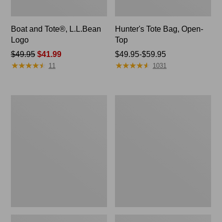
Boat and Tote®, L.L.Bean
Hunter's Tote Bag, Open-
Logo
Top
Price
$49.95
$41.99
Price
$49.95-$59.95
★
★
★
★
★
★
★
★
★
★
★
★
★
★
★
★
★
★
★
★
was
range
11
1031
from:
from:
$49.95
$49.95
now:
to:
1944
Boat
$41.99
$59.95
Boat
and
and
Tote®,
Tote®,
Crossbody,
Crossbody,
Medium
Small