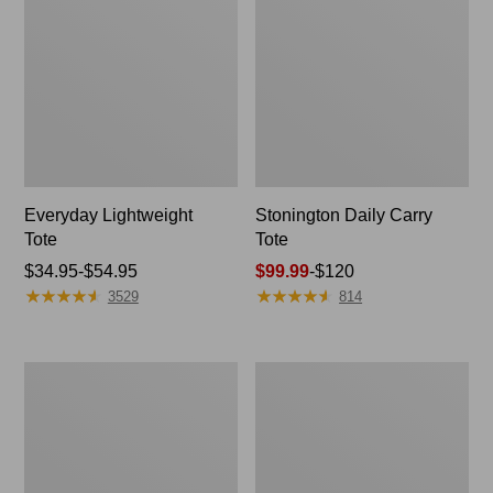
Everyday Lightweight
Stonington Daily Carry
Tote
Tote
Price
$34.95-$54.95
Price
$99.99
-
$120
★
★
★
★
★
★
★
★
★
★
★
★
★
★
★
★
★
★
★
★
range
range
3529
814
from:
from:
$34.95
$99.99
to:
to:
Zip
Everyday
$54.95
$120
Hunter's
Lightweight
Tote
Totes,
Bag
Mini
With
Strap