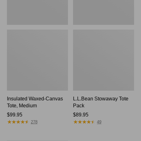
Insulated Waxed-Canvas
L.L.Bean Stowaway Tote
Tote, Medium
Pack
Price:
$99.95
Price:
$89.95
★
★
★
★
★
★
★
★
★
★
★
★
★
★
★
★
★
★
★
★
$99.95
$89.95
278
49