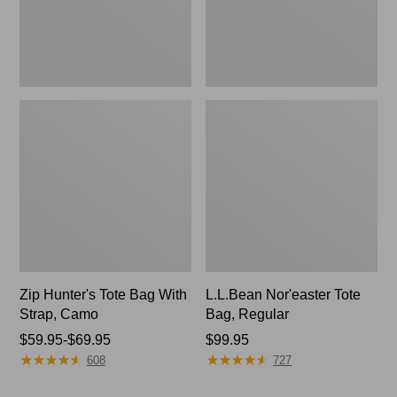
Camo
Zip Hunter's Tote Bag With
L.L.Bean Nor'easter Tote
Strap, Camo
Bag, Regular
Price
$59.95-$69.95
Price:
$99.95
★
★
★
★
★
★
★
★
★
★
★
★
★
★
★
★
★
★
★
★
range
$99.95
608
727
from: