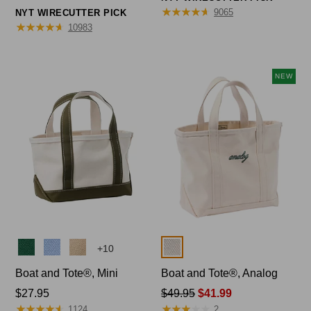
range
from:
★
★
★
★
★
★
★
★
★
★
9065
NYT WIRECUTTER PICK
from:
★
★
★
★
★
★
★
★
★
★
$44.95
10983
$32.95
to:
to:
$69.95
$59.95
NEW
Colors
Colors
+
10
Boat and Tote®, Mini
Boat and Tote®, Analog
Price:
$27.95
Price
$49.95
$41.99
★
★
★
★
★
★
★
★
★
★
★
★
★
★
★
★
★
★
★
★
$27.95
was
1124
2