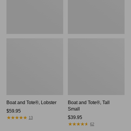
Boat and Tote®, Lobster
Boat and Tote®, Tall
Small
Price:
$59.95
★
★
★
★
★
★
★
★
★
★
$59.95
Price:
$39.95
13
★
★
★
★
★
★
★
★
★
★
$39.95
62