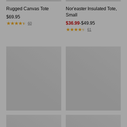
Rugged Canvas Tote
Nor'easter Insulated Tote,
Small
Price:
$69.95
★
★
★
★
★
★
★
★
★
★
$69.95
Price
$36.99
-
$49.95
60
★
★
★
★
★
★
★
★
★
★
range
61
from:
$36.99
to:
Leather-
Nor'easter
$49.95
Trim
Insulated
Wool
Tote,
Tote
Medium