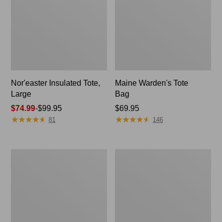
Nor'easter Insulated Tote,
Maine Warden's Tote
Large
Bag
Price
$74.99
-
$99.95
Price:
$69.95
★
★
★
★
★
★
★
★
★
★
★
★
★
★
★
★
★
★
★
★
range
$69.95
81
146
from:
$74.99
to:
Insulated
L.L.Bean
$99.95
Waxed-
Stowaway
Canvas
Tote
Tote,
Pack
Medium