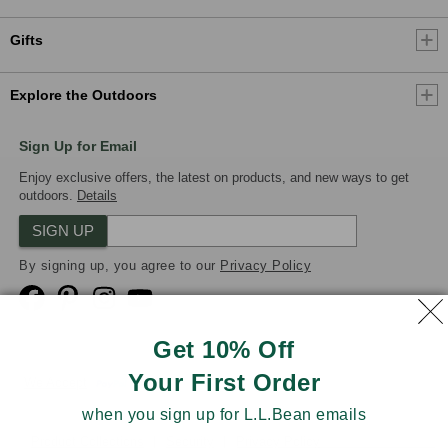
Gifts
Explore the Outdoors
Sign Up for Email
Enjoy exclusive offers, the latest on products, and new ways to get
outdoors.
Details
SIGN UP
By signing up, you agree to our
Privacy Policy
Get 10% Off
Your First Order
We Accept
when you sign up for L.L.Bean emails
Product Collections
Security
Privacy Policy