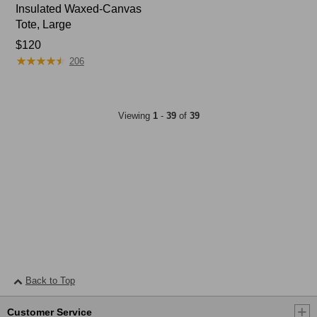
Insulated Waxed-Canvas
Tote, Large
Price:
$120
★
★
★
★
★
★
★
★
★
★
$120
206
Viewing
1
-
39
of
39
Back to Top
Customer Service