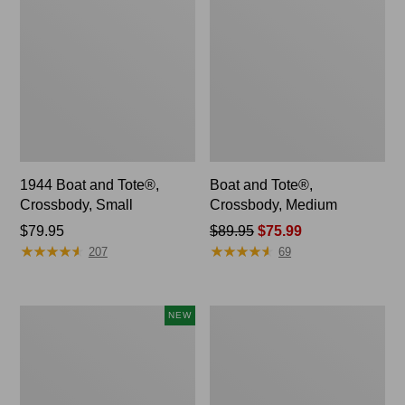
1944 Boat and Tote®,
Boat and Tote®,
Crossbody, Small
Crossbody, Medium
Price:
$79.95
Price
$89.95
$75.99
★
★
★
★
★
★
★
★
★
★
★
★
★
★
★
★
★
★
★
★
$79.95
was
207
69
from:
$89.95
now:
Boat
Boat
NEW
$75.99
and
and
Tote®,
Tote®,
Lobster,
Tall
New
Small