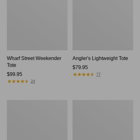
Wharf Street Weekender
Angler's Lightweight Tote
Tote
Price:
$79.95
★
★
★
★
★
★
★
★
★
★
Price:
$99.95
$79.95
77
★
★
★
★
★
★
★
★
★
★
$99.95
24
Zip
L.L.Bean
Hunter's
Nor'easter
Tote
Tote
Bag
Bag,
With
Regular
Strap,