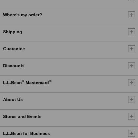
Where's my order?
Shipping
Guarantee
Discounts
®
®
L.L.Bean
Mastercard
About Us
Stores and Events
L.L.Bean for Business