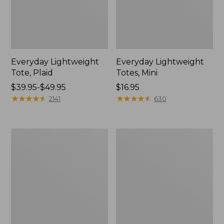
Everyday Lightweight
Everyday Lightweight
Tote, Plaid
Totes, Mini
Price
$39.95-$49.95
Price:
$16.95
range
★
★
★
★
★
★
★
★
★
★
$16.95
★
★
★
★
★
★
★
★
★
★
2141
630
from:
$39.95
to:
Maine
Wharf
$49.95
Isle
Street
Tote
Weekender
Tote