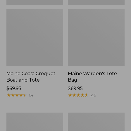
Maine Coast Croquet
Maine Warden's Tote
Boat and Tote
Bag
Price:
$69.95
Price:
$69.95
$69.95
★
★
★
★
★
★
★
★
★
★
$69.95
★
★
★
★
★
★
★
★
★
★
64
146
Nor'easter
Insulated
Insulated
Waxed-
Tote,
Canvas