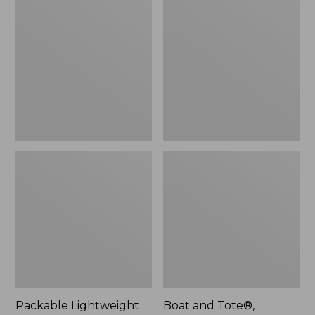
Lightweight
and
Tote
Tote®,
Crossbody,
Medium
Packable Lightweight
Boat and Tote®,