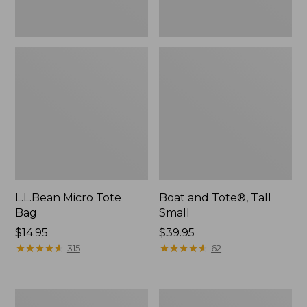
L.L.Bean Micro Tote
Boat and Tote®, Tall
Bag
Small
Price:
$14.95
Price:
$39.95
$14.95
★
★
★
★
★
★
★
★
★
★
$39.95
★
★
★
★
★
★
★
★
★
★
315
62
Packable
Boat