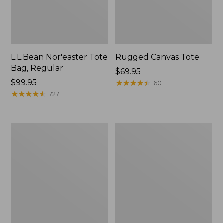
L.L.Bean Nor'easter Tote
Rugged Canvas Tote
Bag, Regular
Price:
$69.95
Price:
$99.95
$69.95
★
★
★
★
★
★
★
★
★
★
60
$99.95
★
★
★
★
★
★
★
★
★
★
727
Nor'easter
Nor'easter
Insulated
Insulated
Tote,
Tote,
Small
Medium