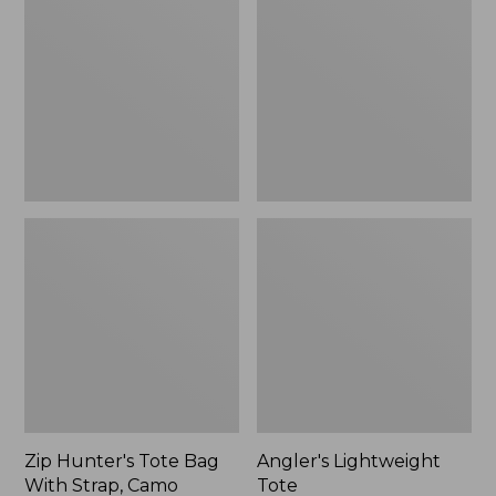
Tote
Tote
Bag
With
Strap,
Camo
Zip Hunter's Tote Bag
Angler's Lightweight
With Strap, Camo
Tote