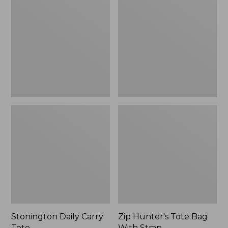
Carry
Tote
Tote
Bag
With
Strap
Stonington Daily Carry
Zip Hunter's Tote Bag
Tote
With Strap