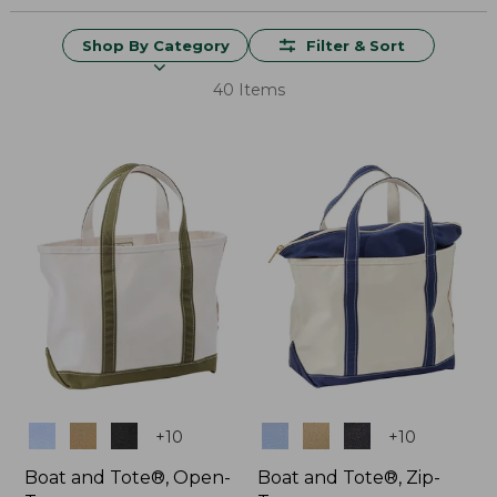
Shop By Category
Filter & Sort
40 Items
Colors
Colors
+
10
+
10
Boat and Tote®, Open-
Boat and Tote®, Zip-