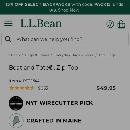
15% OFF SELECT BACKPACKS
with code:
PACK15
. Ends
8/9.
Shop Now
0
Search:
search
items
returned.
L.L.Bean
Bags & Travel
Everyday Bags & Totes
Tote Bags
Boat and Tote®, Zip-Top
Item #:
PF112644
★
★
★
★
★
★
★
★
★
★
$
49.95
9065
NYT WIRECUTTER PICK
CRAFTED IN MAINE