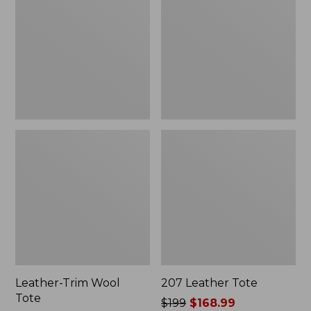
Tote
Leather-Trim Wool
207 Leather Tote
Tote
Price
$199
$168.99