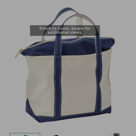
Pinch to zoom. Swipe for
additional views.