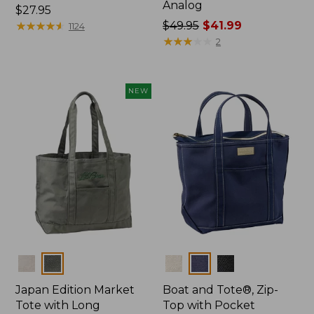
Analog
Price:
$27.95
$27.95
★
★
★
★
★
★
★
★
★
★
Price
$49.95
$41.99
1124
was
★
★
★
★
★
★
★
★
★
★
2
from:
$49.95
now:
NEW
$41.99
Colors
Colors
Japan Edition Market
Boat and Tote®, Zip-
Tote with Long
Top with Pocket