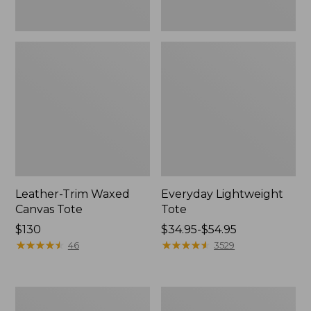
Leather-Trim Waxed
Everyday Lightweight
Canvas Tote
Tote
Price:
$130
Price
$34.95-$54.95
$130
★
★
★
★
★
★
★
★
★
★
range
★
★
★
★
★
★
★
★
★
★
46
3529
from:
$34.95
to:
Stonington
Zip
$54.95
Daily
Hunter's