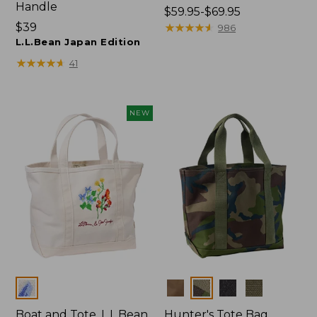
Handle
Price
$59.95-$69.95
Price:
$39
range
★
★
★
★
★
★
★
★
★
★
986
$39
L.L.Bean Japan Edition
from:
$59.95
★
★
★
★
★
★
★
★
★
★
41
to:
$69.95
NEW
Colors
Colors
Boat and Tote, L.L.Bean
Hunter's Tote Bag,