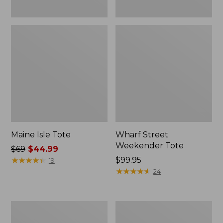
Maine Isle Tote
Wharf Street
Weekender Tote
Price
$69
$44.99
was
★
★
★
★
★
★
★
★
★
★
Price:
$99.95
19
from:
$99.95
★
★
★
★
★
★
★
★
★
★
24
$69
now:
$44.99
Zip
Angler's
Hunter's
Lightweight