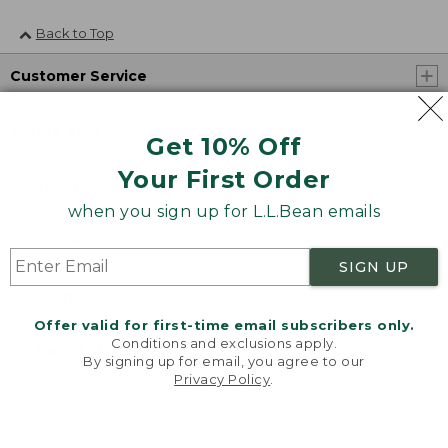
Back to Top
Customer Service
Where's my order?
Get 10% Off
Your First Order
Shipping
when you sign up for L.L.Bean emails
Guarantee
SIGN UP
Discounts
Offer valid for first-time email subscribers only.
Conditions and exclusions apply.
®
®
L.L.Bean
Mastercard
By signing up for email, you agree to our
Privacy Policy
.
Welcome to llbean.com! We use cookies and other
technologies to provide you with the best possible
About Us
experience. Check out our
privacy policy
to learn
more.