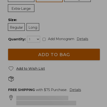
Extra-Large
Size
:
Regular
Long
Quantity:
Add Monogram
Details
ADD TO BAG
Add to Wish List
FREE SHIPPING
with $
75
Purchase.
Details