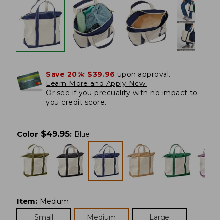
Save 20%:
$39.96
upon approval.
Learn More and Apply Now.
Or
see if you prequalify
with no impact to
you credit score.
$
49.95
Color
:
Blue
Item
:
Medium
Small
Medium
Large