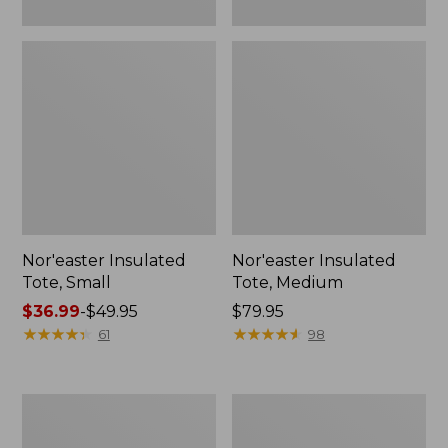
Nor'easter Insulated
Nor'easter Insulated
Tote, Small
Tote, Medium
Price
$36.99
-
$49.95
Price:
$79.95
range
★
★
★
★
★
★
★
★
★
★
$79.95
★
★
★
★
★
★
★
★
★
★
61
98
from:
$36.99
to:
Leather-
207
$49.95
Trim
Leather
Wool
Tote