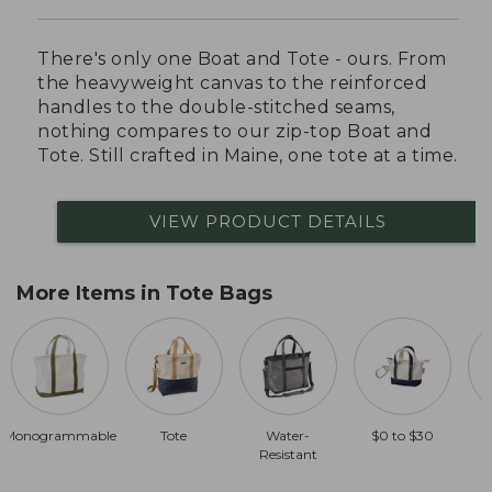
There's only one Boat and Tote - ours. From
the heavyweight canvas to the reinforced
handles to the double-stitched seams,
nothing compares to our zip-top Boat and
Tote. Still crafted in Maine, one tote at a time.
VIEW PRODUCT DETAILS
More Items in Tote Bags
Monogrammable
Tote
Water-
$0 to $30
Resistant