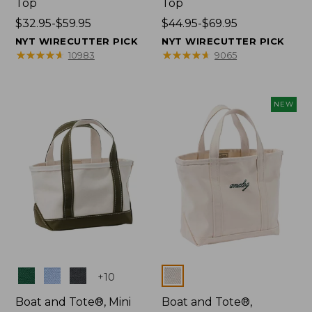
Top
Top
Price
$32.95-$59.95
Price
$44.95-$69.95
range
range
NYT WIRECUTTER PICK
NYT WIRECUTTER PICK
from:
from:
★
★
★
★
★
★
★
★
★
★
★
★
★
★
★
★
★
★
★
★
10983
9065
$32.95
$44.95
to:
to:
$59.95
$69.95
NEW
Colors
Colors
+
10
Boat and Tote®, Mini
Boat and Tote®,