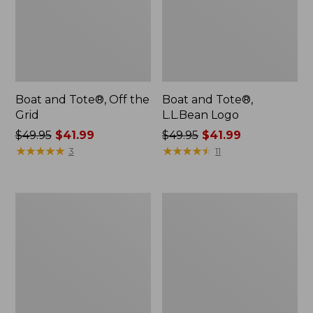
Boat and Tote®, Off the
Boat and Tote®,
Grid
L.L.Bean Logo
Price
$49.95
$41.99
Price
$49.95
$41.99
was
★
★
★
★
★
★
★
★
★
★
was
★
★
★
★
★
★
★
★
★
★
3
11
from:
from:
$49.95
$49.95
now:
now:
L.L.Bean
Boat
$41.99
$41.99
Micro
and
Tote
Tote®,
Bag
Tall
Small