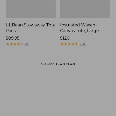
L.L.Bean Stowaway Tote
Insulated Waxed-
Pack
Canvas Tote, Large
Price:
$89.95
Price:
$120
$89.95
★
★
★
★
★
★
★
★
★
★
$120
★
★
★
★
★
★
★
★
★
★
49
206
Viewing
1
-
40
of
40