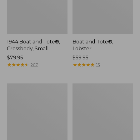
1944 Boat and Tote®,
Boat and Tote®,
Crossbody, Small
Lobster
Price:
$79.95
Price:
$59.95
$79.95
★
★
★
★
★
★
★
★
★
★
$59.95
★
★
★
★
★
★
★
★
★
★
207
13
Leather-
Everyday
Trim
Lightweight
Waxed
Tote
Canvas
Tote