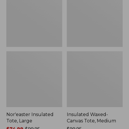
Large
Tote,
Medium
Nor'easter Insulated
Insulated Waxed-
Tote, Large
Canvas Tote, Medium