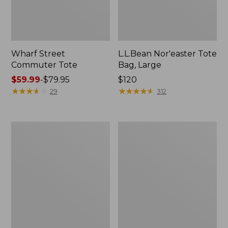
Wharf Street
L.L.Bean Nor'easter Tote
Commuter Tote
Bag, Large
Price
$59.99
-
$79.95
Price:
$120
range
★
★
★
★
★
★
★
★
★
★
$120
★
★
★
★
★
★
★
★
★
★
29
312
from:
$59.99
to:
Maine
Maine
$79.95
Coast
Warden's
Croquet
Tote
Boat
Bag
and
Tote