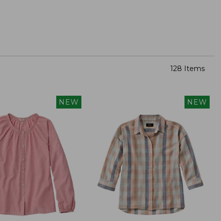
128 Items
NEW
NEW