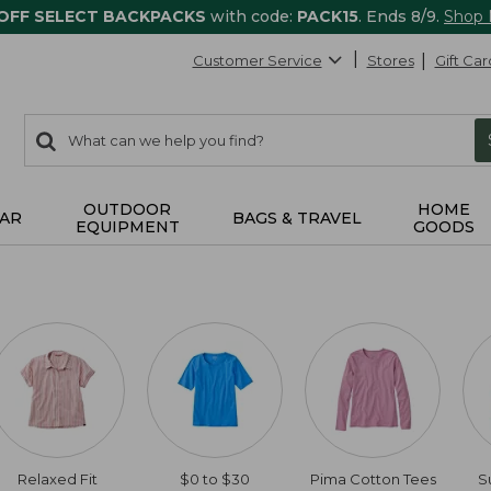
 OFF SELECT BACKPACKS
with code:
PACK15
. Ends 8/9.
Shop
Customer Service
Stores
Gift Car
0
Search:
search
items
returned.
OUTDOOR
HOME
AR
BAGS & TRAVEL
EQUIPMENT
GOODS
Relaxed Fit
$0 to $30
Pima Cotton Tees
S