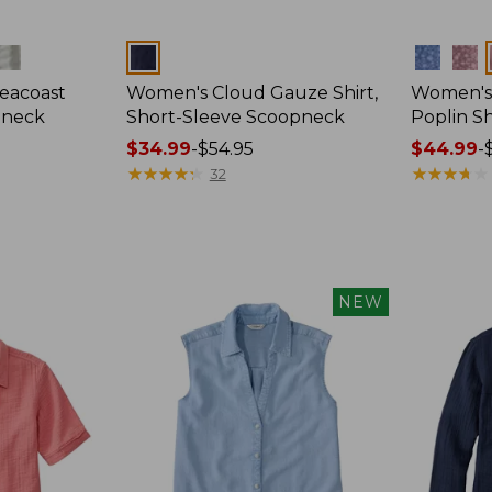
Colors
Colors
eacoast
Women's Cloud Gauze Shirt,
Women's
pneck
Short-Sleeve Scoopneck
Poplin Sh
Price
$34.99
-
$54.95
Price
$44.99
-
range
★
★
★
★
★
★
★
★
★
★
range
★
★
★
★
★
★
★
★
★
★
32
from:
from:
$34.99
$44.99
to:
to:
$54.95
$59.95
NEW