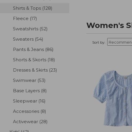
Shirts & Tops
(128)
results
Fleece
(17)
results
Women's Sh
Sweatshirts
(52)
results
Sweaters
(54)
results
Sort by:
Pants & Jeans
(86)
results
Shorts & Skorts
(18)
results
Dresses & Skirts
(23)
results
Swimwear
(53)
results
Base Layers
(8)
results
Sleepwear
(16)
results
Accessories
(8)
results
Activewear
(28)
results
Kids'
(42)
results