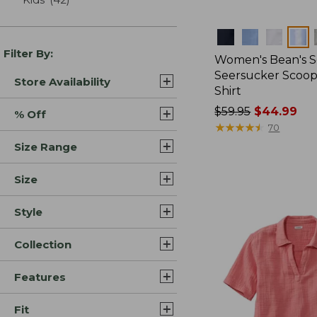
Colors
Filter By:
Women's Bean's S
Seersucker Scoo
Store Availability
Shirt
Price
$59.95
$44.99
% Off
was
★
★
★
★
★
★
★
★
★
★
70
from:
Size Range
$59.95
now:
Size
$44.99
Style
Collection
Features
Fit