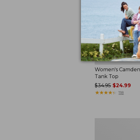
Women's Camden H
Tank Top
Price
$34.95
$24.99
was
★
★
★
★
★
★
★
★
★
★
118
from:
$34.95
now:
$24.99
Women's
Pima
Cotton
Tee,