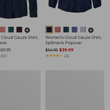
Colors
Cloud Gauze Shirt,
Women's Cloud Gauze Shirt,
eve
Splitneck Popover
$69.95
Price
$64.95
$39.99
was
★
★
★
★
★
★
★
★
★
★
1857
252
from:
$64.95
now:
Women's
$39.99
Pima
Cotton
Shaped
V-
Neck,
Short-
Sleeve