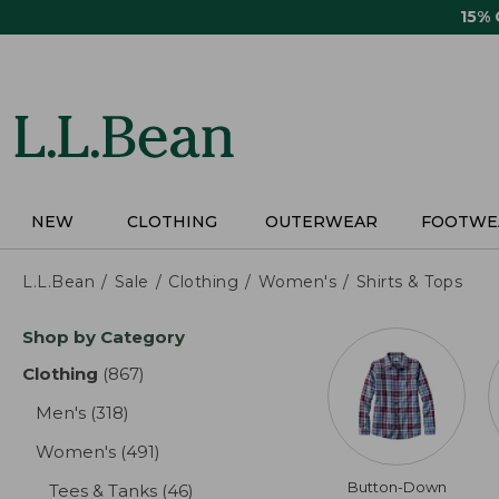
Skip
15%
to
main
content
NEW
CLOTHING
OUTERWEAR
FOOTWE
L.L.Bean
Sale
Clothing
Women's
Shirts & Tops
Skip
Shop by Category
to
product
Clothing
(867)
results
results
Men's
(318)
results
Women's
(491)
results
Button-Down
Tees & Tanks
(46)
results