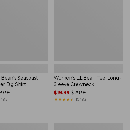
Sleeve
Crewneck
Bean's Seacoast
Women's L.L.Bean Tee, Long-
r Big Shirt
Sleeve Crewneck
69.95
Price
$19.99
-
$29.95
range
★
★
★
★
★
★
★
★
★
★
495
10493
from:
$19.99
to:
$29.95
Women's