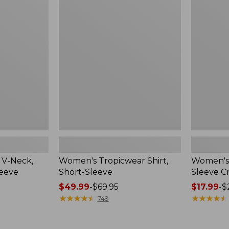
Tropicwear
L.L.Bean
Shirt,
Tee,
Short-
Short-
Sleeve
Sleeve
Crewneck
 V-Neck,
Women's Tropicwear Shirt,
Women's 
leeve
Short-Sleeve
Sleeve 
Price
$49.99
-
$69.95
Price
$17.99
-
$
range
★
★
★
★
★
★
★
★
★
★
range
★
★
★
★
★
★
★
★
★
★
749
from:
from:
$49.99
$17.99