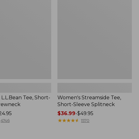
Streamside
Tee,
Short-
Sleeve
Splitneck
L.L.Bean Tee, Short-
Women's Streamside Tee,
Crewneck
Short-Sleeve Splitneck
24.95
Price
$36.99
-
$49.95
range
★
★
★
★
★
★
★
★
★
★
4746
1570
from:
$36.99