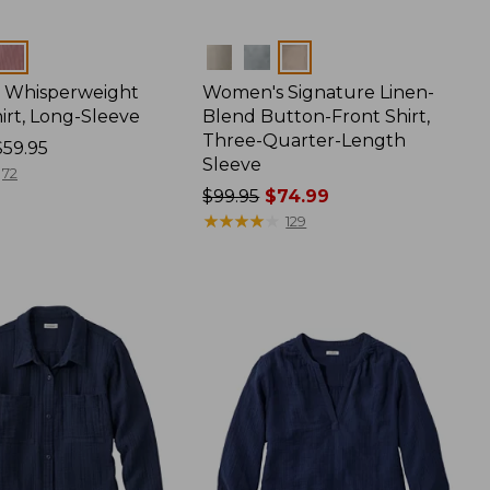
Colors
 Whisperweight
Women's Signature Linen-
irt, Long-Sleeve
Blend Button-Front Shirt,
Three-Quarter-Length
$59.95
Sleeve
72
Price
$99.95
$74.99
was
★
★
★
★
★
★
★
★
★
★
129
from:
$99.95
now:
$74.99