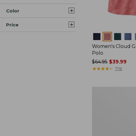
Color
Price
Colors
Women's Cloud Ga
Polo
Price
$64.95
$39.99
was
★
★
★
★
★
★
★
★
★
★
778
from:
$64.95
now:
Women's
$39.99
Pima
Cotton
Tee,
Long-
Sleeve
Crewneck