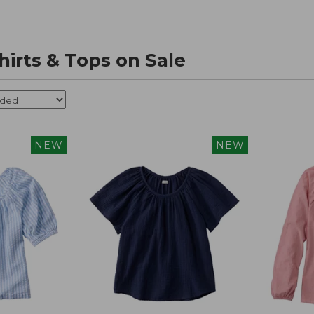
irts & Tops on Sale
NEW
NEW