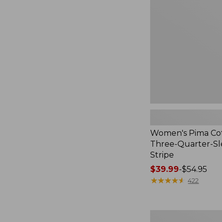
Three-
Quarter-
Sleeve
Polo
Stripe
Women's Pima Cot
Three-Quarter-Sl
Stripe
Price
$39.99
-
$54.95
range
★
★
★
★
★
★
★
★
★
★
422
from:
$39.99
to:
Women's