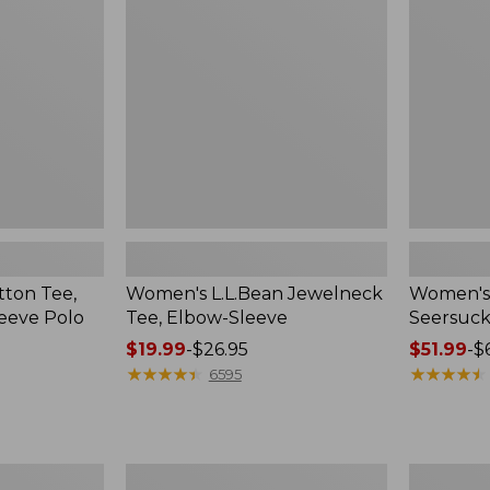
Elbow-
Big
Sleeve
Shirt
ton Tee,
Women's L.L.Bean Jewelneck
Women's 
eeve Polo
Tee, Elbow-Sleeve
Seersucke
Price
$19.99
-
$26.95
Price
$51.99
-
$
range
★
★
★
★
★
★
★
★
★
★
range
★
★
★
★
★
★
★
★
★
★
6595
from:
from:
$19.99
$51.99
to:
to:
$26.95
$69.95
Women's
Women's