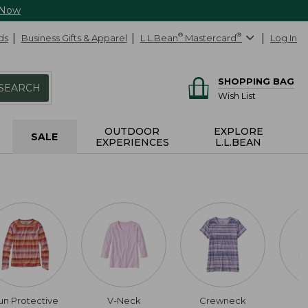
 Now
ds
Business Gifts & Apparel
L.L.Bean
®
Mastercard
®
Log In
SHOPPING BAG
SEARCH
Wish List
OUTDOOR
EXPLORE
SALE
EXPERIENCES
L.L.BEAN
un Protective
V-Neck
Crewneck