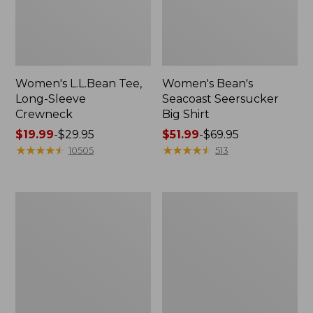
Women's L.L.Bean Tee,
Women's Bean's
Long-Sleeve
Seacoast Seersucker
Crewneck
Big Shirt
Price
$19.99
-
$29.95
Price
$51.99
-
$69.95
range
★
★
★
★
★
★
★
★
★
★
range
★
★
★
★
★
★
★
★
★
★
10505
513
from:
from:
$19.99
$51.99
to:
to:
Women's
Women's
$29.95
$69.95
L.L.Bean
L.L.Bean
V-
Tee,
Neck,
Short-
Three-
Sleeve
Quarter-
Crewneck
Sleeve