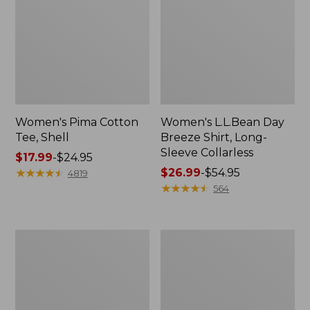
Women's Pima Cotton
Women's L.L.Bean Day
Tee, Shell
Breeze Shirt, Long-
Sleeve Collarless
Price
$17.99
-
$24.95
range
★
★
★
★
★
★
★
★
★
★
Price
$26.99
-
$54.95
4819
from:
range
★
★
★
★
★
★
★
★
★
★
564
$17.99
from:
to:
$26.99
$24.95
to:
Women's
Women's
$54.95
Scotch
Pima
Plaid
Cotton
Flannel
Tee,
Shirt,
Long-
Relaxed
Sleeve