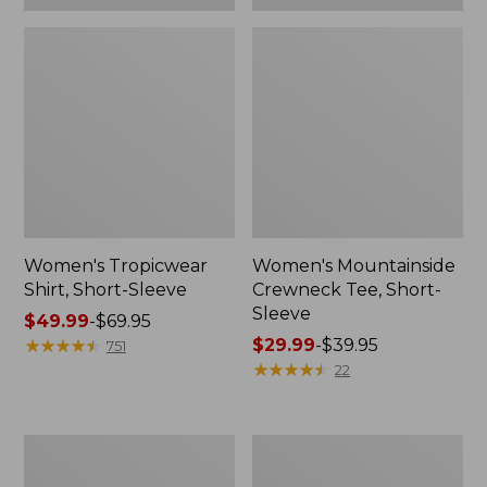
Women's Tropicwear
Women's Mountainside
Shirt, Short-Sleeve
Crewneck Tee, Short-
Sleeve
Price
$49.99
-
$69.95
range
★
★
★
★
★
★
★
★
★
★
Price
$29.99
-
$39.95
751
from:
range
★
★
★
★
★
★
★
★
★
★
22
$49.99
from:
to:
$29.99
$69.95
to:
Women's
Women's
$39.95
Bean's
Lakeside