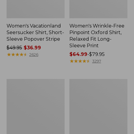
Women's Vacationland
Women's Wrinkle-Free
Seersucker Shirt, Short-
Pinpoint Oxford Shirt,
Sleeve Popover Stripe
Relaxed Fit Long-
Sleeve Print
Price
$49.95
$36.99
was
★
★
★
★
★
★
★
★
★
★
Price
$64.99
-
$79.95
2626
from:
range
★
★
★
★
★
★
★
★
★
★
3297
$49.95
from:
now:
$64.99
$36.99
to:
Camden
Women's
$79.95
Hills
Tropicwear
Tee,
Shirt,
Button-
Long-
Front
Sleeve
Shirt