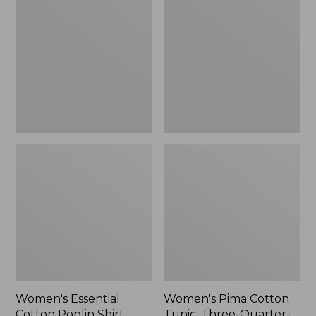
Cotton
Cotton
Poplin
Tunic,
Shirt,
Three-
Long-
Quarter-
Sleeve
Sleeve
Splitneck
Print
Women's Essential
Women's Pima Cotton
Cotton Poplin Shirt,
Tunic, Three-Quarter-