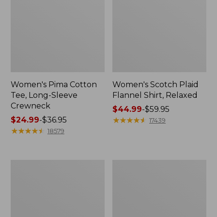
Women's Pima Cotton
Women's Scotch Plaid
Tee, Long-Sleeve
Flannel Shirt, Relaxed
Crewneck
Price
$44.99
-
$59.95
Price
$24.99
-
$36.95
range
★
★
★
★
★
★
★
★
★
★
17439
range
★
★
★
★
★
★
★
★
★
★
from:
18579
from:
$44.99
$24.99
to:
to:
$59.95
Women's
Women's
$36.95
Pima
Pima
Cotton
Cotton
Tee,
Shaped
Short-
V-
Sleeve
Neck,