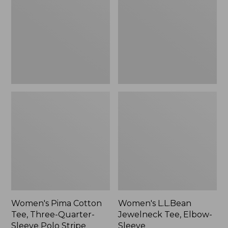
Tee,
Tee,
Three-
Elbow-
Quarter-
Sleeve
Sleeve
Polo
Stripe
Women's Pima Cotton
Women's L.L.Bean
Tee, Three-Quarter-
Jewelneck Tee, Elbow-
Sleeve Polo Stripe
Sleeve