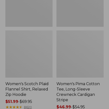
Zip
Crewneck
Hoodie
Cardigan
Stripe
Women's Scotch Plaid
Women's Pima Cotton
Flannel Shirt, Relaxed
Tee, Long-Sleeve
Zip Hoodie
Crewneck Cardigan
Stripe
Price
$51.99
-
$69.95
range
★
★
★
★
★
★
★
★
★
★
Price
$46.99
-
$54.95
8620