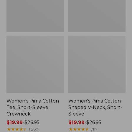
Crewneck
Short-
Sleeve
Women's Pima Cotton
Women's Pima Cotton
Tee, Short-Sleeve
Shaped V-Neck, Short-
Crewneck
Sleeve
Price
$19.99
-
$26.95
Price
$19.99
-
$26.95
range
★
★
★
★
★
★
★
★
★
★
range
★
★
★
★
★
★
★
★
★
★
11260
7117