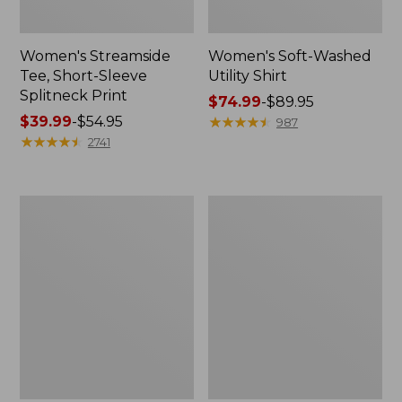
Women's Streamside
Women's Soft-Washed
Tee, Short-Sleeve
Utility Shirt
Splitneck Print
Price
$74.99
-
$89.95
Price
$39.99
-
$54.95
range
★
★
★
★
★
★
★
★
★
★
987
range
★
★
★
★
★
★
★
★
★
★
from:
2741
from:
$74.99
$39.99
to:
to:
$89.95
Women's
Women's
$54.95
Camden
Bean's
Hills
Seacoast
Tee,
Seersucker
Tank
Splitneck
Top
Shirt