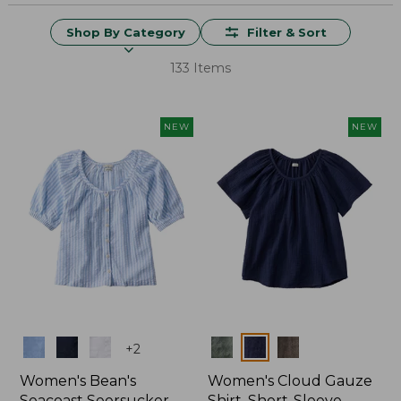
Shop By Category
Filter & Sort
133 Items
NEW
NEW
Colors
Colors
+
2
Women's Bean's
Women's Cloud Gauze
Seacoast Seersucker
Shirt, Short-Sleeve