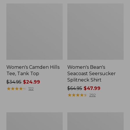
Women's Camden Hills
Women's Bean's
Tee, Tank Top
Seacoast Seersucker
Splitneck Shirt
Price
$34.95
$24.99
was
★
★
★
★
★
★
★
★
★
★
Price
$64.95
$47.99
122
from:
was
★
★
★
★
★
★
★
★
★
★
292
$34.95
from:
now:
$64.95
$24.99
now:
Women's
Women's
$47.99
Pima
L.L.Bean
Cotton
Jewelneck