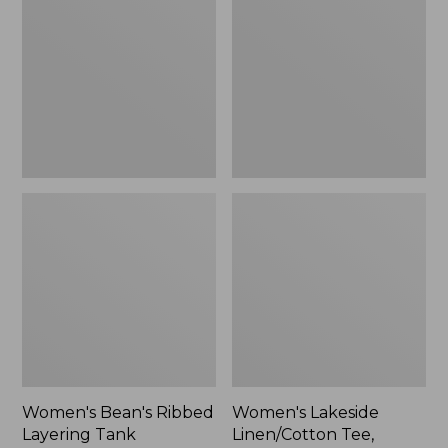
Ribbed
Linen/Cotton
Layering
Tee,
Tank
Three-
Quarter-
Sleeve
Splitneck
Polo
Print
Women's Bean's Ribbed
Women's Lakeside
Layering Tank
Linen/Cotton Tee,