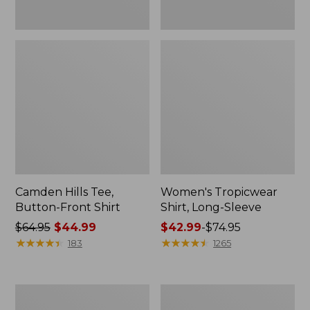
Camden Hills Tee,
Women's Tropicwear
Button-Front Shirt
Shirt, Long-Sleeve
Price
$64.95
$44.99
Price
$42.99
-
$74.95
was
★
★
★
★
★
★
★
★
★
★
range
★
★
★
★
★
★
★
★
★
★
183
1265
from:
from:
$64.95
$42.99
now:
to:
Women's
Women's
$44.99
$74.95
Essential
Pima