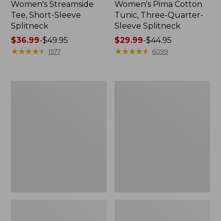
Women's Streamside
Women's Pima Cotton
Tee, Short-Sleeve
Tunic, Three-Quarter-
Splitneck
Sleeve Splitneck
Price
$36.99
-
$49.95
Price
$29.99
-
$44.95
range
★
★
★
★
★
★
★
★
★
★
range
★
★
★
★
★
★
★
★
★
★
1577
6099
from:
from:
$36.99
$29.99
to:
to:
Women's
Women's
$49.95
$44.95
Pima
L.L.Bean
Cotton
Day
Tee,
Breeze
Shell
Shirt,
Long-
Sleeve
Collarless