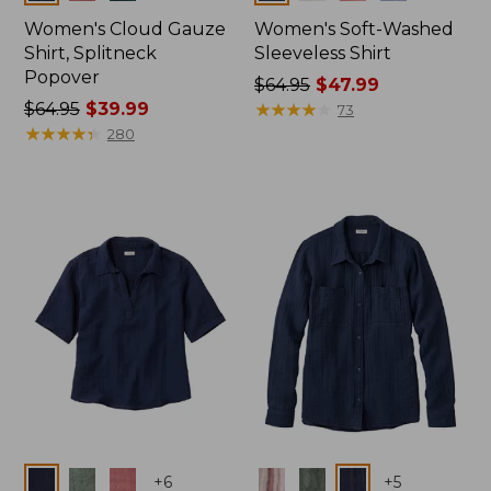
Women's Cloud Gauze
Women's Soft-Washed
Shirt, Splitneck
Sleeveless Shirt
Popover
Price
$64.95
$47.99
Price
$64.95
$39.99
was
★
★
★
★
★
★
★
★
★
★
73
was
★
★
★
★
★
★
★
★
★
★
from:
280
from:
$64.95
$64.95
now:
now:
$47.99
$39.99
Colors
Colors
+
6
+
5