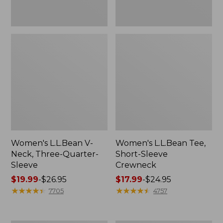
Women's L.L.Bean V-
Women's L.L.Bean Tee,
Neck, Three-Quarter-
Short-Sleeve
Sleeve
Crewneck
Price
$19.99
-
$26.95
Price
$17.99
-
$24.95
range
★
★
★
★
★
★
★
★
★
★
range
★
★
★
★
★
★
★
★
★
★
7705
4757
from:
from:
$19.99
$17.99