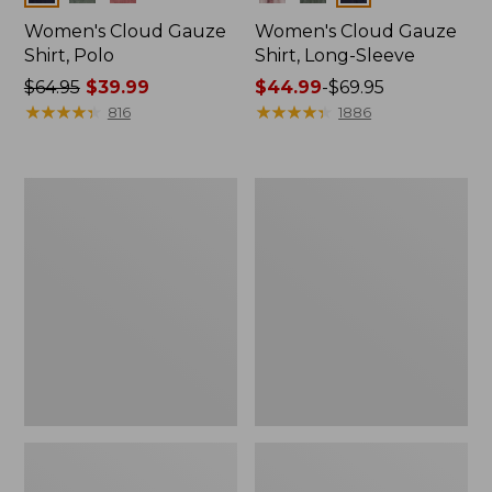
Women's Cloud Gauze
Women's Cloud Gauze
Shirt, Polo
Shirt, Long-Sleeve
Price
$64.95
$39.99
Price
$44.99
-
$69.95
was
★
★
★
★
★
★
★
★
★
★
range
★
★
★
★
★
★
★
★
★
★
816
1886
from:
from:
$64.95
$44.99
now:
to:
Women's
Women's
$39.99
$69.95
Pima
Scotch
Cotton
Plaid
Tee,
Flannel
Long-
Shirt,
Sleeve
Relaxed
Crewneck