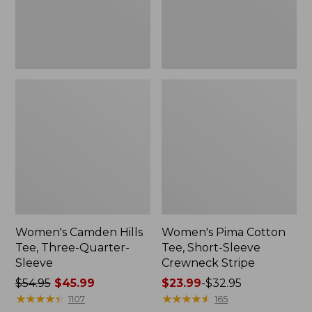
Sleeve
Crewneck
Stripe
Women's Camden Hills
Women's Pima Cotton
Tee, Three-Quarter-
Tee, Short-Sleeve
Sleeve
Crewneck Stripe
Price
$54.95
$45.99
Price
$23.99
-
$32.95
was
★
★
★
★
★
★
★
★
★
★
range
★
★
★
★
★
★
★
★
★
★
1107
165