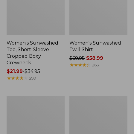
Women's Sunwashed
Women's Sunwashed
Tee, Short-Sleeve
Twill Shirt
Cropped Boxy
Price
$69.95
$58.99
Crewneck
was
★
★
★
★
★
★
★
★
★
★
263
Price
$21.99
-
$34.95
from:
range
★
★
★
★
★
★
★
★
★
★
$69.95
299
from:
now:
$21.99
$58.99
to:
Women's
Women's
$34.95
Camden
Pima
Hills
Cotton
Tee,
Tee,
Three-
Short-
Quarter-
Sleeve