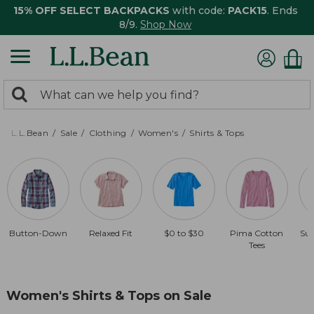
15% OFF SELECT BACKPACKS
with code:
PACK15
. Ends
8/9.
Shop Now
0
Search:
search
items
returned.
L.L.Bean
Sale
Clothing
Women's
Shirts & Tops
Button-Down
Relaxed Fit
$0 to $30
Pima Cotton
Sun
Tees
Women's Shirts & Tops on Sale