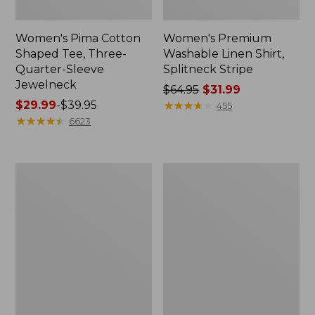
Women's Pima Cotton
Women's Premium
Shaped Tee, Three-
Washable Linen Shirt,
Quarter-Sleeve
Splitneck Stripe
Jewelneck
Price
$64.95
$31.99
Price
$29.99
-
$39.95
was
★
★
★
★
★
★
★
★
★
★
455
range
★
★
★
★
★
★
★
★
★
★
from:
6623
from:
$64.95
$29.99
now:
to:
$31.99
Women's
Women's
$39.95
Tropicwear
Mountainside
Shirt,
Crewneck
Short-
Tee,
Sleeve
Short-
Sleeve