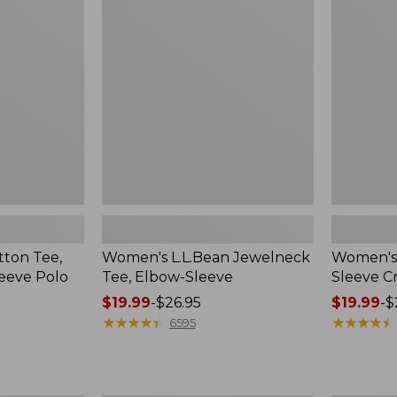
Jewelneck
Tee,
Tee,
Long-
Elbow-
Sleeve
Sleeve
Crewneck
ton Tee,
Women's L.L.Bean Jewelneck
Women's 
eeve Polo
Tee, Elbow-Sleeve
Sleeve 
Price
$19.99
-
$26.95
Price
$19.99
-
$
range
★
★
★
★
★
★
★
★
★
★
range
★
★
★
★
★
★
★
★
★
★
6595
from:
from:
$19.99
$19.99
to:
to: