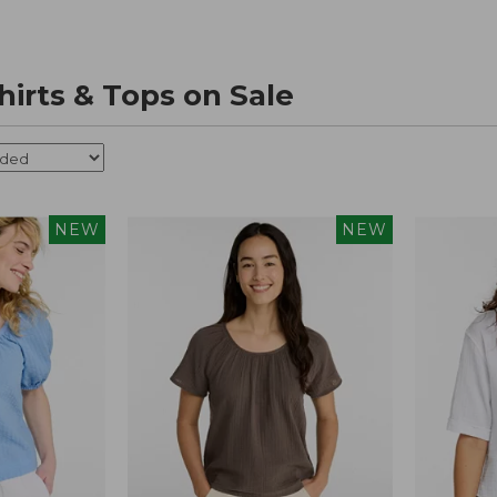
irts & Tops on Sale
NEW
NEW