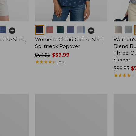
Colors
Colors
uze Shirt,
Women's Cloud Gauze Shirt,
Women's 
Splitneck Popover
Blend Bu
Three-Q
Price
$64.95
$39.99
Sleeve
was
★
★
★
★
★
★
★
★
★
★
252
from:
Price
$99.95
$7
$64.95
was
★
★
★
★
★
★
★
★
★
★
now:
from:
$39.99
$99.95
now:
Women's
Women's
$74.99
Pima
Soft-
Cotton
Washed
Tee,
Sleeveless
Short-
Shirt,
Sleeve
New
Crewneck