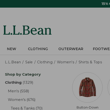
Skip
15%
to
main
content
NEW
CLOTHING
OUTERWEAR
FOOTWE
L.L.Bean
Sale
Clothing
Women's
Shirts & Tops
Skip
Shop by Category
to
product
Clothing
(1329)
results
results
Men's
(558)
results
Women's
(676)
results
Button-Down
Tees & Tanks
(70)
results