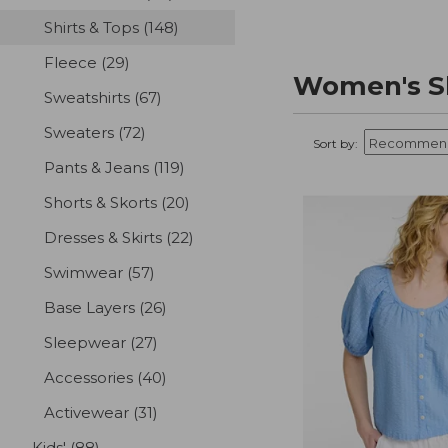
Shirts & Tops
(148)
results
Fleece
(29)
results
Women's Sh
Sweatshirts
(67)
results
Sweaters
(72)
results
Sort by:
Pants & Jeans
(119)
results
Shorts & Skorts
(20)
results
Dresses & Skirts
(22)
results
Swimwear
(57)
results
Base Layers
(26)
results
Sleepwear
(27)
results
Accessories
(40)
results
Activewear
(31)
results
Kids'
(88)
results