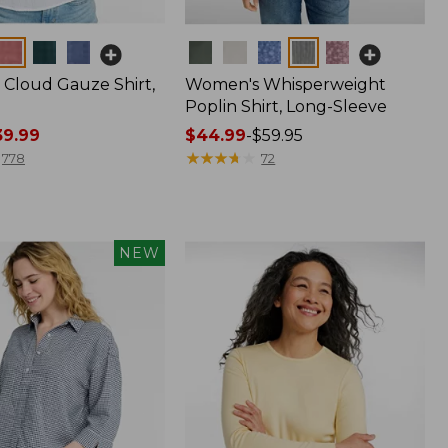
Colors
Cloud Gauze Shirt,
Women's Whisperweight
Poplin Shirt, Long-Sleeve
9.99
Price
$44.99
-
$59.95
range
★
★
★
★
★
★
★
★
★
★
778
72
from:
$44.99
to:
$59.95
NEW