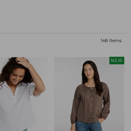
148 Items
NEW