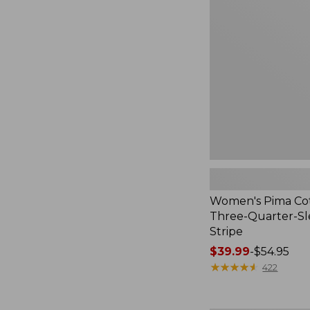
Cotton
Tee,
Three-
Quarter-
Sleeve
Polo
Stripe
Women's Pima Cot
Three-Quarter-Sl
Stripe
Price
$39.99
-
$54.95
range
★
★
★
★
★
★
★
★
★
★
422
from:
$39.99