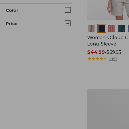
Color
Price
Colors
Women's Cloud Ga
Long-Sleeve
Price
$44.99
-
$69.95
range
★
★
★
★
★
★
★
★
★
★
1857
from:
$44.99
to:
$69.95
Women's
Scotch
Plaid
Flannel
Shirt,
Relaxed