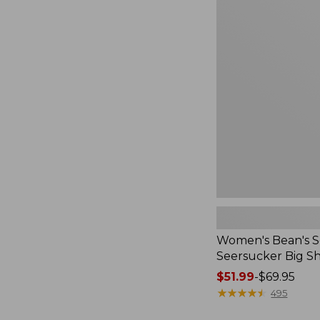
to:
Women's
$54.95
Bean's
Seacoast
Seersucker
Big
Shirt
Women's Bean's S
Seersucker Big Sh
Price
$51.99
-
$69.95
range
★
★
★
★
★
★
★
★
★
★
495
from: