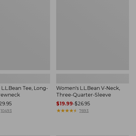
V-
Neck,
Three-
Quarter-
Sleeve
L.L.Bean Tee, Long-
Women's L.L.Bean V-Neck,
Crewneck
Three-Quarter-Sleeve
29.95
Price
$19.99
-
$26.95
range
★
★
★
★
★
★
★
★
★
★
10493
7693
from:
$19.99
to: