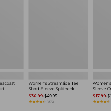
$26.95
$29.95
Women's
Women's
Streamside
L.L.Bean
Tee,
Tee,
Short-
Short-
Sleeve
Sleeve
Splitneck
Crewneck
eacoast
Women's Streamside Tee,
Women's 
irt
Short-Sleeve Splitneck
Sleeve 
Price
$36.99
-
$49.95
Price
$17.99
-
$
range
★
★
★
★
★
★
★
★
★
★
range
★
★
★
★
★
★
★
★
★
★
1570
from:
from: