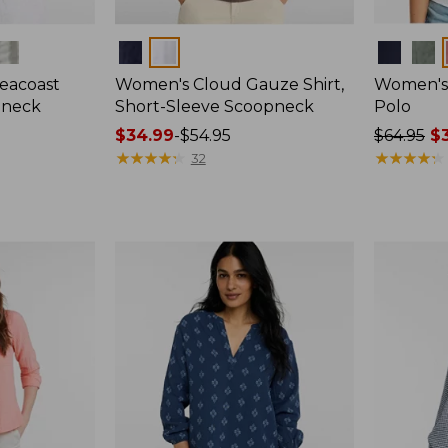
Colors
Colors
eacoast
Women's Cloud Gauze Shirt,
Women's 
pneck
Short-Sleeve Scoopneck
Polo
Price
$34.99
-
$54.95
Price
$64.95
$3
range
★
★
★
★
★
★
★
★
★
★
was
★
★
★
★
★
★
★
★
★
★
32
from:
from:
$34.99
$64.95
to:
now:
$54.95
$39.99