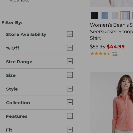
Colors
Filter By:
Women's Bean's S
Seersucker Scoo
Store Availability
Shirt
Price
$59.95
$44.99
% Off
was
★
★
★
★
★
★
★
★
★
★
70
from:
Size Range
$59.95
now:
Size
$44.99
Style
Collection
Features
Fit