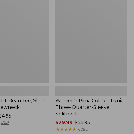
$26.95
Women's
Pima
Cotton
Tunic,
Three-
Quarter-
Sleeve
Splitneck
L.L.Bean Tee, Short-
Women's Pima Cotton Tunic,
Crewneck
Three-Quarter-Sleeve
Splitneck
24.95
Price
$29.99
-
$44.95
4746
range
★
★
★
★
★
★
★
★
★
★
6092