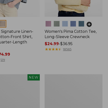
Colors
Signature Linen-
Women's Pima Cotton Tee,
tton-Front Shirt,
Long-Sleeve Crewneck
uarter-Length
Price
$24.99
-
$36.95
range
★
★
★
★
★
★
★
★
★
★
18565
4.99
from:
$24.99
129
to:
$36.95
Women's
NEW
Streamside
Tee,
Short-
Sleeve
Splitneck
Print