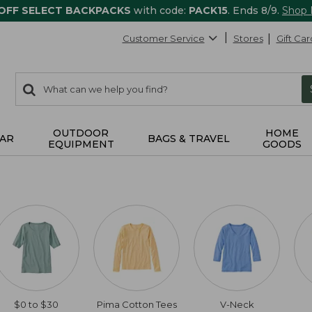
 OFF SELECT BACKPACKS
with code:
PACK15
. Ends 8/9.
Shop
Customer Service
Stores
Gift Car
0
Search:
search
items
returned.
OUTDOOR
HOME
AR
BAGS & TRAVEL
EQUIPMENT
GOODS
$0 to $30
Pima Cotton Tees
V-Neck