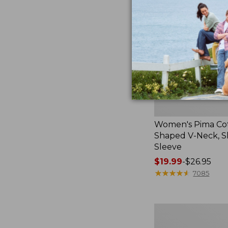
Neck,
Short-
Sleeve
Women's Pima Co
Shaped V-Neck, S
Sleeve
Price
$19.99
-
$26.95
range
★
★
★
★
★
★
★
★
★
★
7085
from:
$19.99
to:
Women's
$26.95
Pima