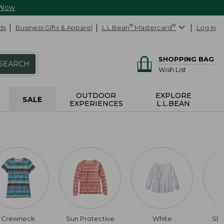
 Now
ds
Business Gifts & Apparel
L.L.Bean
®
Mastercard
®
Log In
SHOPPING BAG
SEARCH
Wish List
OUTDOOR
EXPLORE
SALE
EXPERIENCES
L.L.BEAN
Crewneck
Sun Protective
White
Slig