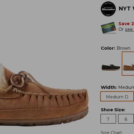
NYT 
Save 
Or
see 
Color
:
Brown
Width
:
Mediu
Medium D
Shoe Size
:
7
8
Size Chart