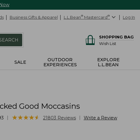
 Now
ds
Business Gifts & Apparel
L.L.Bean
®
Mastercard
®
Log In
SHOPPING BAG
SEARCH
Wish List
OUTDOOR
EXPLORE
SALE
EXPERIENCES
L.L.BEAN
cked Good Moccasins
★
★
★
★
★
★
★
★
★
★
|
|
93
21803
Reviews
Write a Review