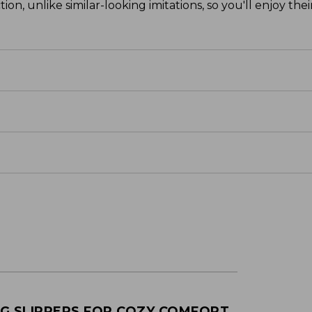
on, unlike similar-looking imitations, so you'll enjoy the
NG SLIPPERS FOR COZY COMFORT