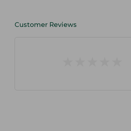
Customer Reviews
★
★
★
★
★
★
★
★
★
★