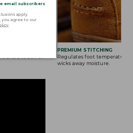
me email subscribers
.
lusions apply.
, you agree to our
olicy
.
S
PREMIUM STITCHING
rt and a touch of
Regulates foot temperature 
wicks away moisture.