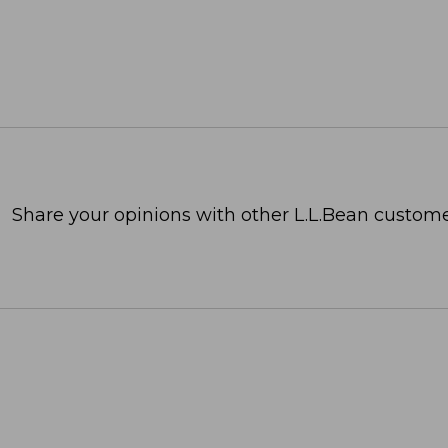
Share your opinions with other L.L.Bean custome