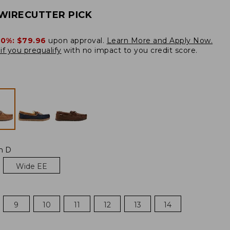
WIRECUTTER PICK
20%:
$79.96
upon approval.
Learn More and Apply Now.
if you prequalify
with no impact to you credit score.
m D
Wide EE
9
10
11
12
13
14