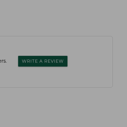
rs.
WRITE A REVIEW