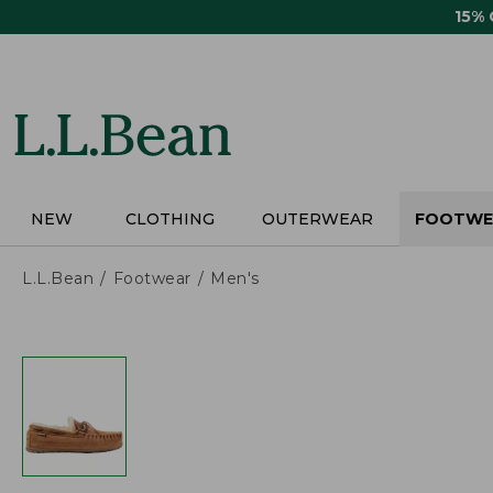
Skip
15%
to
main
content
NEW
CLOTHING
OUTERWEAR
FOOTWE
L.L.Bean
Footwear
Men's