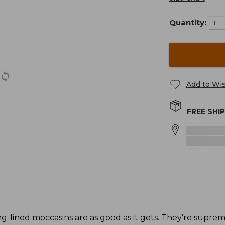
Quantity:
Add to Wis
FREE SHI
ng-lined moccasins are as good as it gets. They're suprem