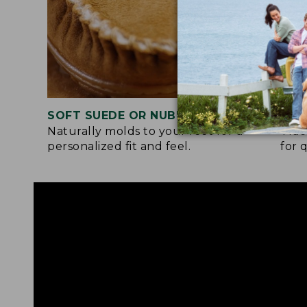
SOFT SUEDE OR NUBUCK UPPER
RUB
Naturally molds to your feet for a
Trac
personalized fit and feel.
for 