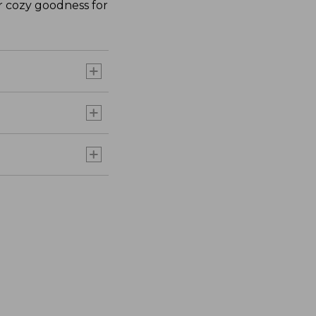
ir cozy goodness for