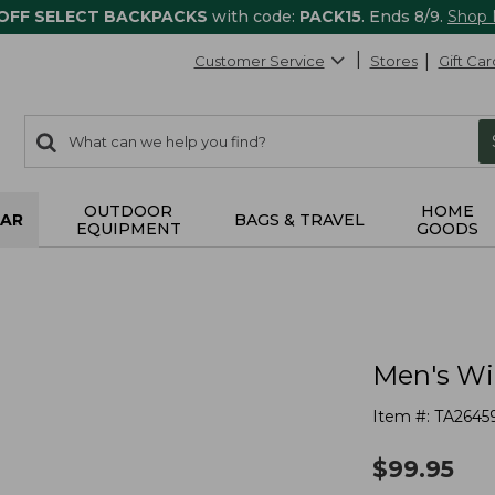
 OFF SELECT BACKPACKS
with code:
PACK15
. Ends 8/9.
Shop
Customer Service
Stores
Gift Car
0
Search:
search
items
returned.
OUTDOOR
HOME
AR
BAGS & TRAVEL
EQUIPMENT
GOODS
Men's Wi
Item #:
TA2645
$
99.95