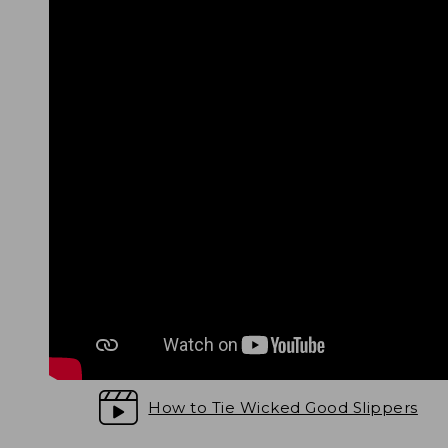
How to Tie Wicked Good Slippers