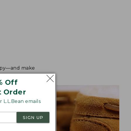
happy—and make
% Off
t Order
 L.L.Bean emails
SIGN UP