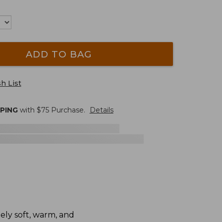
ADD TO BAG
h List
PPING
with $
75
Purchase.
Details
ely soft, warm, and