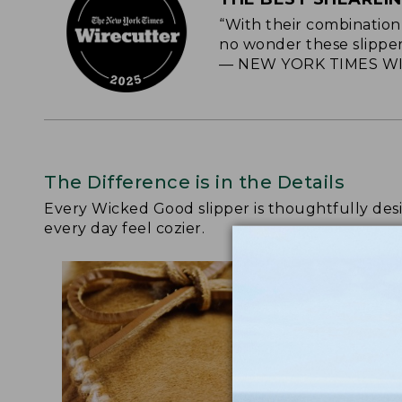
“With their combination 
no wonder these slipper
— NEW YORK TIMES WI
The Difference is in the Details
Every Wicked Good slipper is thoughtfully de
every day feel cozier.