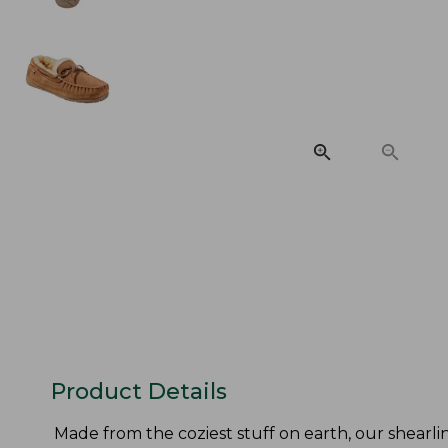
Product Details
Made from the coziest stuff on earth, our shearli