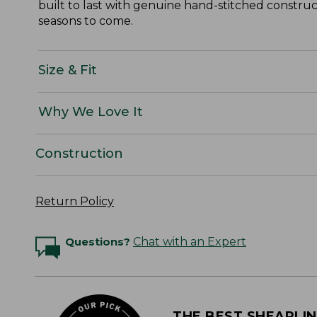
built to last with genuine hand-stitched constructi
seasons to come.
Size & Fit
Why We Love It
Construction
Return Policy
Questions?
Chat with an Expert
THE BEST SHEARLI