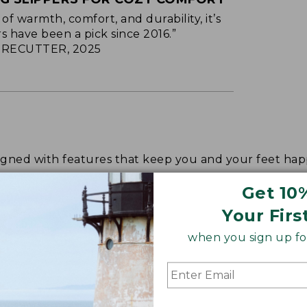
of warmth, comfort, and durability, it’s
s have been a pick since 2016.”
RECUTTER, 2025
signed with features that keep you and your feet 
Get 10
Your Firs
when you sign up for