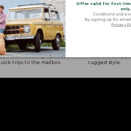
Offer valid for first-ti
only
Conditions and exc
By signing up for email
Privacy P
BER OUTSOLE
RAWHIDE LACE
tion and versatility—perfect
Adds extra suppo
quick trips to the mailbox.
rugged style.