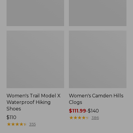
Women's Trail Model X
Women's Camden Hills
Waterproof Hiking
Clogs
Shoes
Price
$111.99
-
$140
Price:
$110
range
★
★
★
★
★
★
★
★
★
★
386
$110
★
★
★
★
★
★
★
★
★
★
from:
355
$111.99