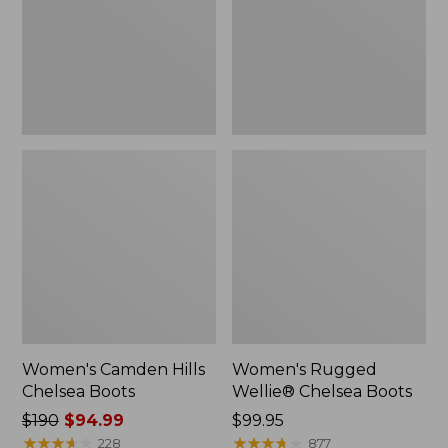
Women's Camden Hills
Women's Rugged
Chelsea Boots
Wellie® Chelsea Boots
Price
$190
$94.99
Price:
$99.95
was
★
★
★
★
★
★
★
★
★
★
$99.95
★
★
★
★
★
★
★
★
★
★
228
877