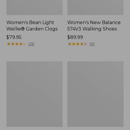
Women's Bean Light
Women's New Balance
Wellie® Garden Clogs
574V3 Walking Shoes
Price:
$79.95
Price:
$89.99
$79.95
★
★
★
★
★
★
★
★
★
★
$89.99
★
★
★
★
★
★
★
★
★
★
218
167
Women's
Women's
Go
L.L.Bean
Anywhere
Wool
Clogs,
Slipper
Suede
Clog