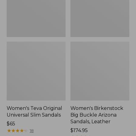
Sandals,
Sandals,
New
Leather
Women's Teva Original
Women's Birkenstock
Universal Slim Sandals
Big Buckle Arizona
Sandals, Leather
Price:
$65
$65
★
★
★
★
★
★
★
★
★
★
Price:
$174.95
18