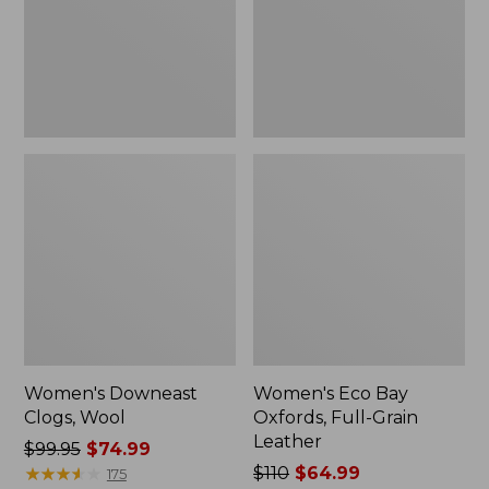
Grain
Leather
Women's Downeast
Women's Eco Bay
Clogs, Wool
Oxfords, Full-Grain
Leather
Price
$99.95
$74.99
was
★
★
★
★
★
★
★
★
★
★
Price
$110
$64.99
175