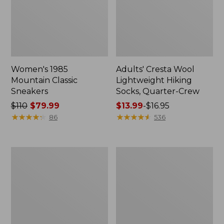
Women's 1985
Adults' Cresta Wool
Mountain Classic
Lightweight Hiking
Sneakers
Socks, Quarter-Crew
Price
$110
$79.99
Price
$13.99
-
$16.95
was
★
★
★
★
★
★
★
★
★
★
range
★
★
★
★
★
★
★
★
★
★
86
536
from:
from:
$110
$13.99
now:
to:
Women's
Women's
$79.99
$16.95
Keen
Bean
Whisper
Boots,
Sandals
Rubber
Mocs