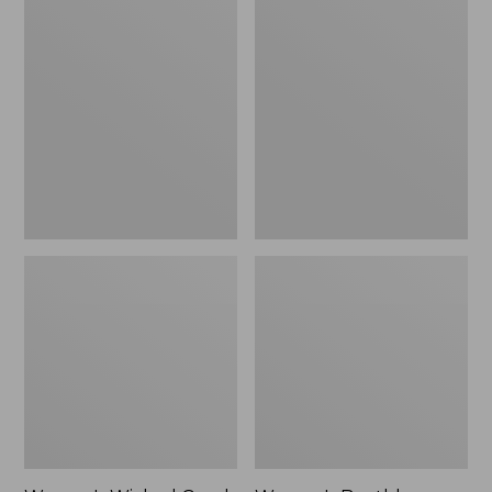
Women's
Women's
Wicked
Boothbay
Good
Slide
Lodge
Sandals
Boots