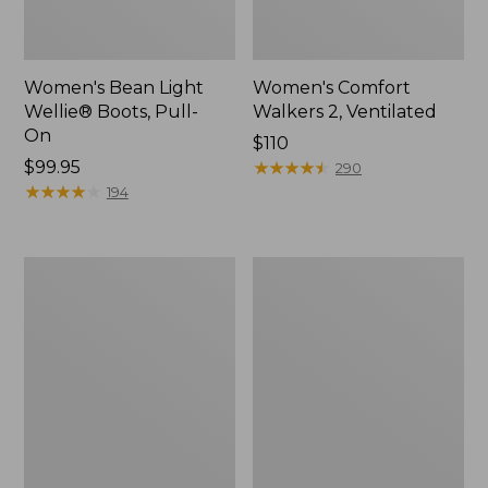
Women's Bean Light
Women's Comfort
Wellie® Boots, Pull-
Walkers 2, Ventilated
On
Price:
$110
Price:
$99.95
$110
★
★
★
★
★
★
★
★
★
★
290
$99.95
★
★
★
★
★
★
★
★
★
★
194
Women's
Women's
HOKA
Smartwool
Bondi
Hike
9
Targeted
Running
Cushion
Shoes
Low
Ankle
Socks