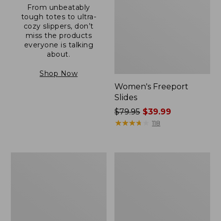
From unbeatably
tough totes to ultra-
cozy slippers, don’t
miss the products
everyone is talking
about.
Shop Now
Women's Freeport
Slides
Price
$79.95
$39.99
was
★
★
★
★
★
★
★
★
★
★
118
from:
$79.95
now:
Women's
Women's
$39.99
Trail
Camden
Model
Hills
X
Clogs
Waterproof
Hiking
Shoes