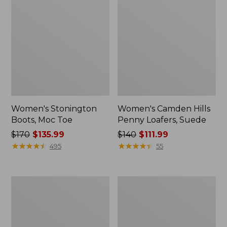
Women's Stonington
Women's Camden Hills
Boots, Moc Toe
Penny Loafers, Suede
Price
$170
$135.99
Price
$140
$111.99
was
★
★
★
★
★
★
★
★
★
★
was
★
★
★
★
★
★
★
★
★
★
495
55
from:
from:
$170
$140
now:
now:
Women's
Women's
$135.99
$111.99
Downeast
Eco
Clogs,
Bay
Wool
Oxfords,
Full-