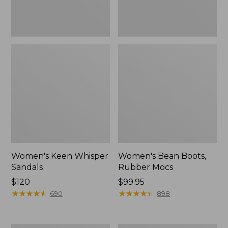
Women's Keen Whisper
Women's Bean Boots,
Sandals
Rubber Mocs
Price:
$120
Price:
$99.95
$120
★
★
★
★
★
★
★
★
★
★
$99.95
★
★
★
★
★
★
★
★
★
★
690
898