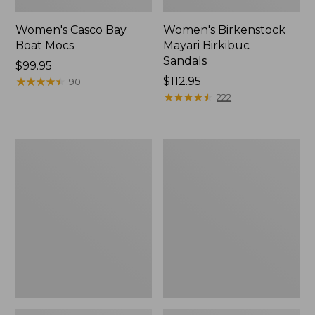
Women's Casco Bay
Women's Birkenstock
Boat Mocs
Mayari Birkibuc
Sandals
Price:
$99.95
$99.95
★
★
★
★
★
★
★
★
★
★
Price:
$112.95
90
$112.95
★
★
★
★
★
★
★
★
★
★
222
Women's
Women's
Daybreak
Kennebec
Scuffs,
Boat
Motif
Shoes,
2-
Eye