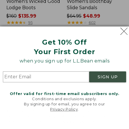
Women's Wicked Good
Women's Boothbay
Lodge Boots
Slide Sandals
Price
$160
$135.99
Price
$64.95
$48.99
was
★
★
★
★
★
★
★
★
★
★
was
★
★
★
★
★
★
★
★
★
★
95
602
from:
from:
$160
$64.95
Get 10% Off
now:
now:
Women's
Women's
$135.99
$48.99
Birkenstock
Sweater
Your First Order
Arizona
Fleece
Sandals,
Slipper
when you sign up for L.L.Bean emails
EVA
Scuff
Stealth
SIGN UP
Buckle
Offer valid for first-time email subscribers only.
Conditions and exclusions apply.
By signing up for email, you agree to our
Privacy Policy
.
Welcome to llbean.com! We use cookies and other
technologies to provide you with the best possible
experience. Check out our
privacy policy
to learn
more.