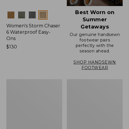
Best Worn on
Colors
Summer
Women's Storm Chaser
Getaways
6 Waterproof Easy-
Our genuine handsewn
Ons
footwear pairs
perfectly with the
Price:
$130
season ahead.
$130
SHOP HANDSEWN
FOOTWEAR
Women's
Women's
Elevation
Rugged
Travel
Wellie®
Slip-
Shoes,
On
Slip-
Shoes,
On
Waterproof