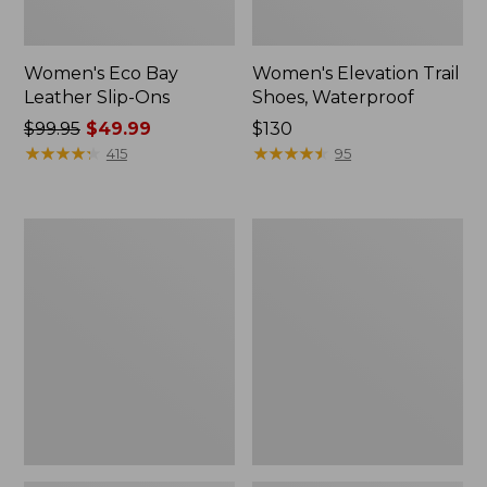
Women's Eco Bay
Women's Elevation Trail
Leather Slip-Ons
Shoes, Waterproof
Price
$99.95
$49.99
Price:
$130
was
★
★
★
★
★
★
★
★
★
★
$130
★
★
★
★
★
★
★
★
★
★
415
95
from:
$99.95
now:
Women's
Women's
$49.99
Stonington
Camden
Boots,
Hills
Moc
Penny
Toe
Loafers,
Suede