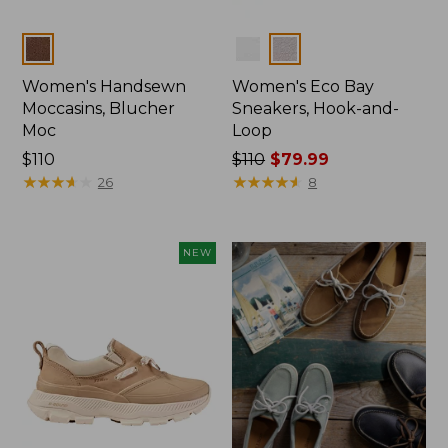
Colors
Colors
Women's Handsewn
Women's Eco Bay
Moccasins, Blucher
Sneakers, Hook-and-
Moc
Loop
Price:
$110
Price
$110
$79.99
$110
★
★
★
★
★
★
★
★
★
★
was
★
★
★
★
★
★
★
★
★
★
26
8
from:
$110
now:
NEW
$79.99