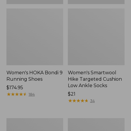
Women's HOKA Bondi 9
Women's Smartwool
Running Shoes
Hike Targeted Cushion
Low Ankle Socks
Price:
$174.95
$174.95
★
★
★
★
★
★
★
★
★
★
Price:
$21
184
$21
★
★
★
★
★
★
★
★
★
★
34
Women's
Women's
Bean
Hearthside