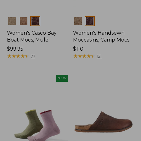
Colors
Colors
Women's Casco Bay
Women's Handsewn
Boat Mocs, Mule
Moccasins, Camp Mocs
Price:
$99.95
Price:
$110
$99.95
★
★
★
★
★
★
★
★
★
★
$110
★
★
★
★
★
★
★
★
★
★
77
121
NEW