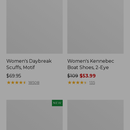
Women's Daybreak
Women's Kennebec
Scuffs, Motif
Boat Shoes, 2-Eye
Price:
$69.95
Price
$109
$53.99
$69.95
★
★
★
★
★
★
★
★
★
★
was
★
★
★
★
★
★
★
★
★
★
18508
135
from:
$109
now:
Women's
Women's
NEW
$53.99
Teva
Birkenstock
Original
Big
Universal
Buckle
Slim
Arizona