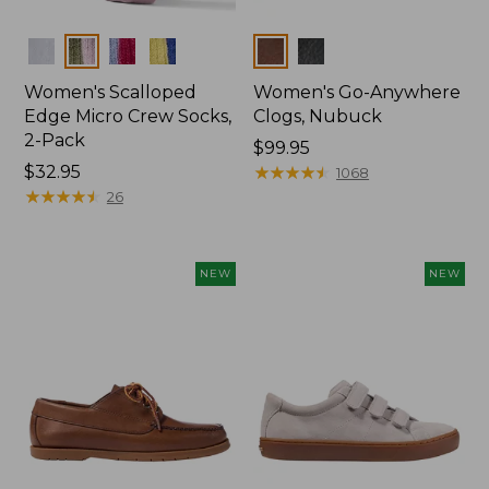
Colors
Colors
Women's Scalloped
Women's Go-Anywhere
Edge Micro Crew Socks,
Clogs, Nubuck
2-Pack
Price:
$99.95
Price:
$32.95
$99.95
★
★
★
★
★
★
★
★
★
★
1068
$32.95
★
★
★
★
★
★
★
★
★
★
26
NEW
NEW