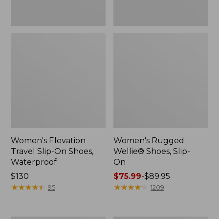
Women's Elevation
Women's Rugged
Travel Slip-On Shoes,
Wellie® Shoes, Slip-
Waterproof
On
Price:
$130
Price
$75.99
-
$89.95
$130
★
★
★
★
★
★
★
★
★
★
range
★
★
★
★
★
★
★
★
★
★
95
1209
from:
$75.99