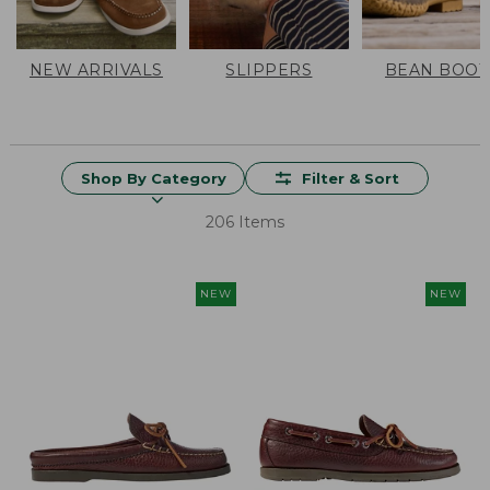
NEW ARRIVALS
SLIPPERS
BEAN BOOT
Shop By Category
Filter & Sort
206 Items
NEW
NEW