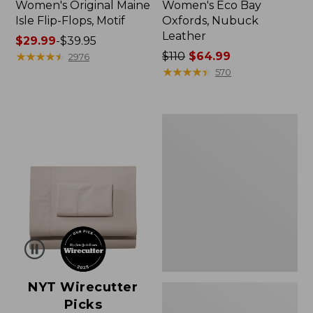
Women's Original Maine
Women's Eco Bay
Isle Flip-Flops, Motif
Oxfords, Nubuck
Leather
Price
$29.99
-
$39.95
range
★
★
★
★
★
★
★
★
★
★
Price
$110
$64.99
2976
from:
was
★
★
★
★
★
★
★
★
★
★
570
$29.99
from:
to:
$110
$39.95
now:
Women's
$64.99
Freeport
Slides
NYT Wirecutter
Picks