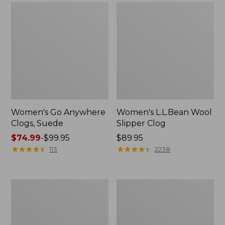
Women's Go Anywhere
Women's L.L.Bean Wool
Clogs, Suede
Slipper Clog
Price
$74.99
-
$99.95
Price:
$89.95
range
★
★
★
★
★
★
★
★
★
★
$89.95
★
★
★
★
★
★
★
★
★
★
113
2238
from:
$74.99
to:
Women's
Women's
$99.95
Camden
Rugged
Hills
Wellie®
Chelsea
Chelsea
Boots
Boots