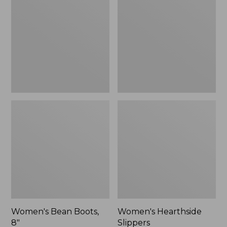
Boots,
Slippers
8"
Women's Bean Boots,
Women's Hearthside
8"
Slippers