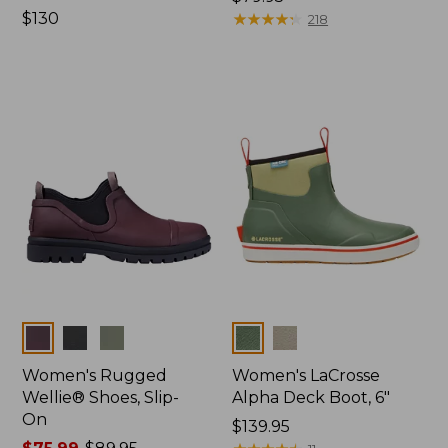
Price:
$130
$79.95
★
★
★
★
★
★
★
★
★
★
218
$130
Colors
Colors
Women's Rugged
Women's LaCrosse
Wellie® Shoes, Slip-
Alpha Deck Boot, 6"
On
Price:
$139.95