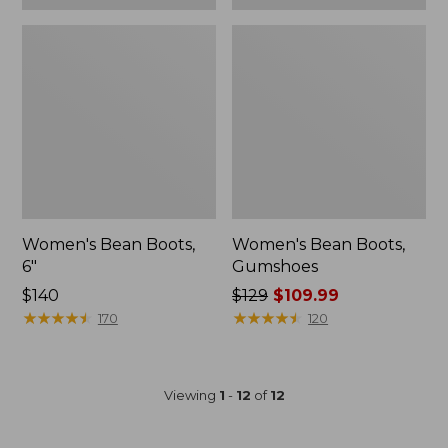
Women's Bean Boots,
Women's Bean Boots,
6"
Gumshoes
Price:
$140
Price
$129
$109.99
$140
★
★
★
★
★
★
★
★
★
★
was
★
★
★
★
★
★
★
★
★
★
170
120
from:
$129
now:
Viewing
1
-
12
of
12
$109.99