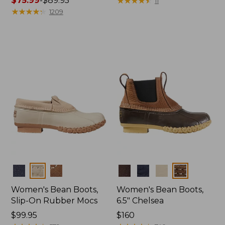
Price
$75.99
-
$89.95
$139.95
★
★
★
★
★
★
★
★
★
★
11
range
★
★
★
★
★
★
★
★
★
★
1209
from:
$75.99
to:
$89.95
Colors
Colors
Women's Bean Boots,
Women's Bean Boots,
Slip-On Rubber Mocs
6.5" Chelsea
Price:
$99.95
Price:
$160