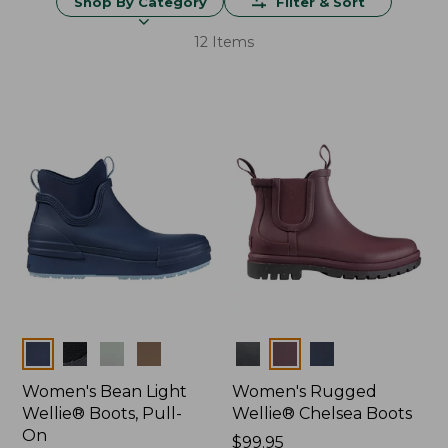
Shop By Category
Filter & Sort
12 Items
Colors
Colors
Women's Bean Light
Women's Rugged
Wellie® Boots, Pull-
Wellie® Chelsea Boots
On
Price:
$99.95