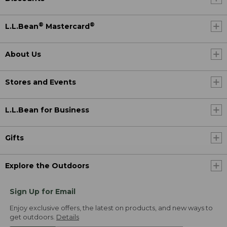
®
®
L.L.Bean
Mastercard
About Us
Stores and Events
L.L.Bean for Business
Gifts
Explore the Outdoors
Sign Up for Email
Enjoy exclusive offers, the latest on products, and new ways to
get outdoors.
Details