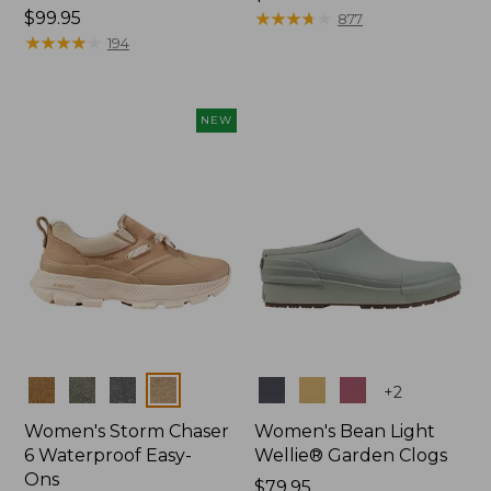
Price:
$99.95
$99.95
★
★
★
★
★
★
★
★
★
★
877
$99.95
★
★
★
★
★
★
★
★
★
★
194
NEW
Colors
Colors
+
2
Women's Storm Chaser
Women's Bean Light
6 Waterproof Easy-
Wellie® Garden Clogs
Ons
Price:
$79.95