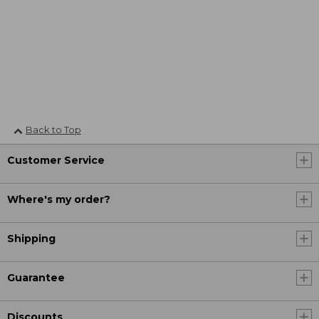
Back to Top
Customer Service
Where's my order?
Shipping
Guarantee
Discounts