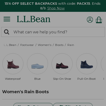
15% OFF SELECT BACKPACKS
with code:
PACK15
. Ends
8/9.
Shop Now
0
Search:
search
items
returned.
L.L.Bean
Footwear
Women's
Boots
Rain
Waterproof
Blue
Slip-On Shoe
Pull-On Boot
B
Women's Rain Boots