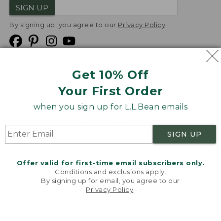
SIGN UP
By signing up, you agree to our
Privacy Policy
Get 10% Off
We
Your First Order
Accept
when you sign up for L.L.Bean emails
Product Collections
Security
Privacy Policy
SIGN UP
Product Recalls
CA-UK Transparency Act
Transparency in Coverage
Accessibility
Offer valid for first-time email subscribers only.
Targeted Advertising Opt Out
Conditions and exclusions apply.
By signing up for email, you agree to our
L.L.Bean® is a registered trademark of L.L.Bean Inc.
Privacy Policy
.
Welcome to llbean.com! We use cookies and other
Copyright
2026
.
v24.1.204
technologies to provide you with the best possible
experience. Check out our
privacy policy
to learn
more.