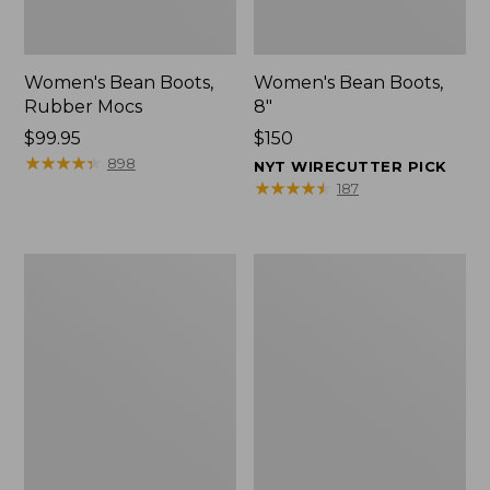
Women's Bean Boots,
Women's Bean Boots,
Rubber Mocs
8"
Price:
$99.95
Price:
$150
$99.95
★
★
★
★
★
★
★
★
★
★
$150
898
NYT WIRECUTTER PICK
★
★
★
★
★
★
★
★
★
★
187
Women's
Women's
Bean
Bean
Boots,
Boots,
6"
Gumshoes