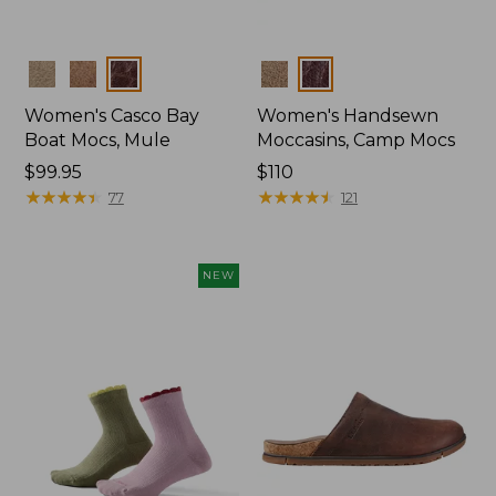
Colors
Colors
Women's Casco Bay
Women's Handsewn
Boat Mocs, Mule
Moccasins, Camp Mocs
Price:
$99.95
Price:
$110
$99.95
★
★
★
★
★
★
★
★
★
★
$110
★
★
★
★
★
★
★
★
★
★
77
121
NEW