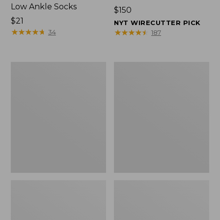
Low Ankle Socks
Price:
$150
Price:
$21
$150
NYT WIRECUTTER PICK
$21
★
★
★
★
★
★
★
★
★
★
★
★
★
★
★
★
★
★
★
★
34
187
Women's
Women's
Hearthside
1985
Slippers
Mountain
Classic
Sneakers