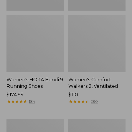
Women's HOKA Bondi 9
Women's Comfort
Running Shoes
Walkers 2, Ventilated
Price:
$174.95
Price:
$110
$174.95
★
★
★
★
★
★
★
★
★
★
$110
★
★
★
★
★
★
★
★
★
★
184
290
Women's
Women's
Smartwool
Bean