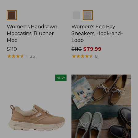
Colors
Colors
Women's Handsewn
Women's Eco Bay
Moccasins, Blucher
Sneakers, Hook-and-
Moc
Loop
Price:
$110
Price
$110
$79.99
$110
★
★
★
★
★
★
★
★
★
★
was
★
★
★
★
★
★
★
★
★
★
26
8
from:
$110
now:
NEW
$79.99