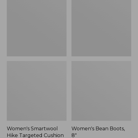
Hike
Boots,
Targeted
8"
Cushion
Low
Ankle
Socks
Women's Smartwool
Women's Bean Boots,
Hike Targeted Cushion
8"