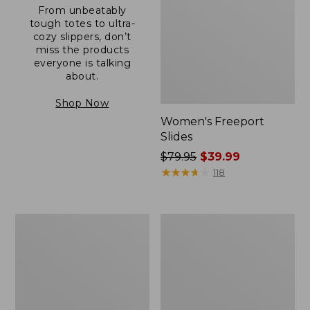
From unbeatably
tough totes to ultra-
cozy slippers, don’t
miss the products
everyone is talking
about.
Shop Now
Women's Freeport
Slides
Price
$79.95
$39.99
was
★
★
★
★
★
★
★
★
★
★
118
from:
$79.95
now:
Women's
Women's
$39.99
Trail
Casco
Model
Bay
X
Boat
Waterproof
Mocs
Hiking
Shoes