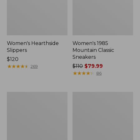
Women's Hearthside
Women's 1985
Slippers
Mountain Classic
Sneakers
Price:
$120
$120
★
★
★
★
★
★
★
★
★
★
Price
$110
$79.99
269
was
★
★
★
★
★
★
★
★
★
★
86
from:
$110
now:
Women's
Adults'
$79.99
Keen
Cresta
Whisper
Wool
Sandals
Lightweight
Hiking
Socks,
Quarter-
Crew