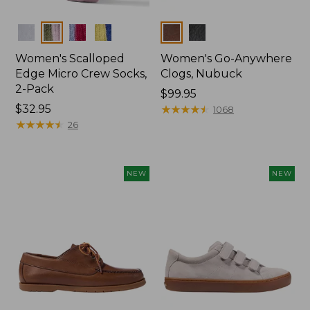
Colors
Colors
Women's Scalloped
Women's Go-Anywhere
Edge Micro Crew Socks,
Clogs, Nubuck
2-Pack
Price:
$99.95
Price:
$32.95
$99.95
★
★
★
★
★
★
★
★
★
★
1068
$32.95
★
★
★
★
★
★
★
★
★
★
26
NEW
NEW