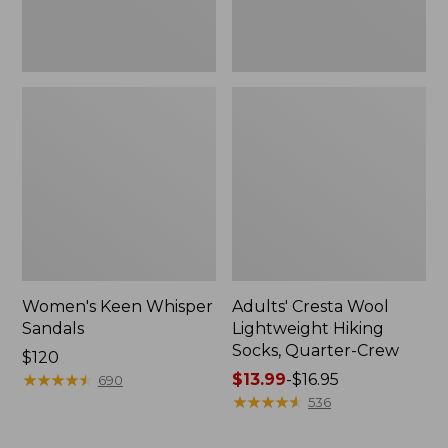
Women's Keen Whisper
Adults' Cresta Wool
Sandals
Lightweight Hiking
Socks, Quarter-Crew
Price:
$120
$120
★
★
★
★
★
★
★
★
★
★
Price
$13.99
-
$16.95
690
range
★
★
★
★
★
★
★
★
★
★
536
from:
$13.99