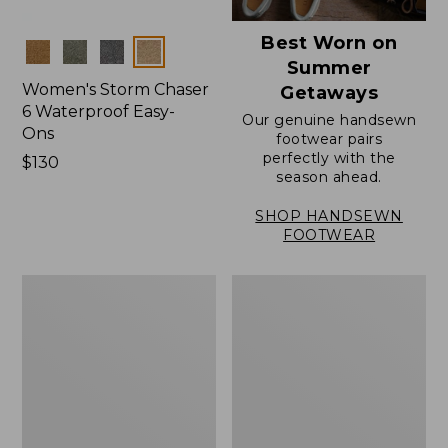
Best Worn on
Colors
Summer
Women's Storm Chaser
Getaways
6 Waterproof Easy-
Our genuine handsewn
Ons
footwear pairs
perfectly with the
Price:
$130
season ahead.
$130
SHOP HANDSEWN
FOOTWEAR
Women's
Women's
Elevation
Rugged
Travel
Wellie®
Slip-
Shoes,
On
Slip-
Shoes,
On
Waterproof