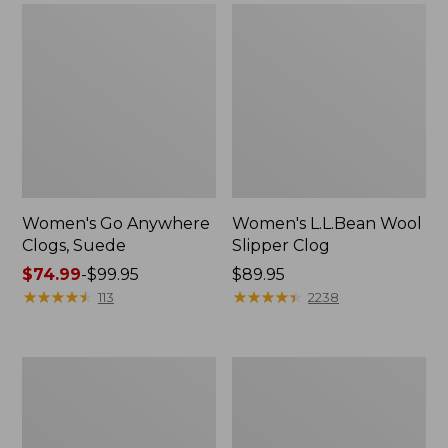
Women's Go Anywhere
Women's L.L.Bean Wool
Clogs, Suede
Slipper Clog
Price
$74.99
-
$99.95
Price:
$89.95
range
★
★
★
★
★
★
★
★
★
★
$89.95
★
★
★
★
★
★
★
★
★
★
113
2238
from:
$74.99
to:
Women's
Women's
$99.95
Camden
Rugged
Hills
Wellie®
Chelsea
Chelsea
Boots
Boots