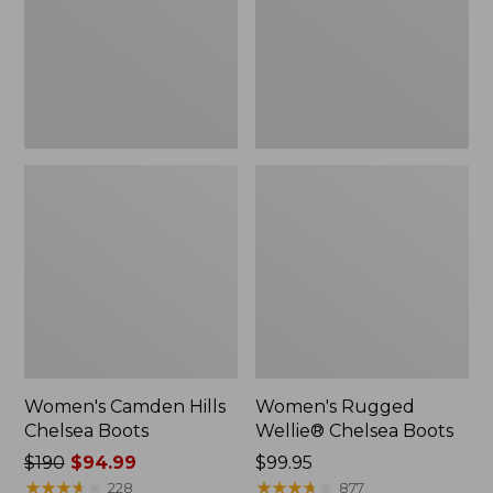
Women's Camden Hills
Women's Rugged
Chelsea Boots
Wellie® Chelsea Boots
Price
$190
$94.99
Price:
$99.95
was
★
★
★
★
★
★
★
★
★
★
$99.95
★
★
★
★
★
★
★
★
★
★
228
877