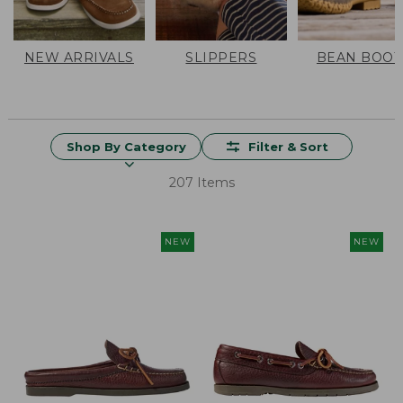
NEW ARRIVALS
SLIPPERS
BEAN BOOT
Shop By Category
Filter & Sort
207 Items
NEW
NEW