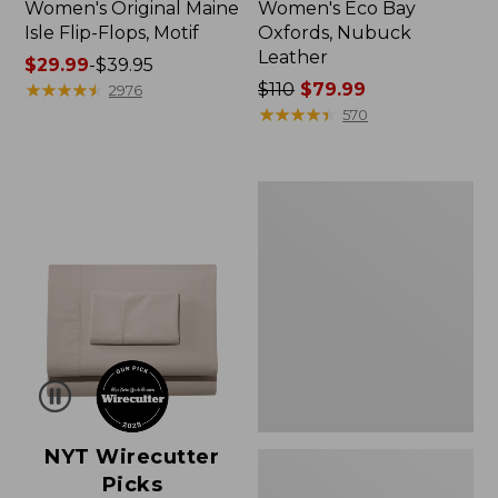
Women's Original Maine
Women's Eco Bay
Isle Flip-Flops, Motif
Oxfords, Nubuck
Leather
Price
$29.99
-
$39.95
range
★
★
★
★
★
★
★
★
★
★
Price
$110
$79.99
2976
from:
was
★
★
★
★
★
★
★
★
★
★
570
$29.99
from:
to:
$110
$39.95
now:
Women's
$79.99
Freeport
Slides
NYT Wirecutter
Picks