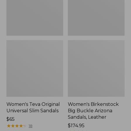
Sandals,
Sandals,
New
Leather
Women's Teva Original
Women's Birkenstock
Universal Slim Sandals
Big Buckle Arizona
Sandals, Leather
Price:
$65
$65
★
★
★
★
★
★
★
★
★
★
Price:
$174.95
18