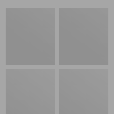
Women's
Women's
Camden
Birkenstock
Hills
Mayari
Clogs
Birkibuc
Sandals