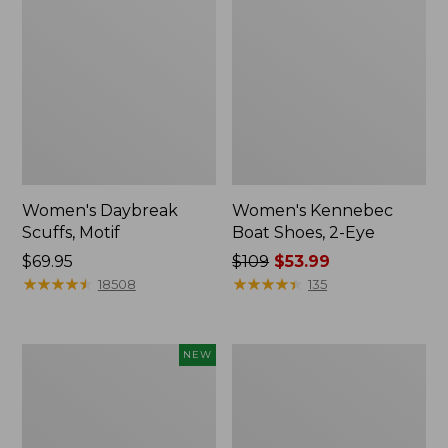
Women's Daybreak
Women's Kennebec
Scuffs, Motif
Boat Shoes, 2-Eye
Price:
$69.95
Price
$109
$53.99
$69.95
★
★
★
★
★
★
★
★
★
★
was
★
★
★
★
★
★
★
★
★
★
18508
135
from:
$109
now:
Women's
Women's
NEW
$53.99
Teva
Birkenstock
Original
Big
Universal
Buckle
Slim
Arizona