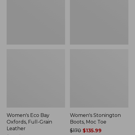
Full-
Toe
Grain
Leather
Women's Eco Bay
Women's Stonington
Oxfords, Full-Grain
Boots, Moc Toe
Leather
Price
$170
$135.99