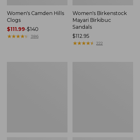
Women's Camden Hills
Women's Birkenstock
Clogs
Mayari Birkibuc
Sandals
Price
$111.99
-
$140
range
★
★
★
★
★
★
★
★
★
★
Price:
$112.95
386
from:
$112.95
★
★
★
★
★
★
★
★
★
★
222
$111.99
to:
$140
Women's
Women's
Daybreak
Kennebec
Scuffs,
Boat
Motif
Shoes,
2-
Eye