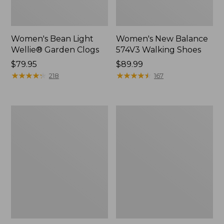
Women's Bean Light
Women's New Balance
Wellie® Garden Clogs
574V3 Walking Shoes
Price:
$79.95
Price:
$89.99
$79.95
★
★
★
★
★
★
★
★
★
★
$89.99
★
★
★
★
★
★
★
★
★
★
218
167
Women's
Women's
Go
L.L.Bean
Anywhere
Wool
Clogs,
Slipper
Suede
Clog