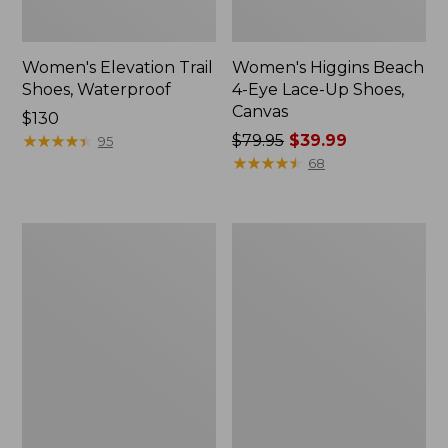
Women's Elevation Trail
Women's Higgins Beach
Shoes, Waterproof
4-Eye Lace-Up Shoes,
Canvas
Price:
$130
$130
★
★
★
★
★
★
★
★
★
★
Price
$79.95
$39.99
95
was
★
★
★
★
★
★
★
★
★
★
68
from:
$79.95
now:
Women's
Women's
$39.99
Eco
Camden
Bay
Hills
Leather
Penny
Slip-
Loafers,
Ons
Suede