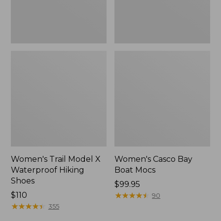
Women's Trail Model X
Women's Casco Bay
Waterproof Hiking
Boat Mocs
Shoes
Price:
$99.95
Price:
$110
$99.95
★
★
★
★
★
★
★
★
★
★
90
$110
★
★
★
★
★
★
★
★
★
★
355