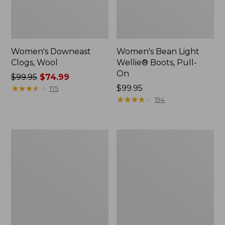
Women's Downeast
Women's Bean Light
Clogs, Wool
Wellie® Boots, Pull-
On
Price
$99.95
$74.99
was
★
★
★
★
★
★
★
★
★
★
Price:
$99.95
175
from:
$99.95
★
★
★
★
★
★
★
★
★
★
194
$99.95
now:
$74.99
Women's
Women's
HOKA
Comfort
Bondi
Walkers
9
2,
Running
Ventilated
Shoes