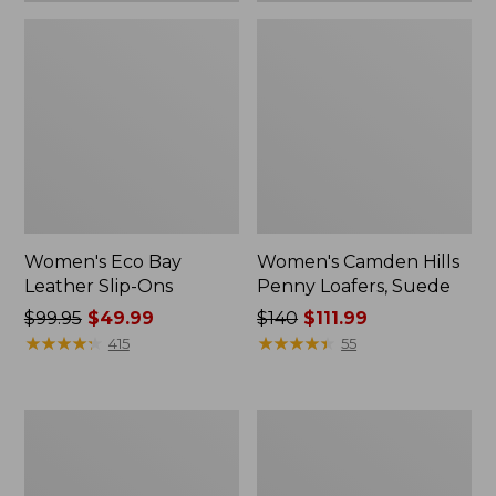
Women's Eco Bay
Women's Camden Hills
Leather Slip-Ons
Penny Loafers, Suede
Price
$99.95
$49.99
Price
$140
$111.99
was
★
★
★
★
★
★
★
★
★
★
was
★
★
★
★
★
★
★
★
★
★
415
55
from:
from:
$99.95
$140
now:
now:
Women's
Women's
$49.99
$111.99
Eco
Stonington
Bay
Boots,
Oxfords,
Moc