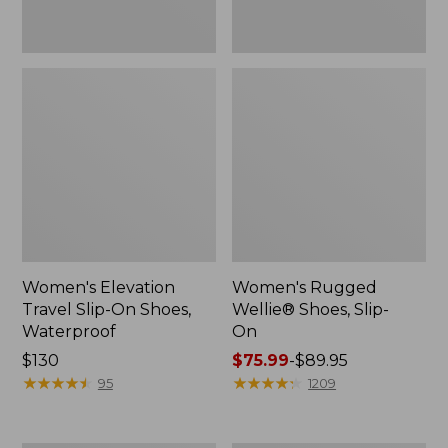
Women's Elevation
Women's Rugged
Travel Slip-On Shoes,
Wellie® Shoes, Slip-
Waterproof
On
Price:
$130
Price
$75.99
-
$89.95
$130
★
★
★
★
★
★
★
★
★
★
range
★
★
★
★
★
★
★
★
★
★
95
1209
from:
$75.99