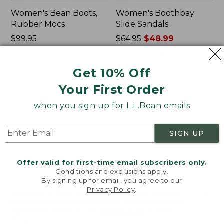
Women's Bean Boots,
Women's Boothbay
Rubber Mocs
Slide Sandals
Price:
$99.95
Price
$64.95
$48.99
$99.95
★
★
★
★
★
★
★
★
★
★
was
★
★
★
★
★
★
★
★
★
★
898
602
from:
Get 10% Off
$64.95
now:
Women's
Women's
Your First Order
$48.99
Wicked
Birkenstock
Good
Arizona
when you sign up for L.L.Bean emails
Lodge
Sandals,
Boots
EVA
SIGN UP
Stealth
Buckle
Offer valid for first-time email subscribers only.
Conditions and exclusions apply.
By signing up for email, you agree to our
Privacy Policy
.
Welcome to llbean.com! We use cookies and other
technologies to provide you with the best possible
experience. Check out our
privacy policy
to learn
more.