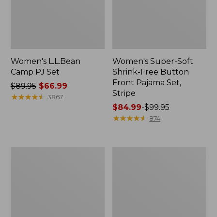
Women's L.L.Bean
Women's Super-Soft
Camp PJ Set
Shrink-Free Button
Front Pajama Set,
Price
$89.95
$66.99
Stripe
was
★
★
★
★
★
★
★
★
★
★
3867
from:
Price
$84.99
-
$99.95
$89.95
range
★
★
★
★
★
★
★
★
★
★
874
now:
from:
$66.99
$84.99
to:
Women's
Women's
$99.95
Scotch
Soft
Plaid
Plush
Flannel
Terry
Robe
Robe