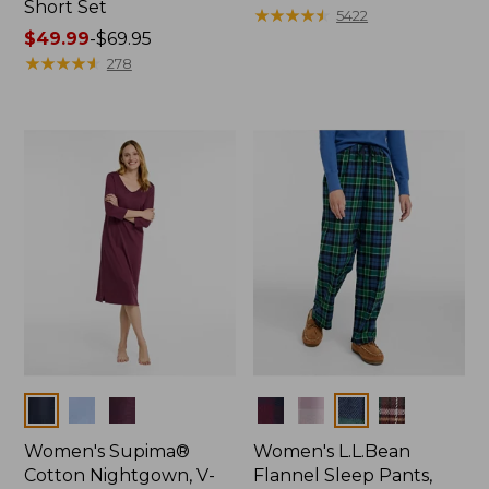
Short Set
$79.95
★
★
★
★
★
★
★
★
★
★
5422
Price
$49.99
-
$69.95
range
★
★
★
★
★
★
★
★
★
★
278
from:
$49.99
to:
$69.95
Colors
Colors
Women's Supima®
Women's L.L.Bean
Cotton Nightgown, V-
Flannel Sleep Pants,