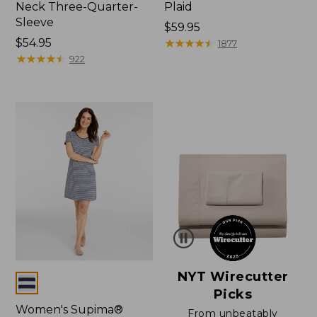
Neck Three-Quarter-
Plaid
Sleeve
Price:
$59.95
Price:
$54.95
$59.95
★
★
★
★
★
★
★
★
★
★
1877
$54.95
★
★
★
★
★
★
★
★
★
★
922
NYT Wirecutter
Colors
Picks
Women's Supima®
From unbeatably