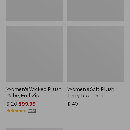
Women's Wicked Plush
Women's Soft Plush
Robe, Full-Zip
Terry Robe, Stripe
Price
$120
$99.99
Price:
$140
was
★
★
★
★
★
★
★
★
★
★
$140
2731
from:
$120
now: