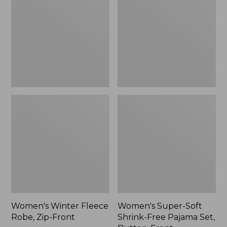
Robe,
Shrink-
Zip-
Free
Front
Pajama
Set,
Button-
Front
Women's Winter Fleece
Women's Super-Soft
Robe, Zip-Front
Shrink-Free Pajama Set,