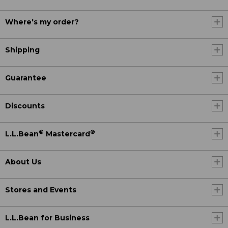
Where's my order?
Shipping
Guarantee
Discounts
®
®
L.L.Bean
Mastercard
About Us
Stores and Events
L.L.Bean for Business