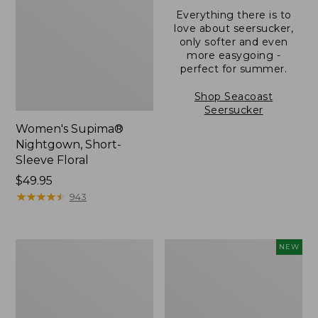
Everything there is to
love about seersucker,
only softer and even
more easygoing -
perfect for summer.
Shop Seacoast
Seersucker
Women's Supima®
Nightgown, Short-
Sleeve Floral
Price:
$49.95
$49.95
★
★
★
★
★
★
★
★
★
★
943
Women's
Women's
NEW
Scotch
Bean's
Plaid
Poplin
Flannel
Pajama
Pajamas
Set,
New