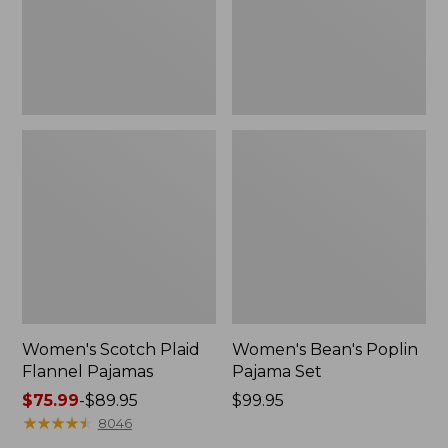
Women's Scotch Plaid
Women's Bean's Poplin
Flannel Pajamas
Pajama Set
Price
$75.99
-
$89.95
Price:
$99.95
range
★
★
★
★
★
★
★
★
★
★
$99.95
8046
from: