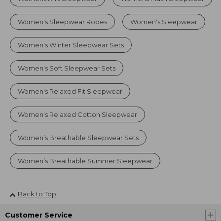
Women's Sleepwear Robes
Women's Sleepwear
Women's Winter Sleepwear Sets
Women's Soft Sleepwear Sets
Women's Relaxed Fit Sleepwear
Women's Relaxed Cotton Sleepwear
Women’s Breathable Sleepwear Sets
Women’s Breathable Summer Sleepwear
Back to Top
Customer Service