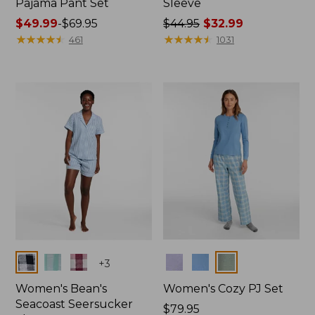
Pajama Pant Set
Sleeve
Price
$49.99
-
$69.95
Price
$44.95
$32.99
range
★
★
★
★
★
★
★
★
★
★
was
★
★
★
★
★
★
★
★
★
★
461
1031
from:
from:
$49.99
$44.95
to:
now:
$69.95
$32.99
Colors
Colors
+
3
Women's Bean's
Women's Cozy PJ Set
Seacoast Seersucker
Price:
$79.95