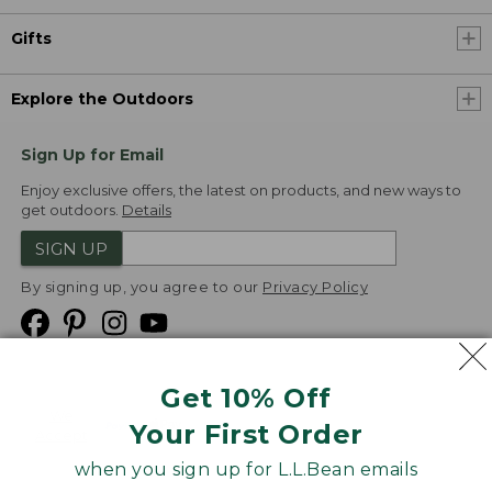
Gifts
Explore the Outdoors
Sign Up for Email
Enjoy exclusive offers, the latest on products, and new ways to
get outdoors.
Details
SIGN UP
By signing up, you agree to our
Privacy Policy
Get 10% Off
We
Your First Order
Accept
when you sign up for L.L.Bean emails