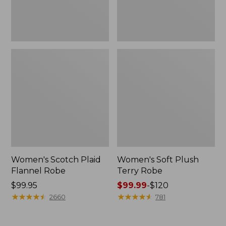
Women's Scotch Plaid
Women's Soft Plush
Flannel Robe
Terry Robe
Price:
$99.95
Price
$99.99
-
$120
$99.95
★
★
★
★
★
★
★
★
★
★
range
★
★
★
★
★
★
★
★
★
★
2660
781
from:
$99.99