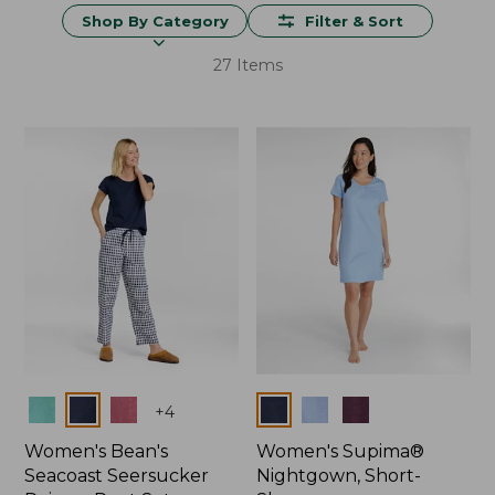
Shop By Category
Filter & Sort
27 Items
Colors
Colors
+
4
Women's Bean's
Women's Supima®
Seacoast Seersucker
Nightgown, Short-