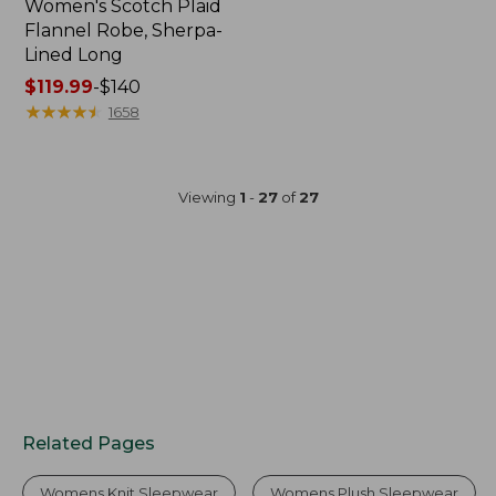
Women's Scotch Plaid
Flannel Robe, Sherpa-
Lined Long
Price
$119.99
-
$140
range
★
★
★
★
★
★
★
★
★
★
1658
from:
$119.99
to:
Viewing
1
-
27
of
27
$140
Related Pages
Womens Knit Sleepwear
Womens Plush Sleepwear