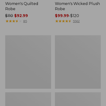
Women's Quilted
Women's Wicked Plush
Robe
Robe
Price
$110
$92.99
Price
$99.99
-
$120
was
★
★
★
★
★
★
★
★
★
★
range
★
★
★
★
★
★
★
★
★
★
85
5562
from:
from:
$110
$99.99
now:
to:
Women's
Women's
$92.99
$120
Soft
Winter
Waffle
Fleece
Sleep
Robe,
Set
Wrap-
Front