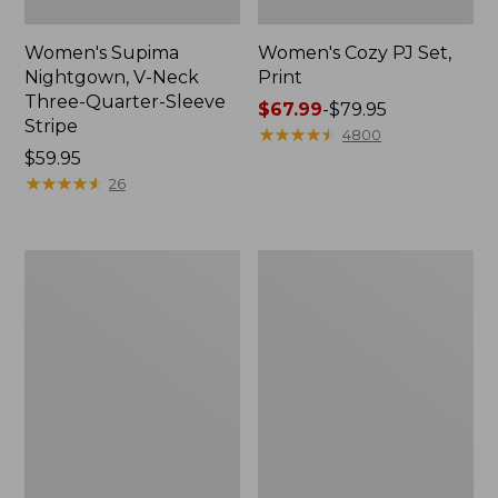
Women's Supima
Women's Cozy PJ Set,
Nightgown, V-Neck
Print
Three-Quarter-Sleeve
Price
$67.99
-
$79.95
Stripe
range
★
★
★
★
★
★
★
★
★
★
4800
Price:
$59.95
from:
$59.95
★
★
★
★
★
★
★
★
★
★
$67.99
26
to:
$79.95
Women's
Women's
Scotch
Super-
Plaid
Soft
Flannel
Shrink-
Nightgown
Free
Pajama
Set,
Button-
Front