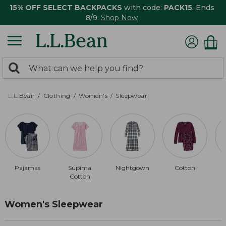
15% OFF SELECT BACKPACKS
with code:
PACK15
. Ends
8/9.
Shop Now
0
Search:
search
items
returned.
L.L.Bean
Clothing
Women's
Sleepwear
Pajamas
Supima
Nightgown
Cotton
Cotton
Women's Sleepwear