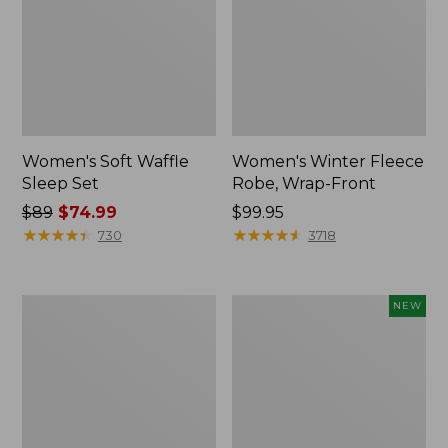
Women's Soft Waffle
Women's Winter Fleece
Sleep Set
Robe, Wrap-Front
Price
$89
$74.99
Price:
$99.95
was
★
★
★
★
★
★
★
★
★
★
$99.95
★
★
★
★
★
★
★
★
★
★
730
3718
from:
$89
now:
Women's
Women's
NEW
$74.99
Wicked
Soft
Plush
Plush
Robe,
Terry
Full-
Robe,
Zip
Stripe,
New