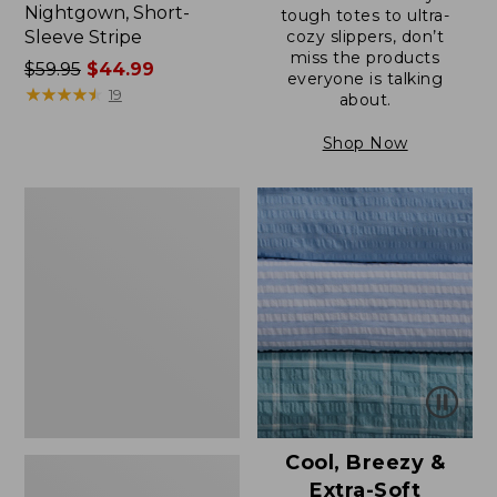
Nightgown, Short-
tough totes to ultra-
Sleeve Stripe
cozy slippers, don’t
miss the products
Price
$59.95
$44.99
everyone is talking
was
★
★
★
★
★
★
★
★
★
★
19
about.
from:
$59.95
Shop Now
now:
$44.99
Women's
Supima®
Nightgown,
Short-
Sleeve
Floral
Cool, Breezy &
Extra-Soft