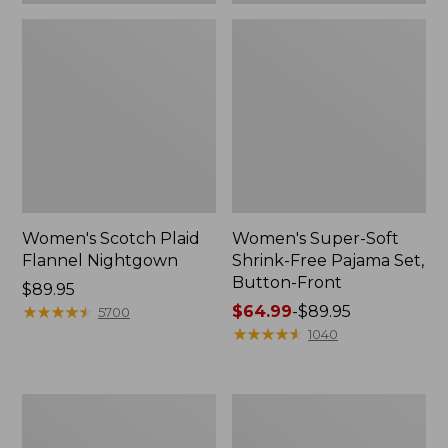
Women's Scotch Plaid
Women's Super-Soft
Flannel Nightgown
Shrink-Free Pajama Set,
Button-Front
Price:
$89.95
$89.95
★
★
★
★
★
★
★
★
★
★
Price
$64.99
-
$89.95
5700
range
★
★
★
★
★
★
★
★
★
★
1040
from:
$64.99
to:
Women's
Women's
$89.95
Winter
Super-
Fleece
Soft