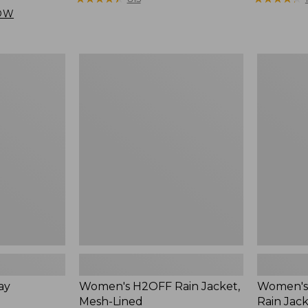
from:
from:
OW
$169.99
$249
to:
to:
$200
$300
Women's
Women's
H2OFF
Mountain
Rain
Classic
Jacket,
Rain
Mesh-
Jacket
Lined
ay
Women's H2OFF Rain Jacket,
Women's 
Mesh-Lined
Rain Jac