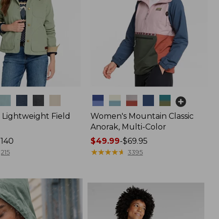
Colors
Lightweight Field
Women's Mountain Classic
Anorak, Multi-Color
$140
Price
$49.99
-
$69.95
range
★
★
★
★
★
★
★
★
★
★
215
3395
from:
$49.99
to:
$69.95