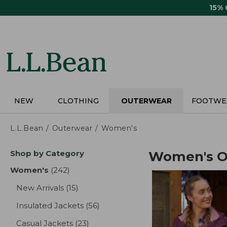
Skip
15%
to
main
content
NEW
CLOTHING
OUTERWEAR
FOOTWE
L.L.Bean
Outerwear
Women's
Skip
Shop by Category
Women's O
to
product
Women's
(242)
results
results
New Arrivals
(15)
results
Insulated Jackets
(56)
results
Casual Jackets
(23)
results