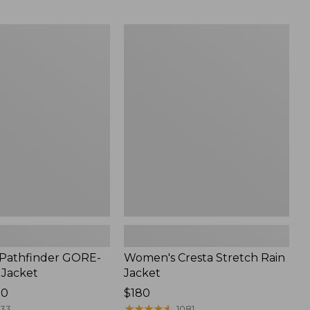
$59.99
to:
Women's
$79.95
Cresta
Stretch
Rain
Jacket
Pathfinder GORE-
Women's Cresta Stretch Rain
 Jacket
Jacket
00
Price:
$180
$180
★
★
★
★
★
★
★
★
★
★
133
1081