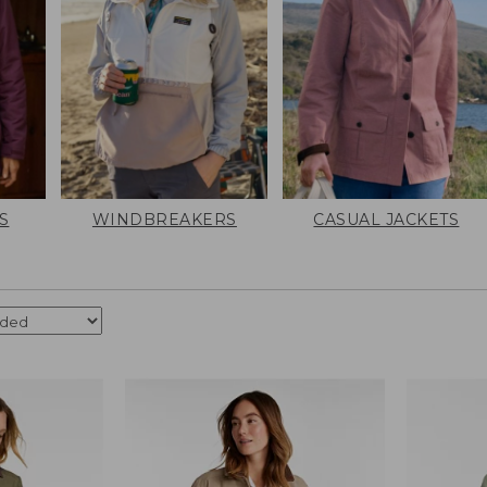
S
WINDBREAKERS
CASUAL JACKETS