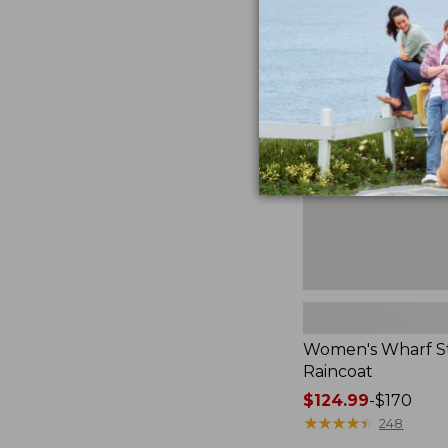
Women's
Wharf
Street
Raincoat
Women's Wharf S
Raincoat
Price
$124.99
-
$170
range
★
★
★
★
★
★
★
★
★
★
248
from: