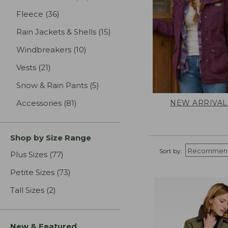
Fleece
(36)
results
Rain Jackets & Shells
(15)
results
Windbreakers
(10)
results
Vests
(21)
results
Snow & Rain Pants
(5)
results
NEW ARRIVAL
Accessories
(81)
results
Shop by Size Range
Sort by:
Plus Sizes
(77)
results
Petite Sizes
(73)
results
Tall Sizes
(2)
results
New & Featured