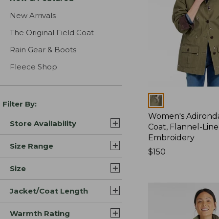
New Arrivals
The Original Field Coat
Rain Gear & Boots
Fleece Shop
Colors
Filter By:
Women's Adirond
Store Availability
Coat, Flannel-Lin
Embroidery
Size Range
Price:
$150
$150
Size
Jacket/Coat Length
Warmth Rating