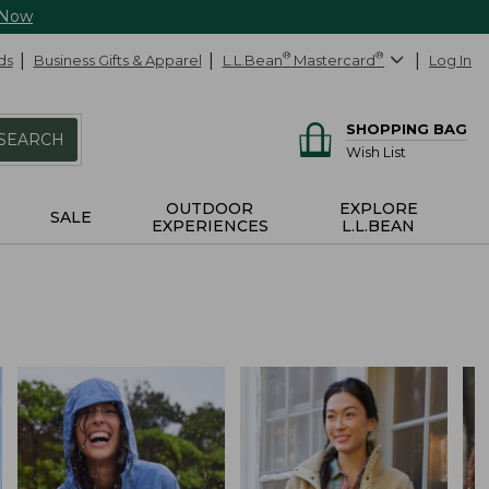
 Now
ds
Business Gifts & Apparel
L.L.Bean
®
Mastercard
®
Log In
SHOPPING BAG
SEARCH
Wish List
OUTDOOR
EXPLORE
SALE
EXPERIENCES
L.L.BEAN