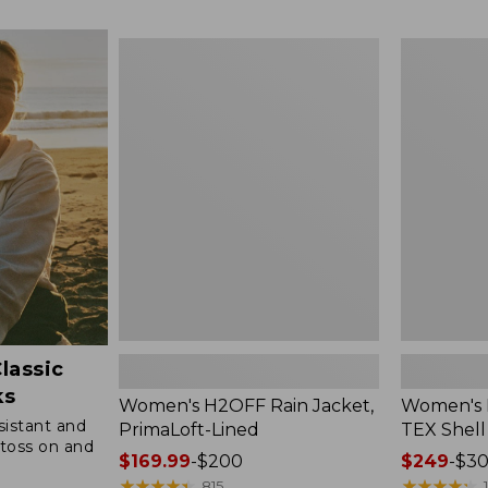
$49.99
to:
Women's
Women's
$69.95
H2OFF
Pathfinder
Rain
GORE-
Jacket,
TEX
PrimaLoft-
Shell
Lined
Jacket
lassic
ks
Women's H2OFF Rain Jacket,
Women's 
sistant and
PrimaLoft-Lined
TEX Shell
toss on and
Price
$169.99
-
$200
Price
$249
-
$3
range
★
★
★
★
★
★
★
★
★
★
range
★
★
★
★
★
★
★
★
★
★
815