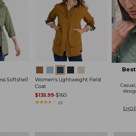
Best
Colors
s Softshell
Women's Lightweight Field
Casual
Coat
desig
Price
$135.99
-
$160
range
★
★
★
★
★
★
★
★
★
★
46
from:
SHOP
$135.99
to:
$160
Women's
Women's