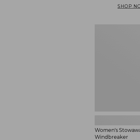
SHOP N
Women's
Stowaway
Windbreaker
Women's Stowaw
Windbreaker