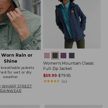
 Worn Rain or
Colors
Shine
Women's Mountain Classic
, breathable jackets
Full-Zip Jacket
ned for wet or dry
Price
$59.99
-
$79.95
weather.
range
★
★
★
★
★
★
★
★
★
★
1143
from:
 WHARF STREET
RAINWEAR
$59.99
to:
$79.95
Women's