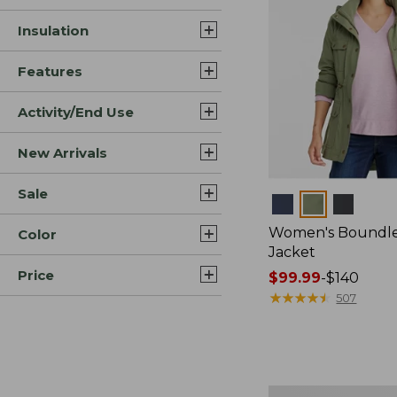
Insulation
Features
Activity/End Use
New Arrivals
Sale
Colors
Women's Boundles
Color
Jacket
Price
Price
$99.99
-
$140
range
★
★
★
★
★
★
★
★
★
★
507
from:
$99.99
to:
$140
Women's