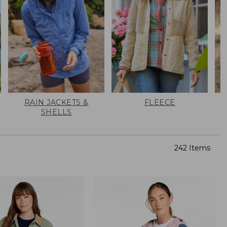
RAIN JACKETS &
FLEECE
SHELLS
242 Items