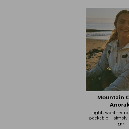
$124.99
to:
$170
Mountain C
Anora
Light, weather re
packable— simply 
go.