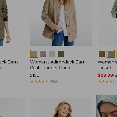
Colors
Colors
ack Barn
Women's Adirondack Barn
Women's 
ed
Coat, Flannel-Lined
Jacket
Price:
$150
Price
$99.99
-
$150
★
★
★
★
★
★
★
★
★
★
range
★
★
★
★
★
★
★
★
★
★
3660
from:
$99.99
to:
$140