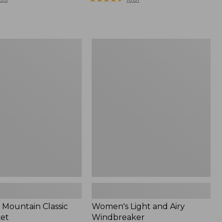
Women's
Light
and
Airy
Windbreaker
Mountain Classic
Women's Light and Airy
ket
Windbreaker