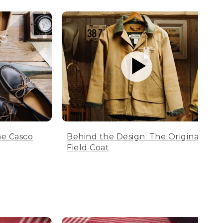
he Casco
Behind the Design: The Original
Field Coat