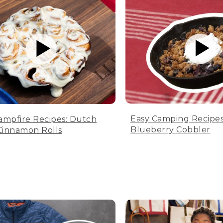
Easy Camping Recipes
ampfire Recipes: Dutch
Blueberry Cobbler
innamon Rolls