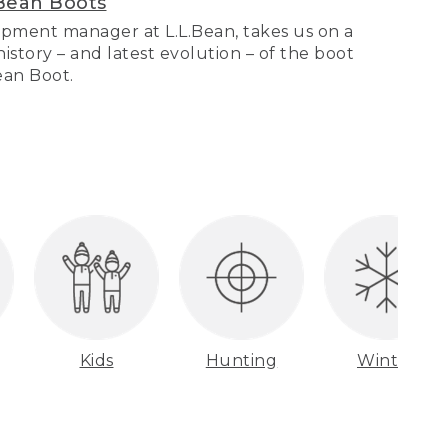
Bean Boots
pment manager at L.L.Bean, takes us on a
story – and latest evolution – of the boot
Bean Boot.
Kids
Hunting
Winter