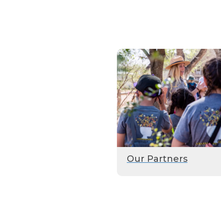
Our Partners