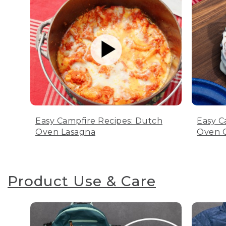
Easy Campfire Recipes: Dutch
Easy C
Oven Lasagna
Oven C
Product Use & Care