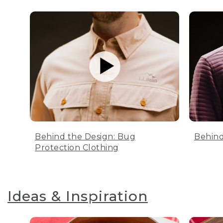
Behind the Design: Bug
Behind
Protection Clothing
Ideas & Inspiration