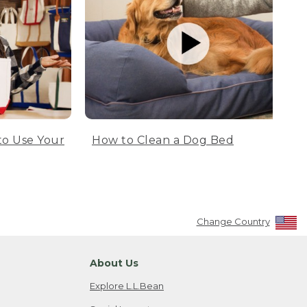
to Use Your
How to Clean a Dog Bed
Change Country
About Us
Explore L.L.Bean