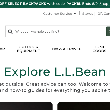
 OFF SELECT BACKPACKS
with code:
PACK15
. Ends 8/9.
Shop
Customer Service
Stores
Gift Car
0
Search:
search
items
returned.
OUTDOOR
HOME
AR
BAGS & TRAVEL
EQUIPMENT
GOODS
Explore L.L.Bean
et outside. Great advice can too. Welcome to 
, and how-to guides for everything you aspire 