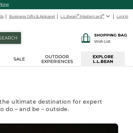
 Now
ds
Business Gifts & Apparel
L.L.Bean
®
Mastercard
®
Log In
SHOPPING BAG
SEARCH
Wish List
OUTDOOR
EXPLORE
SALE
EXPERIENCES
L.L.BEAN
the ultimate destination for expert
to do – and be – outside.