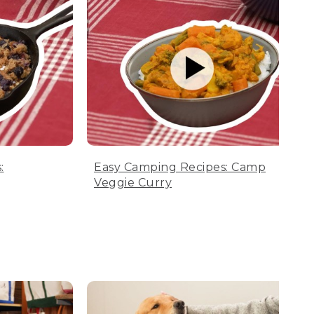
:
Easy Camping Recipes: Camp
Veggie Curry