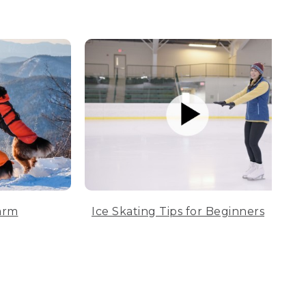
arm
Ice Skating Tips for Beginners