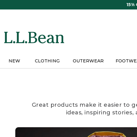
Skip
15%
to
main
content
NEW
CLOTHING
OUTERWEAR
FOOTWE
Great products make it easier to g
ideas, inspiring stories