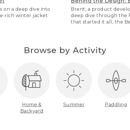
et
Behind the Design: 
s on a deep dive into
Brent, a product develo
re-rich winter jacket
deep dive through the hi
that started it all, the 
Browse by Activity
Home &
Summer
Paddling
Backyard