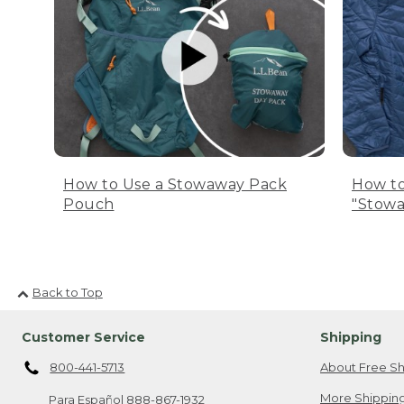
How to Use a Stowaway Pack
How to
Pouch
"Stowa
Back to Top
Customer Service
Shipping
800-441-5713
About Free Sh
More Shipping
Para Español
888-867-1932