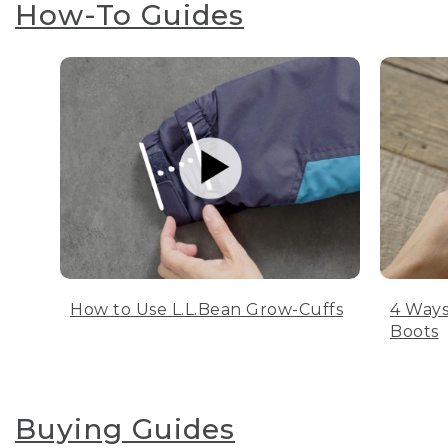
How-To Guides
How to Use L.L.Bean Grow-Cuffs
4 Ways
Boots
Buying Guides