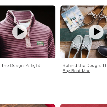
 the Design: Airlight
Behind the Design: T
Bay Boat Moc