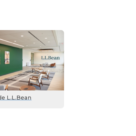
de L.L.Bean