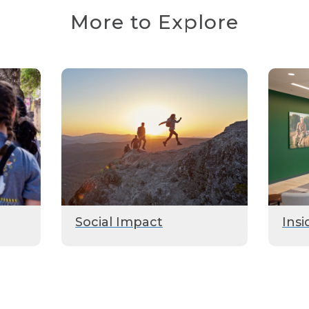
More to Explore
Social Impact
Insi