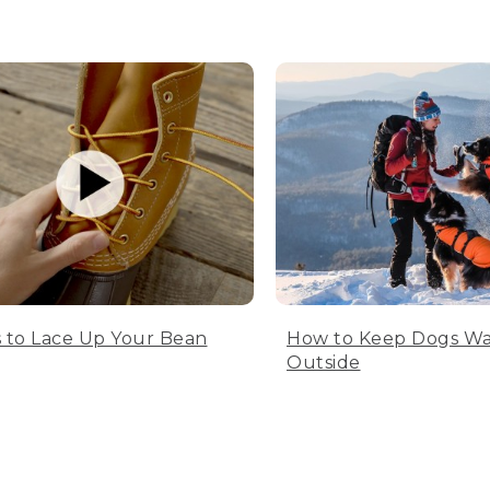
 to Lace Up Your Bean
How to Keep Dogs W
Outside