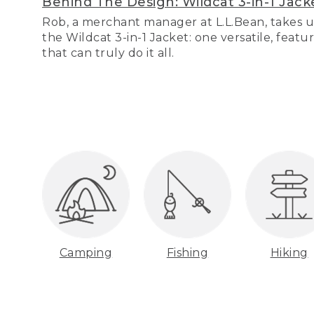
Behind The Design: Wildcat 3-in-1 Jack
Rob, a merchant manager at L.L.Bean, takes u
the Wildcat 3-in-1 Jacket: one versatile, featu
that can truly do it all.
Camping
Fishing
Hiking