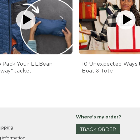
 Pack Your L.L.Bean
10 Unexpected Ways 
way" Jacket
Boat & Tote
Where's my order?
ipping
TRACK ORDER
 Information