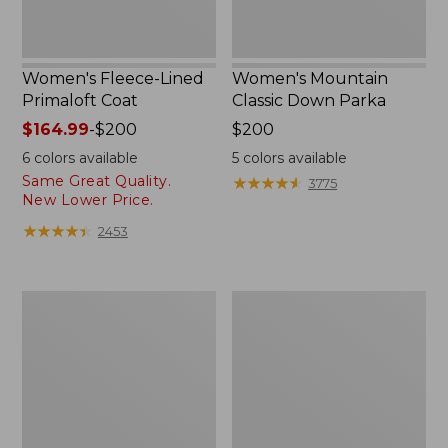
Women's Fleece-Lined
Women's Mountain
Primaloft Coat
Classic Down Parka
Price
$164.99
-
$200
Price:
$200
range
$200
6
colors available
5
colors available
from:
Same Great Quality.
★
★
★
★
★
★
★
★
★
★
3775
$164.99
New Lower Price.
to:
★
★
★
★
★
★
★
★
★
★
2453
$200
Women's
Women's
Ultrawarm
Ultrawarm
Coat,
Coat,
Three
Long
Quarter
Length