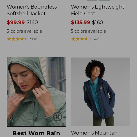
Women's Boundless
Women's Lightweight
Softshell Jacket
Field Coat
Price
$99.99
-
$140
Price
$135.99
-
$160
range
range
3
colors available
5
colors available
from:
from:
★
★
★
★
★
★
★
★
★
★
★
★
★
★
★
★
★
★
★
★
506
46
$99.99
$135.99
to:
to:
$140
$160
Best Worn Rain
Women's Mountain