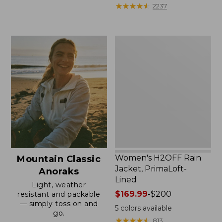
from:
★
★
★
★
★
★
★
★
★
★
2237
$59.99
to:
$79.95
Women's
H2OFF
Rain
Jacket,
PrimaLoft-
Lined
Women's H2OFF Rain
Mountain Classic
Jacket, PrimaLoft-
Anoraks
Lined
Light, weather
Price
$169.99
-
$200
resistant and packable
— simply toss on and
range
5
colors available
go.
from:
★
★
★
★
★
★
★
★
★
★
813