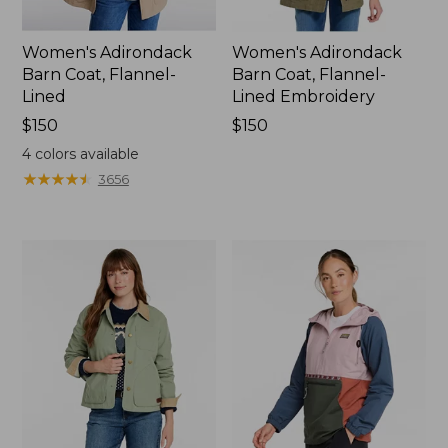
Women's Adirondack
Women's Adirondack
Barn Coat, Flannel-
Barn Coat, Flannel-
Lined
Lined Embroidery
Price:
$150
Price:
$150
$150
$150
4
colors available
★
★
★
★
★
★
★
★
★
★
3656