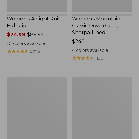
Women's Airlight Knit
Women's Mountain
Full-Zip
Classic Down Coat,
Sherpa-Lined
Price
$74.99
-
$89.95
range
Price:
$240
10
colors available
from:
$240
4
colors available
★
★
★
★
★
★
★
★
★
★
2076
$74.99
★
★
★
★
★
★
★
★
★
★
1196
to:
$89.95
Women's
Women's
Waterproof
Bean's
PrimaLoft
Cozy
Packaway
Quilted
Jacket
Coat