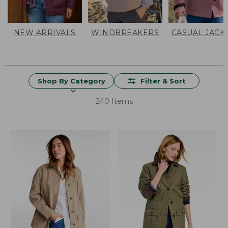
NEW ARRIVALS
WINDBREAKERS
CASUAL JACK
Shop By Category
Filter & Sort
240 Items