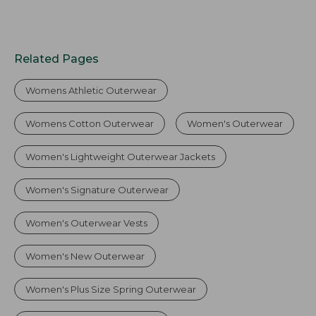
Related Pages
Womens Athletic Outerwear
Womens Cotton Outerwear
Women's Outerwear
Women's Lightweight Outerwear Jackets
Women's Signature Outerwear
Women's Outerwear Vests
Women's New Outerwear
Women's Plus Size Spring Outerwear