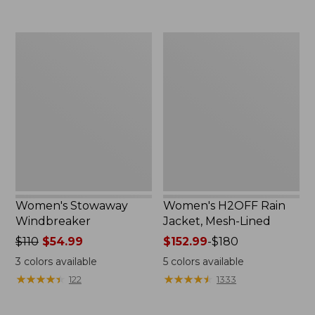
to:
$300
Women's
Women's
Stowaway
H2OFF
Windbreaker
Rain
Jacket,
Mesh-
Lined
Women's Stowaway
Women's H2OFF Rain
Windbreaker
Jacket, Mesh-Lined
Price
$110
$54.99
Price
$152.99
-
$180
was
range
3
colors available
5
colors available
from:
from:
★
★
★
★
★
★
★
★
★
★
★
★
★
★
★
★
★
★
★
★
122
1333
$110
$152.99
now:
to: