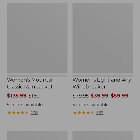
$54.99
$180
Women's
Women's
Mountain
Light
Classic
and
Rain
Airy
Jacket
Windbreaker
Women's Mountain
Women's Light and Airy
Classic Rain Jacket
Windbreaker
Price
$135.99
-
$160
Price
$79.95
$39.99-$59.99
range
was
5
colors available
3
colors available
from:
from:
★
★
★
★
★
★
★
★
★
★
★
★
★
★
★
★
★
★
★
★
278
587
$135.99
$79.95
to:
now:
$160
from:
Women's
Women's
$39.99