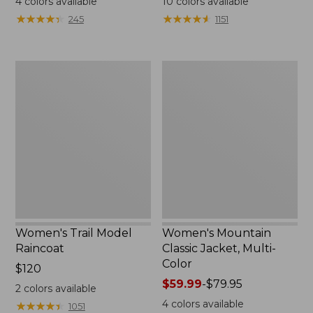
4
colors available
10
colors available
from:
from:
★
★
★
★
★
★
★
★
★
★
★
★
★
★
★
★
★
★
★
★
245
1151
$124.99
$49.99
to:
to:
$170
$69.95
Women's
Women's
Trail
Mountain
Model
Classic
Raincoat
Jacket,
Multi-
Color
Women's Trail Model
Women's Mountain
Raincoat
Classic Jacket, Multi-
Color
Price:
$120
$120
Price
$59.99
-
$79.95
2
colors available
range
4
colors available
★
★
★
★
★
★
★
★
★
★
1051