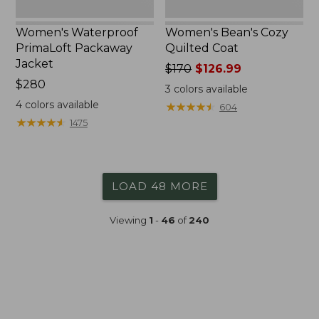
Women's Waterproof
Women's Bean's Cozy
PrimaLoft Packaway
Quilted Coat
Jacket
Price
$170
$126.99
Price:
$280
was
3
colors available
$280
from:
4
colors available
★
★
★
★
★
★
★
★
★
★
604
$170
★
★
★
★
★
★
★
★
★
★
1475
now:
$126.99
LOAD 48 MORE
Viewing
1
-
46
of
240