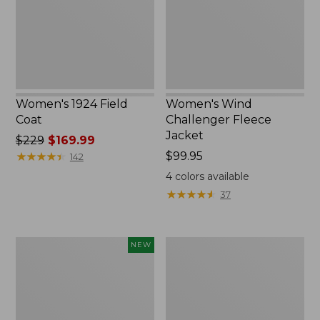
New
Women's 1924 Field
Women's Wind
Coat
Challenger Fleece
Jacket
Price
$229
$169.99
was
★
★
★
★
★
★
★
★
★
★
Price:
$99.95
142
from:
$99.95
4
colors available
$229
★
★
★
★
★
★
★
★
★
★
37
now:
$169.99
Women's
Women's
NEW
Airlight
PrimaLoft
Grid
Packaway
Full-
Hooded
Zip
Jacket
Jacket,