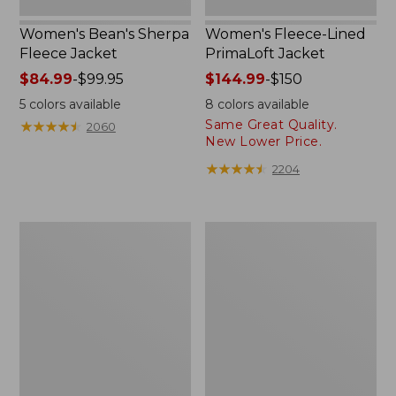
Women's Bean's Sherpa
Women's Fleece-Lined
Fleece Jacket
PrimaLoft Jacket
Price
$84.99
-
$99.95
Price
$144.99
-
$150
range
range
5
colors available
8
colors available
from:
from:
Same Great Quality.
★
★
★
★
★
★
★
★
★
★
2060
$84.99
$144.99
New Lower Price.
to:
to:
★
★
★
★
★
★
★
★
★
★
2204
$99.95
$150
Women's
Women's
Winter
Mountain
Warmer
Classic
Jacket
Puffer
Coat