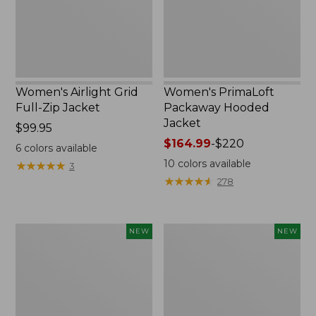
New
Women's Airlight Grid
Women's PrimaLoft
Full-Zip Jacket
Packaway Hooded
Jacket
Price:
$99.95
$99.95
Price
$164.99
-
$220
6
colors available
range
10
colors available
★
★
★
★
★
★
★
★
★
★
3
from:
★
★
★
★
★
★
★
★
★
★
278
$164.99
to:
$220
L.L.Bean
Women's
NEW
NEW
Bandana
Access
II
Down
Unisex,
Hooded
New
Coat,
New