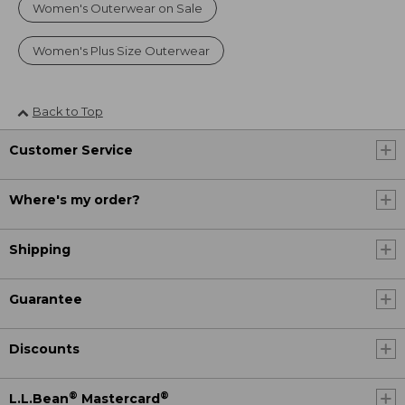
Women's Outerwear on Sale
Women's Plus Size Outerwear
Back to Top
Customer Service
Where's my order?
Shipping
Guarantee
Discounts
®
®
L.L.Bean
Mastercard