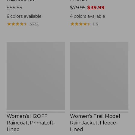
Price:
$99.95
Price
$79.95
$39.99
$99.95
was
6
colors available
4
colors available
from:
★
★
★
★
★
★
★
★
★
★
★
★
★
★
★
★
★
★
★
★
5332
85
$79.95
now:
$39.99
Women's
Women's
H2OFF
Trail
Raincoat,
Model
PrimaLoft-
Rain
Lined
Jacket,
Fleece-
Lined
Women's H2OFF
Women's Trail Model
Raincoat, PrimaLoft-
Rain Jacket, Fleece-
Lined
Lined