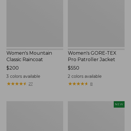
Raincoat
Pro
Patroller
Jacket
Women's Mountain
Women's GORE-TEX
Classic Raincoat
Pro Patroller Jacket
Price:
$200
Price:
$550
$200
$550
3
colors available
2
colors available
★
★
★
★
★
★
★
★
★
★
★
★
★
★
★
★
★
★
★
★
27
8
Women's
Women's
NEW
1924
Wind
Field
Challenger
Coat
Fleece
Jacket,