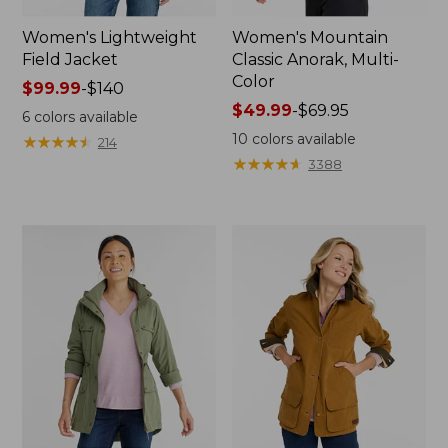
Women's Lightweight
Women's Mountain
Field Jacket
Classic Anorak, Multi-
Color
Price
$99.99
-
$140
range
Price
$49.99
-
$69.95
6
colors available
from:
range
10
colors available
★
★
★
★
★
★
★
★
★
★
214
$99.99
from:
★
★
★
★
★
★
★
★
★
★
3388
to:
$49.99
$140
to:
$69.95