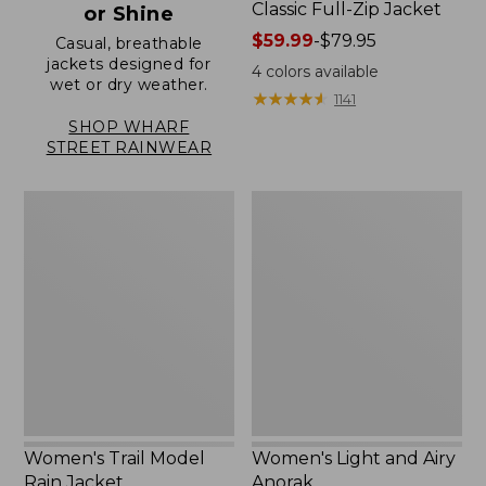
Classic Full-Zip Jacket
or Shine
Price
$59.99
-
$79.95
Casual, breathable
jackets designed for
range
4
colors available
wet or dry weather.
from:
★
★
★
★
★
★
★
★
★
★
1141
$59.99
SHOP WHARF
to:
STREET RAINWEAR
$79.95
Women's
Women's
Trail
Light
Model
and
Rain
Airy
Jacket
Anorak
Women's Trail Model
Women's Light and Airy
Rain Jacket
Anorak