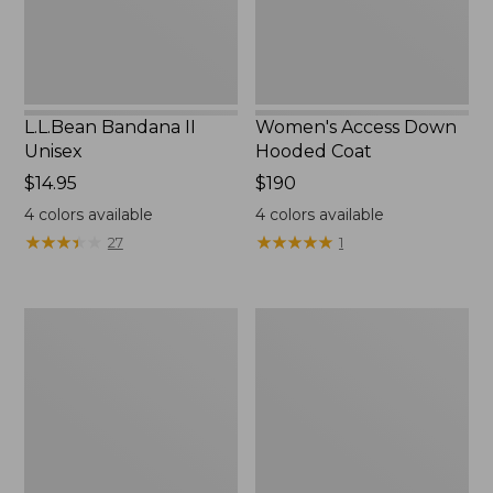
L.L.Bean Bandana II
Women's Access Down
Unisex
Hooded Coat
Price:
$14.95
Price:
$190
$14.95
$190
4
colors available
4
colors available
★
★
★
★
★
★
★
★
★
★
★
★
★
★
★
★
★
★
★
★
27
1
Women's
Women's
Fleece-
Mountain
Lined
Classic
Primaloft
Down
Coat
Parka