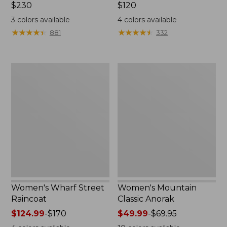
Price:
$230
Price:
$120
$230
$120
3
colors available
4
colors available
★
★
★
★
★
★
★
★
★
★
★
★
★
★
★
★
★
★
★
★
881
332
Women's
Women's
Wharf
Mountain
Street
Classic
Raincoat
Anorak
Women's Wharf Street
Women's Mountain
Raincoat
Classic Anorak
Price
$124.99
-
$170
Price
$49.99
-
$69.95
range
range