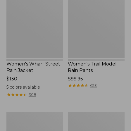
Wharf
Trail
to:
Street
Model
$59.99
Rain
Rain
Jacket
Pants
Women's Wharf Street
Women's Trail Model
Rain Jacket
Rain Pants
Price:
$130
Price:
$99.95
$130
$99.95
★
★
★
★
★
★
★
★
★
★
623
5
colors available
★
★
★
★
★
★
★
★
★
★
308
Women's
Women's
Mountain
GORE-
Classic
TEX