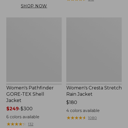
$169.99
SHOP NOW
to:
$200
Women's
Women's
Pathfinder
Cresta
GORE-
Stretch
TEX
Rain
Shell
Jacket
Jacket
Women's Pathfinder
Women's Cresta Stretch
GORE-TEX Shell
Rain Jacket
Jacket
Price:
$180
Price
$249
-
$300
$180
4
colors available
range
6
colors available
★
★
★
★
★
★
★
★
★
★
1080
from:
★
★
★
★
★
★
★
★
★
★
132
$249