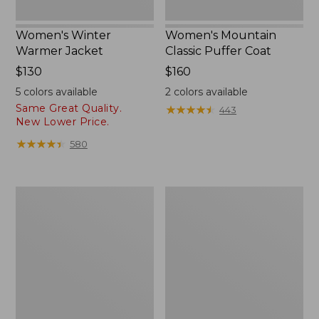
Women's Winter
Women's Mountain
Warmer Jacket
Classic Puffer Coat
Price:
$130
Price:
$160
$130
$160
5
colors available
2
colors available
Same Great Quality.
★
★
★
★
★
★
★
★
★
★
443
New Lower Price.
★
★
★
★
★
★
★
★
★
★
580
Women's
Women's
Airlight
Mountain
Knit
Classic
Full-
Down
Zip
Coat,
Sherpa-
Lined