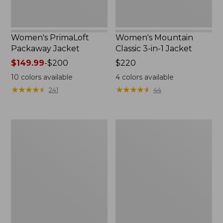
Women's PrimaLoft
Women's Mountain
Packaway Jacket
Classic 3-in-1 Jacket
Price
$149.99
-
$200
Price:
$220
range
$220
10
colors available
4
colors available
from:
★
★
★
★
★
★
★
★
★
★
★
★
★
★
★
★
★
★
★
★
241
44
$149.99
to:
$200
Women's
Women's
Bean's
Fleece-
Sherpa
Lined
Fleece
PrimaLoft
Jacket
Jacket