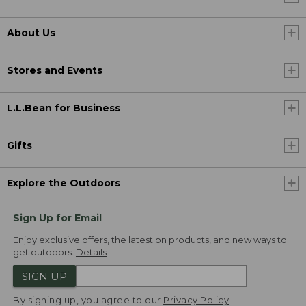
About Us
Stores and Events
L.L.Bean for Business
Gifts
Explore the Outdoors
Sign Up for Email
Enjoy exclusive offers, the latest on products, and new ways to
get outdoors.
Details
SIGN UP
By signing up, you agree to our
Privacy Policy