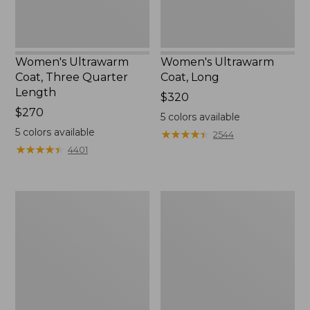
Women's Ultrawarm
Women's Ultrawarm
Coat, Three Quarter
Coat, Long
Length
Price:
$320
Price:
$270
$320
5
colors available
$270
5
colors available
★
★
★
★
★
★
★
★
★
★
2544
★
★
★
★
★
★
★
★
★
★
4401
Women's
Women's
PrimaLoft
Mountain
Packaway
Classic
Jacket
3-
in-
1
Jacket